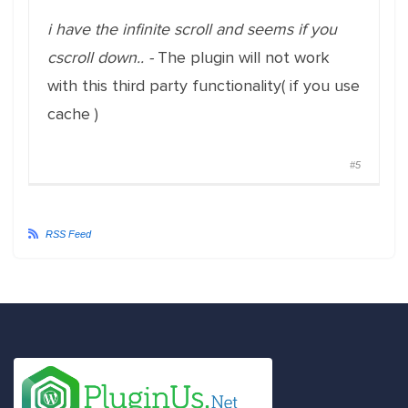
i have the infinite scroll and seems if you
cscroll down.. -
The plugin will not work
with this third party functionality( if you use
cache )
#5
RSS Feed