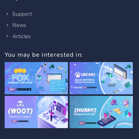
Support
News
Articles
You may be interested in: