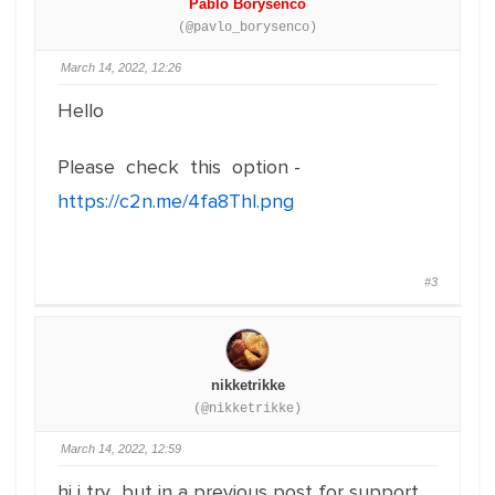
Pablo Borysenco
(@pavlo_borysenco)
March 14, 2022, 12:26
Hello
Please check this option -
https://c2n.me/4fa8Thl.png
#3
nikketrikke
(@nikketrikke)
March 14, 2022, 12:59
hi i try.. but in a previous post for support