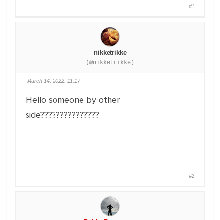
#1
nikketrikke
(@nikketrikke)
March 14, 2022, 11:17
Hello someone by other
side???????????????
#2