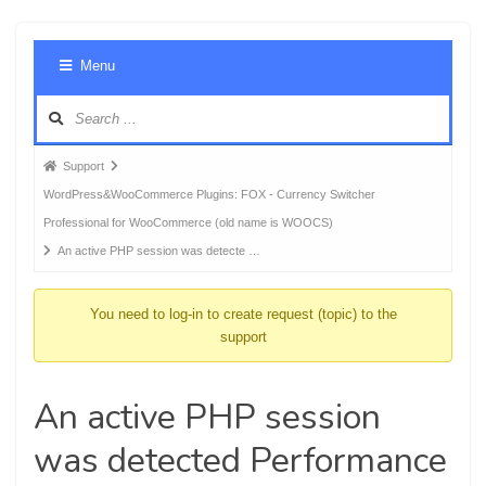
Foru
Menu
Navig
Forum
Support
breadcrumbs
WordPress&WooCommerce Plugins: FOX - Currency Switcher
-
Professional for WooCommerce (old name is WOOCS)
You
An active PHP session was detecte …
are
here:
You need to log-in to create request (topic) to the
support
An active PHP session
was detected Performance