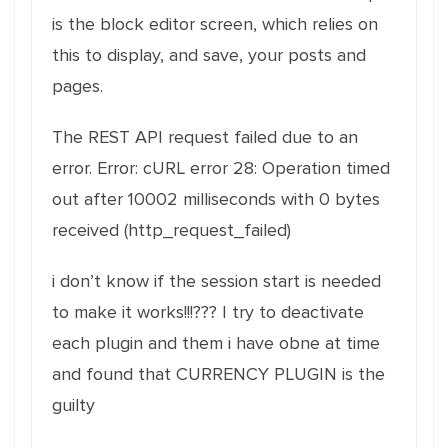
is the block editor screen, which relies on
this to display, and save, your posts and
pages.
The REST API request failed due to an
error. Error: cURL error 28: Operation timed
out after 10002 milliseconds with 0 bytes
received (http_request_failed)
i don’t know if the session start is needed
to make it works!!!??? I try to deactivate
each plugin and them i have obne at time
and found that CURRENCY PLUGIN is the
guilty