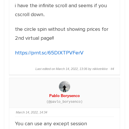
i have the infinite scroll and seems if you
cscroll down..
the circle spin without showing prices for
2nd virtual page!!
https://prnt.sc/65DIXTPVFerV
Last edited on March 14, 2022, 13:06 by nikketrikke ·
#4
Pablo Borysenco
(@pavlo_borysenco)
March 14, 2022, 14:34
You can use any except session