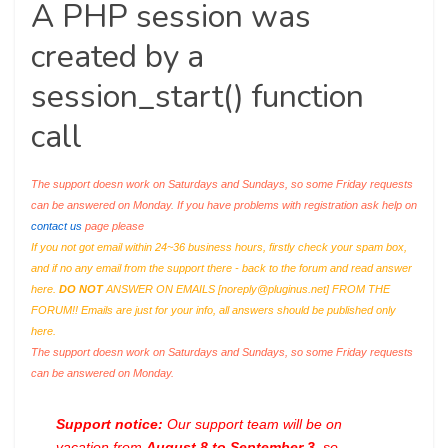
A PHP session was
created by a
session_start() function
call
The support doesn work on Saturdays and Sundays, so some Friday requests
can be answered on Monday. If you have problems with registration ask help on
contact us
page please
If you not got email within 24~36 business hours, firstly check your spam box,
and if no any email from the support there - back to the forum and read answer
here.
DO NOT
ANSWER ON EMAILS [
noreply@pluginus.net
] FROM THE
FORUM!! Emails are just for your info, all answers should be published only
here.
The support doesn work on Saturdays and Sundays, so some Friday requests
can be answered on Monday.
Support notice:
Our support team will be on
vacation from
August 8 to September 3
, so