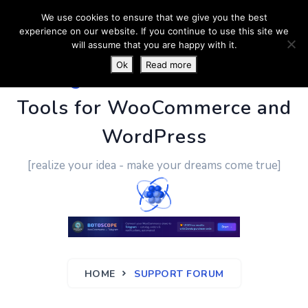
We use cookies to ensure that we give you the best
experience on our website. If you continue to use this site we
will assume that you are happy with it.
Ok
Read more
PluginUs.Net
- Business
Tools for WooCommerce and
WordPress
[realize your idea - make your dreams come true]
HOME
SUPPORT FORUM