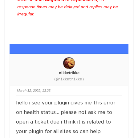
response times may be delayed and replies may be
irregular.
nikketrikke
(@nikketrikke)
March 12, 2022, 13:23
hello i see your plugin gives me this error
on health status… please not ask me to
open a ticket due i think it is related to
your plugin for all sites so can help