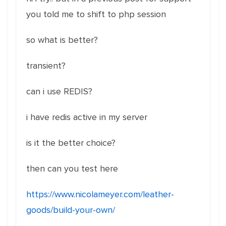
you told me to shift to php session
so what is better?
transient?
can i use REDIS?
i have redis active in my server
is it the better choice?
then can you test here
https://www.nicolameyer.com/leather-
goods/build-your-own/