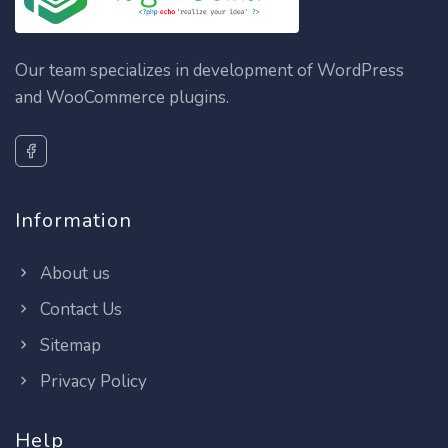
Our team specializes in development of WordPress
and WooCommerce plugins.
Information
About us
Contact Us
Sitemap
Privacy Policy
Help