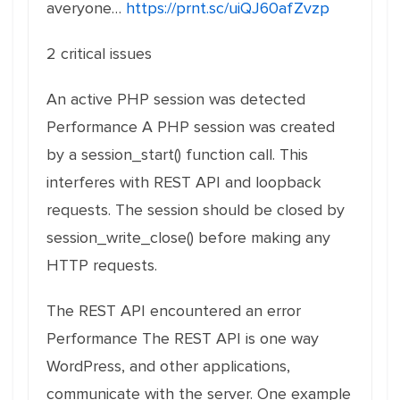
averyone…
https://prnt.sc/uiQJ60afZvzp
2 critical issues
An active PHP session was detected
Performance A PHP session was created
by a session_start() function call. This
interferes with REST API and loopback
requests. The session should be closed by
session_write_close() before making any
HTTP requests.
The REST API encountered an error
Performance The REST API is one way
WordPress, and other applications,
communicate with the server. One example