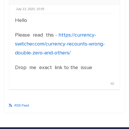
July 13, 2020, 10:59
Hello
Please read this -
https://currency-
switcher.com/currency-recounts-wrong-
double-zero-and-others/
Drop me exact link to the issue
#2
RSS Feed