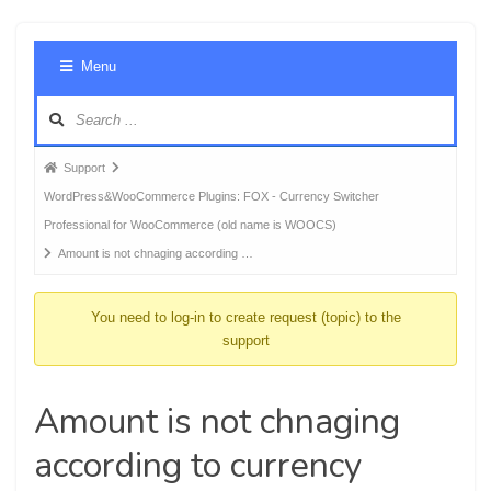
Foru
Menu
Navig
Forum
Support
breadcrumbs
WordPress&WooCommerce Plugins: FOX - Currency Switcher
-
Professional for WooCommerce (old name is WOOCS)
You
Amount is not chnaging according …
are
here:
You need to log-in to create request (topic) to the
support
Amount is not chnaging
according to currency