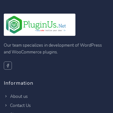
Our team specializes in development of WordPress
and WooCommerce plugins.
Information
About us
Contact Us