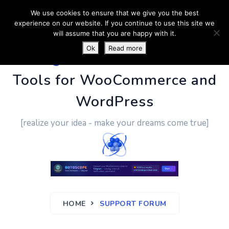
We use cookies to ensure that we give you the best
experience on our website. If you continue to use this site we
will assume that you are happy with it.
Ok
Read more
PluginUs.Net
- Business
Tools for WooCommerce and
WordPress
[realize your idea - make your dreams come true]
HOME
SUPPORT FORUM