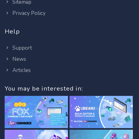
Sitemap
Privacy Policy
Help
Support
News
Articles
You may be interested in: