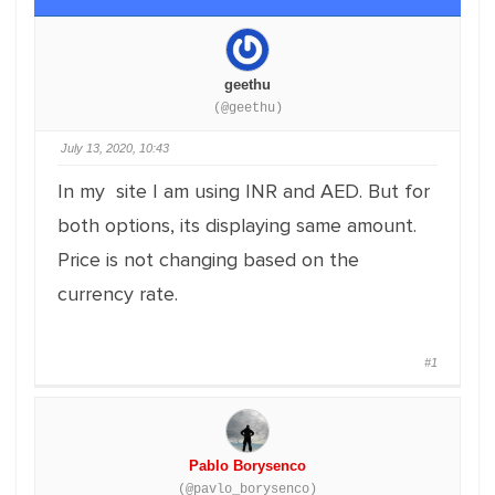
geethu
(@geethu)
July 13, 2020, 10:43
In my site I am using INR and AED. But for
both options, its displaying same amount.
Price is not changing based on the
currency rate.
#1
Pablo Borysenco
(@pavlo_borysenco)