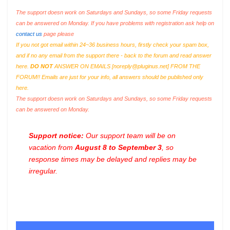
The support doesn work on Saturdays and Sundays, so some Friday requests
can be answered on Monday. If you have problems with registration ask help on
contact us
page please
If you not got email within 24~36 business hours, firstly check your spam box,
and if no any email from the support there - back to the forum and read answer
here.
DO NOT
ANSWER ON EMAILS [
noreply@pluginus.net
] FROM THE
FORUM!! Emails are just for your info, all answers should be published only
here.
The support doesn work on Saturdays and Sundays, so some Friday requests
can be answered on Monday.
Support notice:
Our support team will be on
vacation from
August 8 to September 3
, so
response times may be delayed and replies may be
irregular.