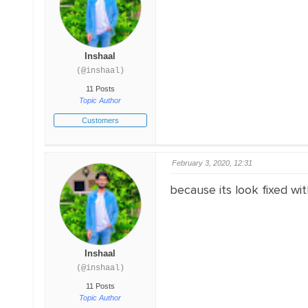
Inshaal
(@inshaal)
11 Posts
Topic Author
Customers
February 3, 2020, 12:31
because its look fixed wi
Inshaal
(@inshaal)
11 Posts
Topic Author