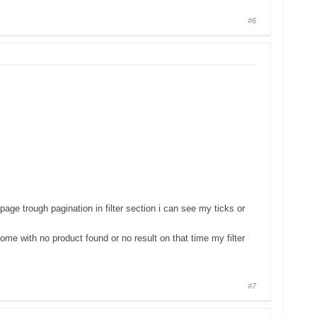
#6
e trough pagination in filter section i can see my ticks or
come with no product found or no result on that time my filter
#7