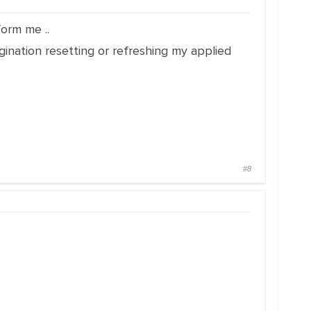
form me ..
ination resetting or refreshing my applied
#8