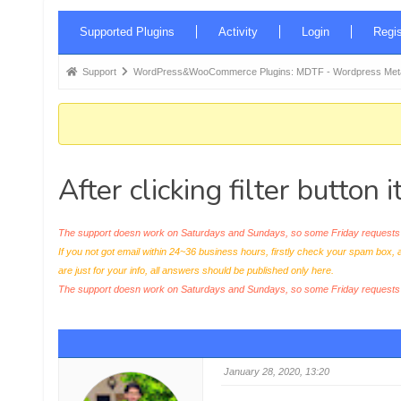
Forum
Supported Plugins
Activity
Login
Regis
Navigation
Forum
Support
WordPress&WooCommerce Plugins: MDTF - Wordpress Meta 
breadcrumbs
-
You
are
After clicking filter button
here:
The support doesn work on Saturdays and Sundays, so some Friday requests c
If you not got email within 24~36 business hours, firstly check your spam box, 
are just for your info, all answers should be published only here.
The support doesn work on Saturdays and Sundays, so some Friday request
January 28, 2020, 13:20