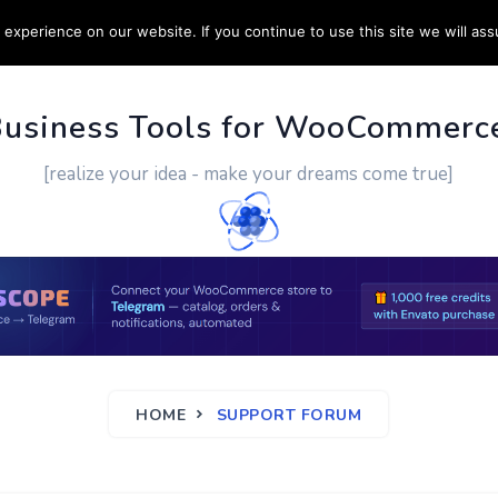
experience on our website. If you continue to use this site we will ass
PPORT
CUSTOM WORK
CONTACT US
MORE
Business Tools for WooCommerc
[realize your idea - make your dreams come true]
HOME
SUPPORT FORUM