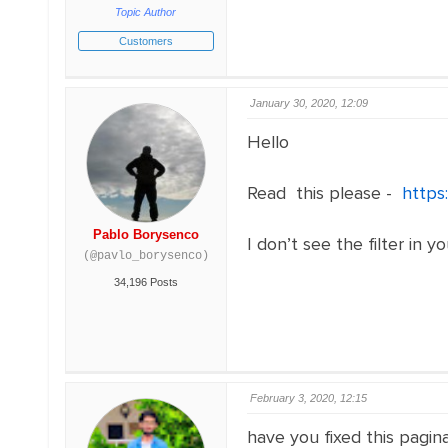
Topic Author
Customers
January 30, 2020, 12:09
Hello
Read this please -
https
Pablo Borysenco
I don’t see the filter in y
(@pavlo_borysenco)
34,196 Posts
February 3, 2020, 12:15
have you fixed this pagina