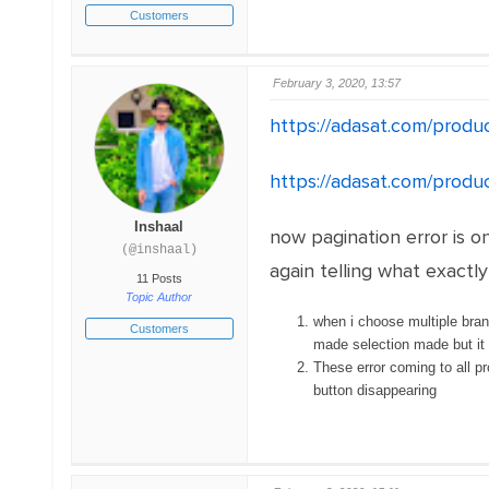
Customers
February 3, 2020, 13:57
https://adasat.com/produ
https://adasat.com/produ
Inshaal
now pagination error is o
(@inshaal)
again telling what exactl
11 Posts
Topic Author
when i choose multiple bran
Customers
made selection made but it 
These error coming to all pr
button disappearing