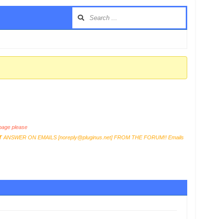
age please
T
ANSWER ON EMAILS [
noreply@pluginus.net
] FROM THE FORUM!! Emails