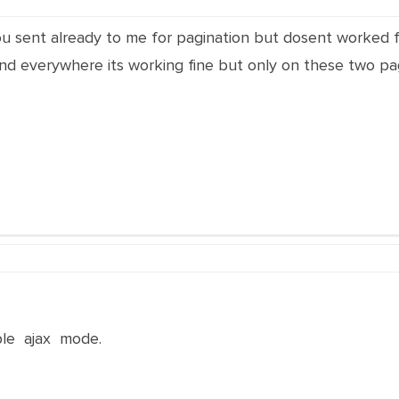
 you sent already to me for pagination but dosent worked 
nd everywhere its working fine but only on these two pag
ble ajax mode.