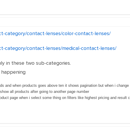
ct-category/contact-lenses/color-contact-lenses/
ct-category/contact-lenses/medical-contact-lenses/
nly in these two sub-categories.
y happening
ds and when products goes above ten it shows pagination but when i change pag
show all products after going to another page number
oduct page when i select some thing on filters like highest pricing and result 