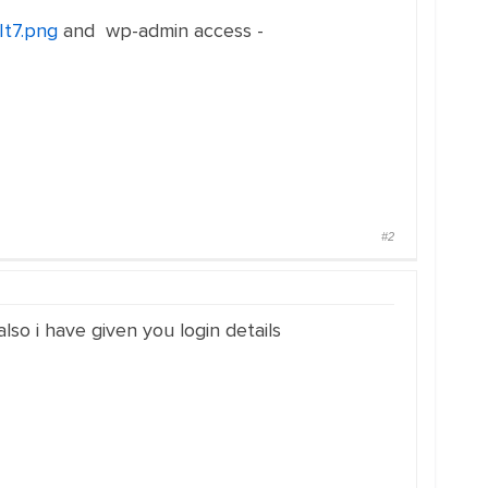
It7.png
and wp-admin access -
#2
lso i have given you login details