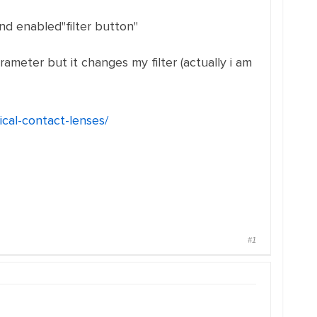
nd enabled"filter button"
rameter but it changes my filter (actually i am
cal-contact-lenses/
#1