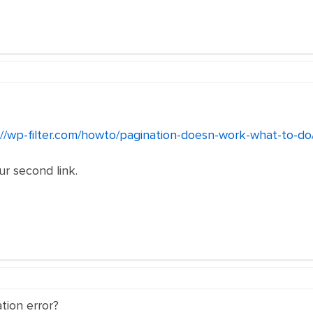
://wp-filter.com/howto/pagination-doesn-work-what-to-do
our second link.
tion error?