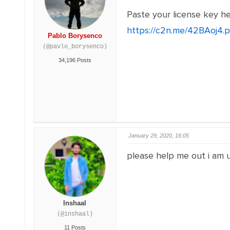
Paste your license key h
https://c2n.me/42BAoj4.
Pablo Borysenco
(@pavlo_borysenco)
34,196 Posts
January 29, 2020, 16:05
please help me out i am us
Inshaal
(@inshaal)
11 Posts