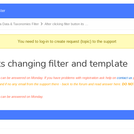
ter
Data & Taxonomies Filter
After clicking filter button its …
You need to log-in to create request (topic) to the support
 its changing filter and template
an be answered on Monday. If you have problems with registration ask help on
contact us
p
and if no any email from the support there - back to the forum and read answer here.
DO NO
s can be answered on Monday.