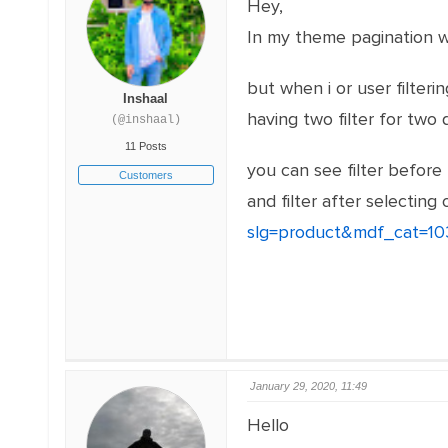
Hey,
In my theme pagination wa
but when i or user filteri
Inshaal
having two filter for two 
(@inshaal)
11 Posts
you can see filter before
Customers
and filter after selecting 
slg=product&mdf_cat=
January 29, 2020, 11:49
Hello