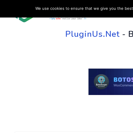
We use cookies to ensure that we give you the best 
HOME
SU
PluginUs.Net
- 