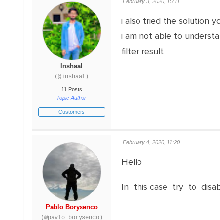
February 3, 2020, 15:11
i also tried the solution
i am not able to understa
filter result
Inshaal
(@inshaal)
11 Posts
Topic Author
Customers
February 4, 2020, 11:20
Hello
In this case try to disa
Pablo Borysenco
(@pavlo_borysenco)