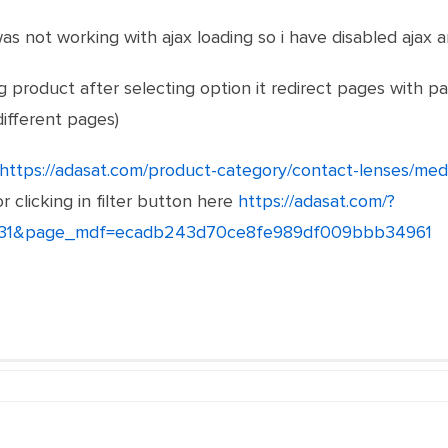
s not working with ajax loading so i have disabled ajax a
ng product after selecting option it redirect pages with pa
different pages)
https://adasat.com/product-category/contact-lenses/medi
or clicking in filter button here
https://adasat.com/?
1031&page_mdf=ecadb243d70ce8fe989df009bbb34961