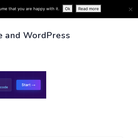
ume that you are happy with it.
Ok
Read more
 INFO
e and WordPress