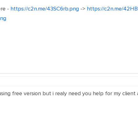
ere -
https://c2n.me/43SC6rb.png
->
https://c2n.me/42HB
png
ing free version but i realy need you help for my client a