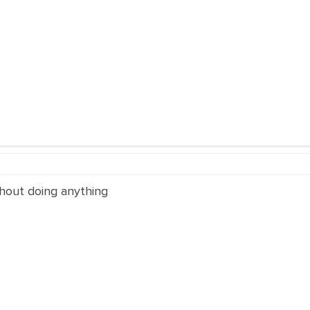
thout doing anything