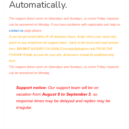
Automatically.
The support doesn work on Saturdays and Sundays, so some Friday requests
can be answered on Monday. If you have problems with registration ask help on
contact us
page please
If you not got email within 24~36 business hours, firstly check your spam box,
and if no any email from the support there - back to the forum and read answer
here.
DO NOT
ANSWER ON EMAILS [
noreply@pluginus.net
] FROM THE
FORUM!! Emails are just for your info, all answers should be published only
here.
The support doesn work on Saturdays and Sundays, so some Friday requests
can be answered on Monday.
Support notice:
Our support team will be on
vacation from
August 8 to September 3
, so
response times may be delayed and replies may be
irregular.