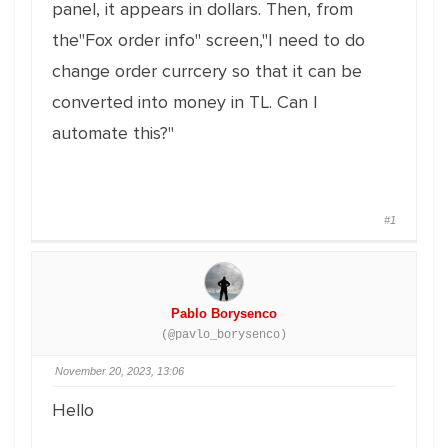
panel, it appears in dollars. Then, from
the"Fox order info" screen,"I need to do
change order currcery so that it can be
converted into money in TL. Can I
automate this?"
#1
Pablo Borysenco
(@pavlo_borysenco)
November 20, 2023, 13:06
Hello