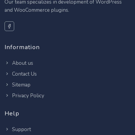
Our team specializes in development of WordPress
and WooCommerce plugins.
Information
About us
Contact Us
Sitemap
Privacy Policy
Help
Support