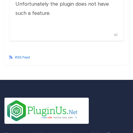
Unfortunately the plugin does not have
such a feature.
#2
RSS Feed