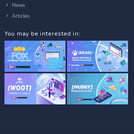
News
Articles
You may be interested in: