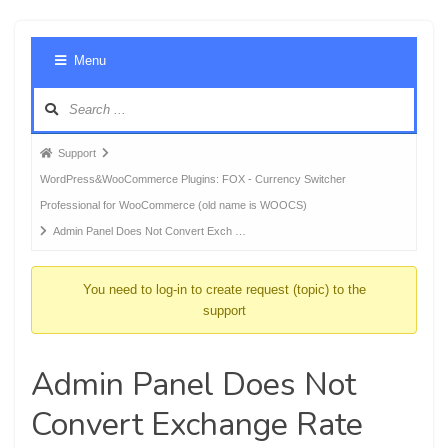
Foru
Menu
Navig
Forum
Support
breadcrumbs
WordPress&WooCommerce Plugins: FOX - Currency Switcher
-
Professional for WooCommerce (old name is WOOCS)
You
Admin Panel Does Not Convert Exch …
are
here:
You need to log-in to create request (topic) to the
support
Admin Panel Does Not
Convert Exchange Rate