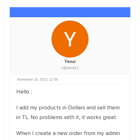
Yavuz
(@yavuz)
November 20, 2023, 12:39
Hello ;
I add my products in Dollars and sell them
in TL. No problems with it, it works great.
When I create a new order from my admin