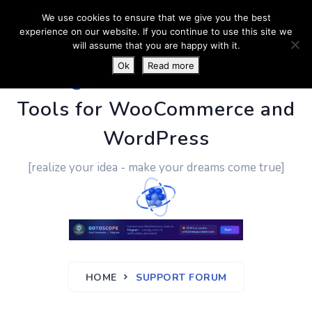
We use cookies to ensure that we give you the best
experience on our website. If you continue to use this site we
will assume that you are happy with it.
Ok
Read more
PluginUs.Net
- Business
Tools for WooCommerce and
WordPress
[realize your idea - make your dreams come true]
HOME
SUPPORT FORUM