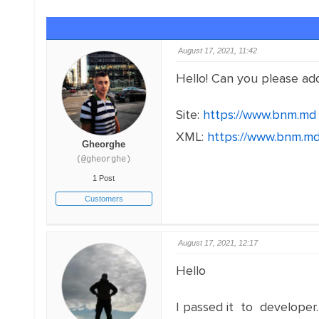
August 17, 2021, 11:42
Hello! Can you please ad
Site:
https://www.bnm.md
XML:
https://www.bnm.md
Gheorghe
(@gheorghe)
1 Post
Customers
August 17, 2021, 12:17
Hello
I passed it to developer.