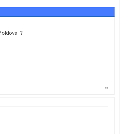
 Moldova ?
#1