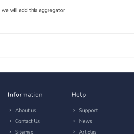
n we will add this aggregator
Information
Help
About us
Support
Contact Us
News
Sitemap
Articles