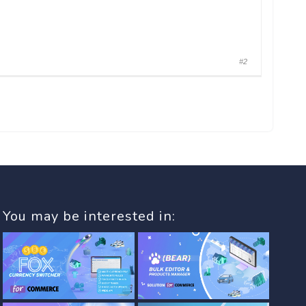
#2
You may be interested in: