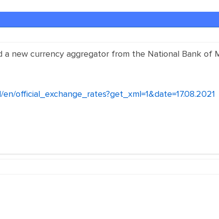
d a new currency aggregator from the National Bank of
/en/official_exchange_rates?get_xml=1&date=17.08.2021