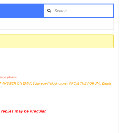
age please
T
ANSWER ON EMAILS [
noreply@pluginus.net
] FROM THE FORUM!! Emails
replies may be irregular.