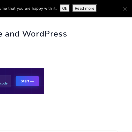
ume that you are happy with it.
Ok
Read more
 INFO
e and WordPress