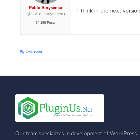
Pablo Borysenco
I think in the next versio
(@pavlo_borysenco)
34,196 Posts
RSS Feed
Our team specializes in development of WordPress