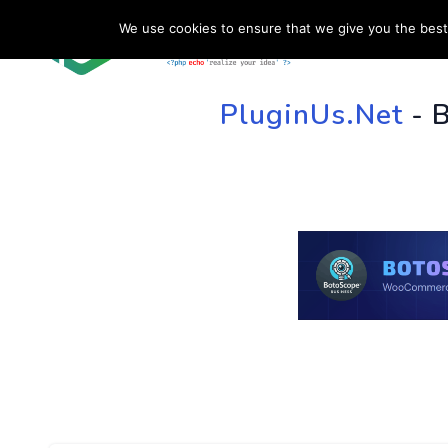
We use cookies to ensure that we give you the best 
HOME
SU
PluginUs.Net
- 