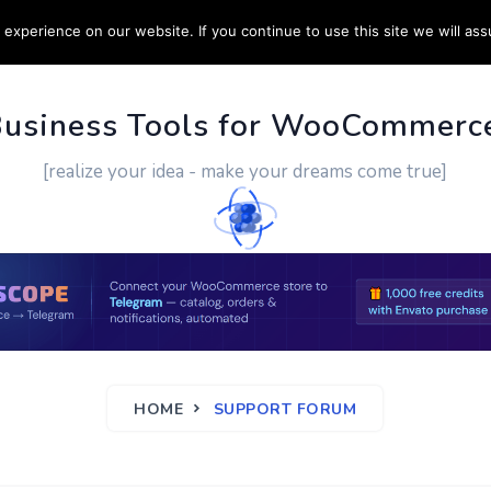
experience on our website. If you continue to use this site we will ass
PPORT
CUSTOM WORK
CONTACT US
MORE
Business Tools for WooCommerc
[realize your idea - make your dreams come true]
HOME
SUPPORT FORUM