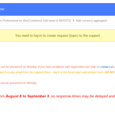
ter
r Professional for WooCommerce (old name is WOOCS)
Add currency aggregator
You need to log-in to create request (topic) to the support
an be answered on Monday. If you have problems with registration ask help on
contact us
p
and if no any email from the support there - back to the forum and read answer here.
DO NO
s can be answered on Monday.
from
August 8 to September 3
, so response times may be delayed and 