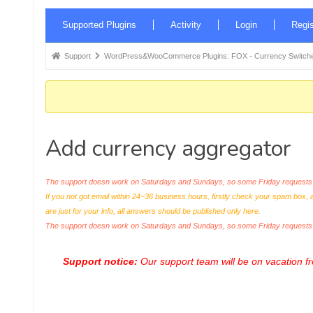
Forum
Supported Plugins
Activity
Login
Regis
Navigation
Forum
Support
WordPress&WooCommerce Plugins: FOX - Currency Switche
breadcrumbs
-
You
are
Add currency aggregator
here:
The support doesn work on Saturdays and Sundays, so some Friday requests c
If you not got email within 24~36 business hours, firstly check your spam box, 
are just for your info, all answers should be published only here.
The support doesn work on Saturdays and Sundays, so some Friday request
Support notice:
Our support team will be on vacation 