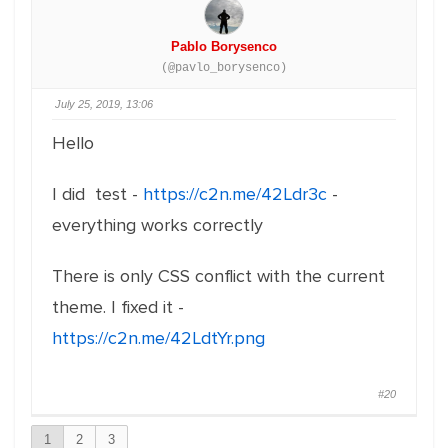
Pablo Borysenco
(@pavlo_borysenco)
July 25, 2019, 13:06
Hello
I did test -
https://c2n.me/42Ldr3c
-
everything works correctly
There is only CSS conflict with the current
theme. I fixed it -
https://c2n.me/42LdtYr.png
#20
1
2
3