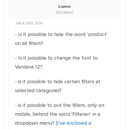
Lianne
(@lianne)
July 8, 2019, 16:16
- Is it possible to hide the word ‘product’
on all filters?
- Is it possible to change the font to
Verdana 12?
- is it possible to hide certain filters at
selected categories?
- is it possible to put the filters, only on
mobile, behind the word ‘Filteren’ in a
dropdown menu?
(I’ve enclosed a