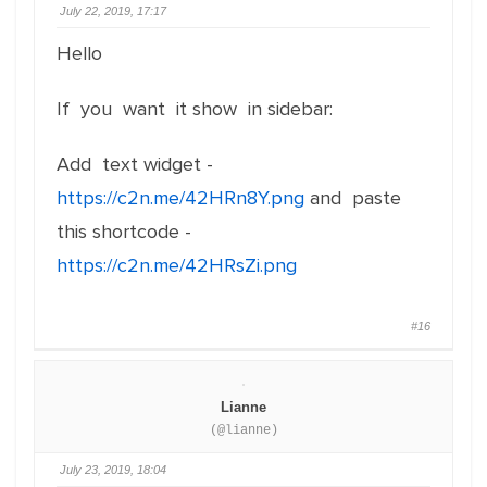
July 22, 2019, 17:17
Hello
If you want it show in sidebar:
Add text widget -
https://c2n.me/42HRn8Y.png
and paste
this shortcode -
https://c2n.me/42HRsZi.png
#16
Lianne
(@lianne)
July 23, 2019, 18:04