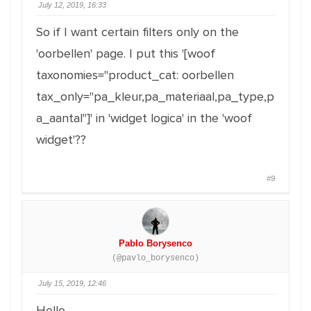
July 12, 2019, 16:33
So if I want certain filters only on the
'oorbellen' page. I put this '[woof
taxonomies="product_cat: oorbellen
tax_only="pa_kleur,pa_materiaal,pa_type,p
a_aantal"]' in 'widget logica' in the 'woof
widget'??
#9
Pablo Borysenco
(@pavlo_borysenco)
July 15, 2019, 12:46
Hello