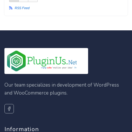
RSS Feed
Our team specializes in development of WordPress
and WooCommerce plugins.
Information