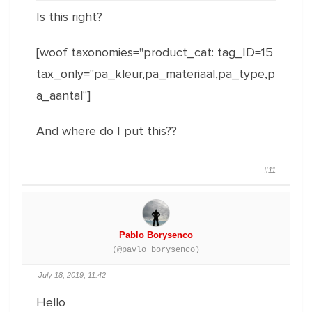
Is this right?
[woof taxonomies="product_cat: tag_ID=15
tax_only="pa_kleur,pa_materiaal,pa_type,p
a_aantal"]
And where do I put this??
#11
Pablo Borysenco
(@pavlo_borysenco)
July 18, 2019, 11:42
Hello