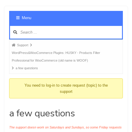
Foru
Menu
Navig
Forum
Support
breadcrumbs
WordPress&WooCommerce Plugins: HUSKY - Products Filter
-
Professional for WooCommerce (old name is WOOF)
You
a few questions
are
here:
You need to log-in to create request (topic) to the
support
a few questions
The support doesn work on Saturdays and Sundays, so some Friday requests