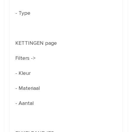
- Type
KETTINGEN page
Filters ->
- Kleur
- Materiaal
- Aantal