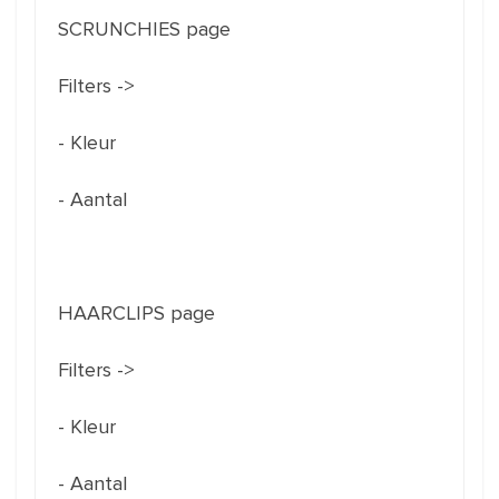
SCRUNCHIES page
Filters ->
- Kleur
- Aantal
HAARCLIPS page
Filters ->
- Kleur
- Aantal