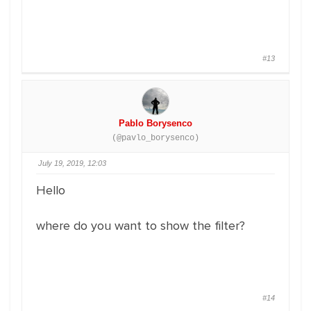
#13
Pablo Borysenco
(@pavlo_borysenco)
July 19, 2019, 12:03
Hello
where do you want to show the filter?
#14