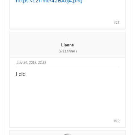
https://c2n.me/42BAoj4.png
#18
Lianne
(@lianne)
July 24, 2019, 22:29
I did.
#19