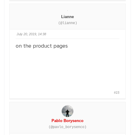
Lianne
(@lianne)
July 20, 2019, 14:38
on the product pages
#15
Pablo Borysenco
(@pavlo_borysenco)