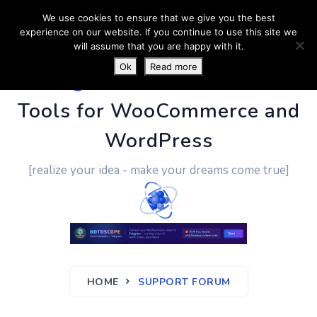
We use cookies to ensure that we give you the best
experience on our website. If you continue to use this site we
will assume that you are happy with it.
Ok
Read more
PluginUs.Net
- Business
Tools for WooCommerce and
WordPress
[realize your idea - make your dreams come true]
HOME
SUPPORT FORUM