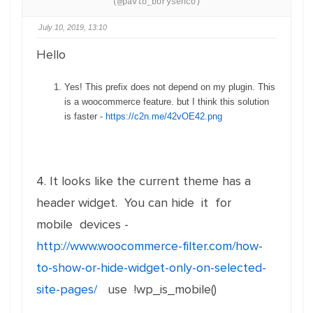
(@pavlo_borysenco)
July 10, 2019, 13:10
Hello
Yes! This prefix does not depend on my plugin. This
is a woocommerce feature. but I think this solution
is faster -
https://c2n.me/42vOE42.png
4. It looks like the current theme has a
header widget. You can hide it for
mobile devices -
http://www.woocommerce-filter.com/how-
to-show-or-hide-widget-only-on-selected-
site-pages/
use !wp_is_mobile()