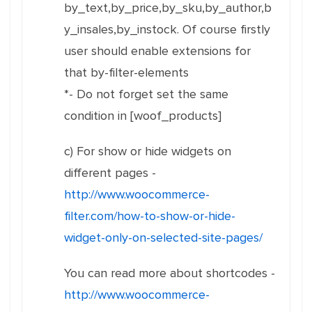
by_text,by_price,by_sku,by_author,b
y_insales,by_instock. Of course firstly
user should enable extensions for
that by-filter-elements
*- Do not forget set the same
condition in [woof_products]
c) For show or hide widgets on
different pages -
http://www.woocommerce-
filter.com/how-to-show-or-hide-
widget-only-on-selected-site-pages/
You can read more about shortcodes -
http://www.woocommerce-