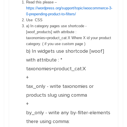
Read this please –
https://wordpress.org/support/topic/woocommerce-3-
0-prepending-product-to-filters/
Use CSS
a) In category pages use shortcode -
[woof_products] with attribute :
taxonomies=product_cat:X Where X id your product
category. ( if you use custom page )
b) In widgets use shortcode [woof]
with attribute : *
taxonomies=product_cat:X
+
tax_only - write taxonomies or
products slug using comma
+
by_only - write any by-filter-elements
there using comma: