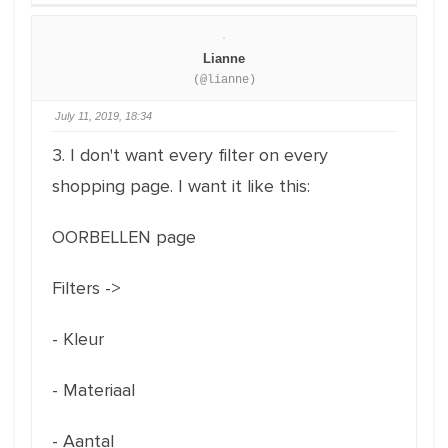
Lianne
(@lianne)
July 11, 2019, 18:34
3. I don't want every filter on every
shopping page. I want it like this:
OORBELLEN page
Filters ->
- Kleur
- Materiaal
- Aantal