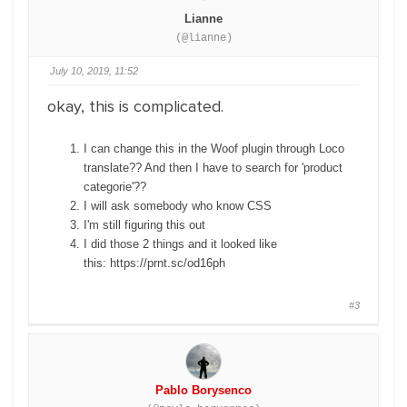
Lianne
(@lianne)
July 10, 2019, 11:52
okay, this is complicated.
I can change this in the Woof plugin through Loco
translate?? And then I have to search for 'product
categorie'??
I will ask somebody who know CSS
I'm still figuring this out
I did those 2 things and it looked like
this: https://prnt.sc/od16ph
#3
Pablo Borysenco