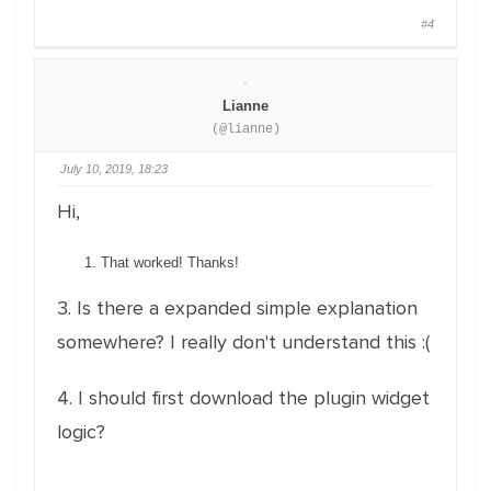
#4
Lianne
(@lianne)
July 10, 2019, 18:23
Hi,
That worked! Thanks!
3. Is there a expanded simple explanation
somewhere? I really don't understand this :(
4. I should first download the plugin widget
logic?