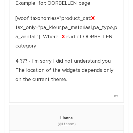
Example for: OORBELLEN page
[woof taxonomies="product_cat:
X
"
tax_only="pa_kleur,pa_materiaal,pa_type,p
a_aantal
"] Where
X
is id of OORBELLEN
category
4 ??? - I'm sorry I did not understand you.
The location of the widgets depends only
on the current theme.
#8
Lianne
(@lianne)