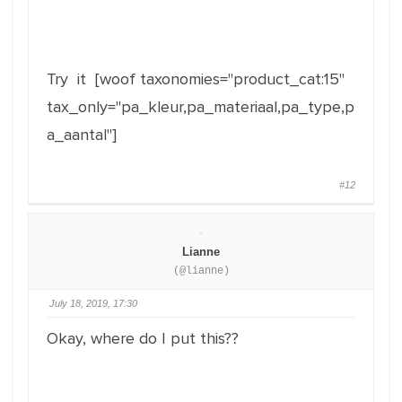
Try it [woof taxonomies="product_cat:15"
tax_only="pa_kleur,pa_materiaal,pa_type,p
a_aantal"]
#12
Lianne
(@lianne)
July 18, 2019, 17:30
Okay, where do I put this??