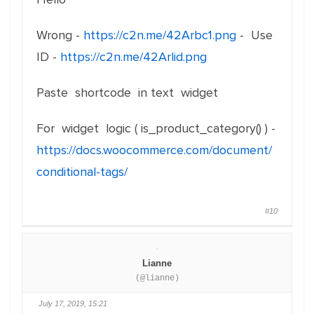
Wrong -
https://c2n.me/42Arbc1.png
- Use
ID -
https://c2n.me/42Arlid.png
Paste shortcode in text widget
For widget logic ( is_product_category() ) -
https://docs.woocommerce.com/document/
conditional-tags/
#10
Lianne
(@lianne)
July 17, 2019, 15:21