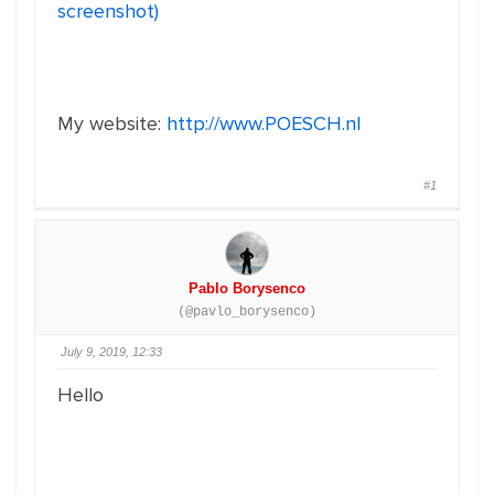
screenshot)
My website:
http://www.POESCH.nl
#1
Pablo Borysenco
(@pavlo_borysenco)
July 9, 2019, 12:33
Hello