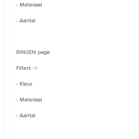
- Materiaal
- Aantal
RINGEN page
Filters ->
- Kleur
- Materiaal
- Aantal