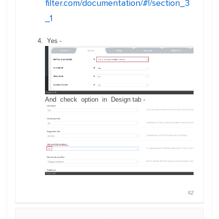
filter.com/documentation/#!/section_3
_1
Yes -
And check option in Design tab -
#2