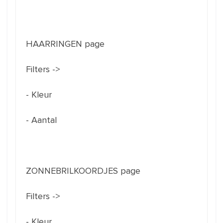
HAARRINGEN page
Filters ->
- Kleur
- Aantal
ZONNEBRILKOORDJES page
Filters ->
- Kleur