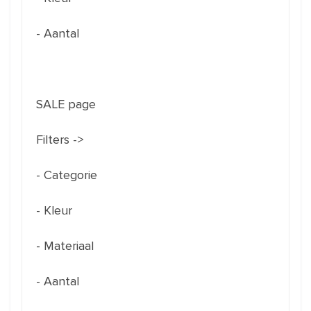
- Aantal
SALE page
Filters ->
- Categorie
- Kleur
- Materiaal
- Aantal