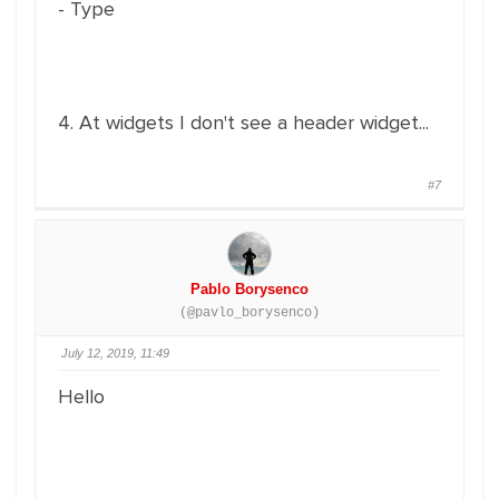
- Type
4. At widgets I don't see a header widget...
#7
Pablo Borysenco
(@pavlo_borysenco)
July 12, 2019, 11:49
Hello