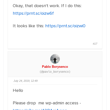
Okay, that doesn't work. If I do this:
https://prnt.sc/oizw6f
It looks like this:
https://prnt.sc/oizwi0
#17
Pablo Borysenco
(@pavlo_borysenco)
July 24, 2019, 12:49
Hello
Please drop me wp-admin access -