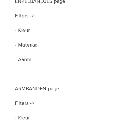
ENKELBANDJES page
Filters ->
- Kleur
- Materiaal
- Aantal
ARMBANDEN page
Filters ->
- Kleur