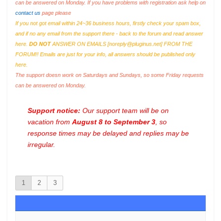
can be answered on Monday. If you have problems with registration ask help on
contact us
page please
If you not got email within 24~36 business hours, firstly check your spam box,
and if no any email from the support there - back to the forum and read answer
here.
DO NOT
ANSWER ON EMAILS [
noreply@pluginus.net
] FROM THE
FORUM!! Emails are just for your info, all answers should be published only
here.
The support doesn work on Saturdays and Sundays, so some Friday requests
can be answered on Monday.
Support notice:
Our support team will be on
vacation from
August 8 to September 3
, so
response times may be delayed and replies may be
irregular.
1
2
3