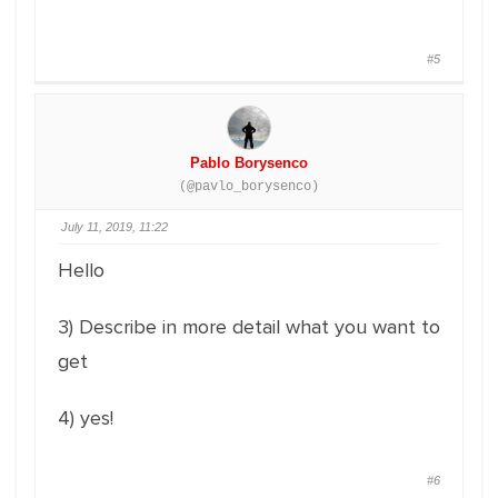
#5
Pablo Borysenco
(@pavlo_borysenco)
July 11, 2019, 11:22
Hello
3) Describe in more detail what you want to
get
4) yes!
#6