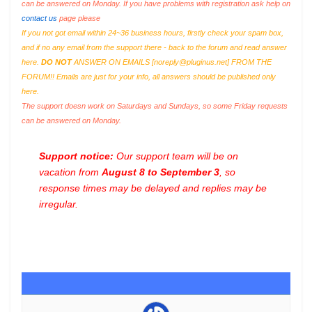
can be answered on Monday. If you have problems with registration ask help on
contact us
page please
If you not got email within 24~36 business hours, firstly check your spam box,
and if no any email from the support there - back to the forum and read answer
here.
DO NOT
ANSWER ON EMAILS [
noreply@pluginus.net
] FROM THE
FORUM!! Emails are just for your info, all answers should be published only
here.
The support doesn work on Saturdays and Sundays, so some Friday requests
can be answered on Monday.
Support notice:
Our support team will be on
vacation from
August 8 to September 3
, so
response times may be delayed and replies may be
irregular.