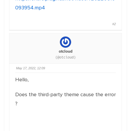
093954.mp4
#2
otcloud
(@otcloud)
May 17, 2022, 12:09
Hello,
Does the third-party theme cause the error
?