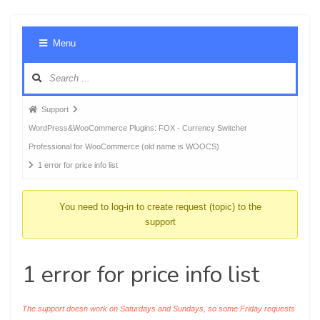
Foru
Menu
Navig
Forum
Support
breadcrumbs
WordPress&WooCommerce Plugins: FOX - Currency Switcher
-
Professional for WooCommerce (old name is WOOCS)
You
1 error for price info list
are
here:
You need to log-in to create request (topic) to the
support
1 error for price info list
The support doesn work on Saturdays and Sundays, so some Friday requests