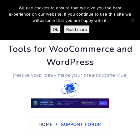
We use cookies to ensure that we give you the best
experience on our website. If you continue to use this site we
will assume that you are happy with it.
Ok
Read more
PluginUs.Net
- Business
Tools for WooCommerce and
WordPress
[realize your idea - make your dreams come true]
HOME
SUPPORT FORUM