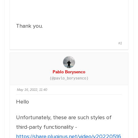
Thank you.
#1
Pablo Borysenco
(@pavlo_borysenco)
May 16, 2022, 11:40
Hello
Unfortunately, these are such styles of
third-party functionality -
https://share.pluginus.net/video/v20220516