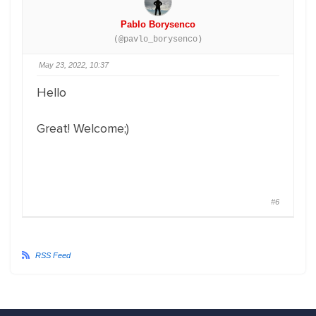
Pablo Borysenco
(@pavlo_borysenco)
May 23, 2022, 10:37
Hello
Great! Welcome;)
#6
RSS Feed