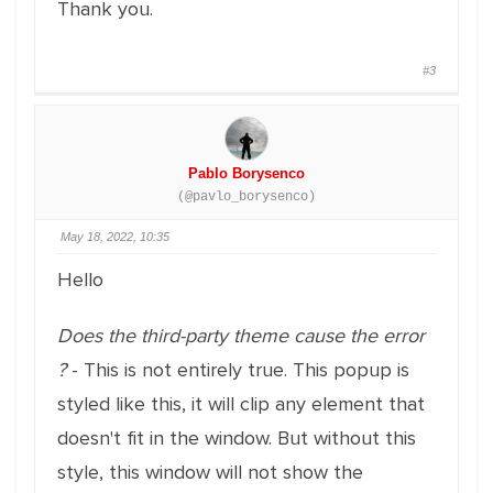
Thank you.
#3
Pablo Borysenco
(@pavlo_borysenco)
May 18, 2022, 10:35
Hello
Does the third-party theme cause the error
?
- This is not entirely true. This popup is
styled like this, it will clip any element that
doesn't fit in the window. But without this
style, this window will not show the