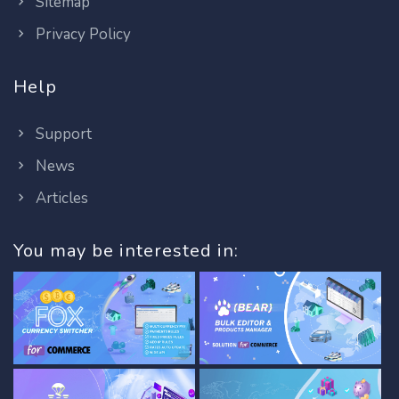
Sitemap
Privacy Policy
Help
Support
News
Articles
You may be interested in: