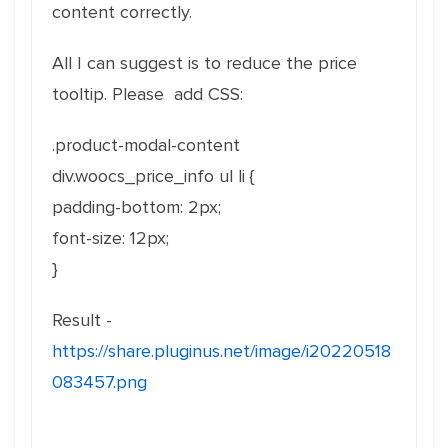
content correctly.
All I can suggest is to reduce the price
tooltip. Please add CSS:
.product-modal-content
div.woocs_price_info ul li {
padding-bottom: 2px;
font-size: 12px;
}
Result -
https://share.pluginus.net/image/i20220518
083457.png