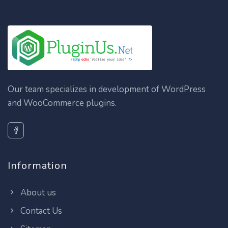
Our team specializes in development of WordPress
and WooCommerce plugins.
Information
About us
Contact Us