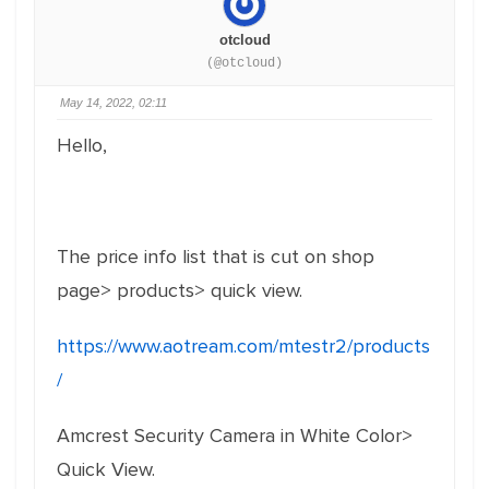
otcloud
(@otcloud)
May 14, 2022, 02:11
Hello,
The price info list that is cut on shop
page> products> quick view.
https://www.aotream.com/mtestr2/products
/
Amcrest Security Camera in White Color>
Quick View.