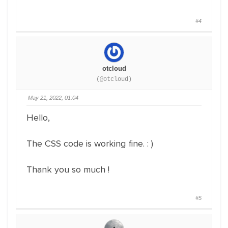
#4
otcloud
(@otcloud)
May 21, 2022, 01:04
Hello,
The CSS code is working fine. : )
Thank you so much !
#5