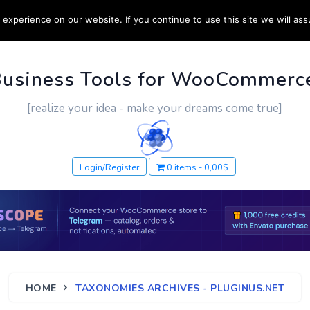
experience on our website. If you continue to use this site we will ass
PPORT
CUSTOM WORK
CONTACT US
MORE
Business Tools for WooCommerc
[realize your idea - make your dreams come true]
Login/Register
0 items
0,00$
HOME
TAXONOMIES ARCHIVES - PLUGINUS.NET