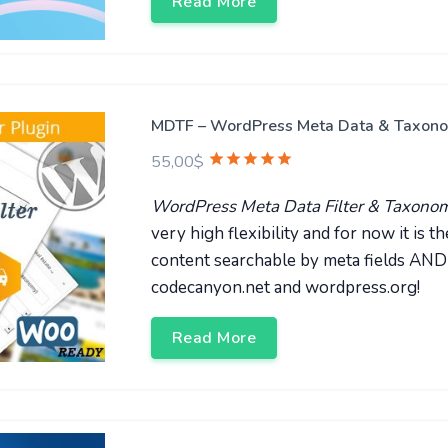
Read More
MDTF – WordPress Meta Data & Taxonomi
55,00
$
WordPress Meta Data Filter & Taxonomi
very high flexibility and for now it is
content searchable by meta fields A
codecanyon.net and wordpress.org!
Read More