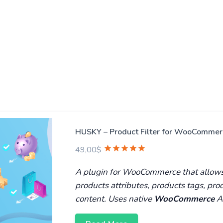
HUSKY – Product Filter for WooCommerc
49,00
$
A plugin for WooCommerce that allows t
products attributes, products tags, pr
content. Uses native
WooCommerce
A