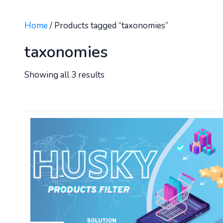
Home
/ Products tagged “taxonomies”
taxonomies
Showing all 3 results