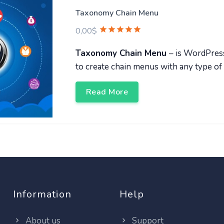
Taxonomy Chain Menu
0,00
$
Taxonomy Chain Menu
– is WordPres
to create chain menus with any type of
Read More
Information
Help
About us
Support