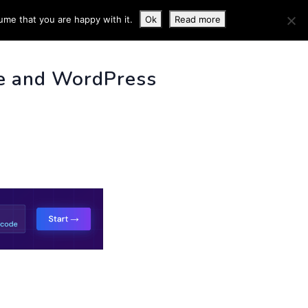
ume that you are happy with it.
Ok
Read more
 INFO
e and WordPress