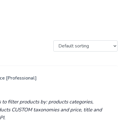
e [Professional]
o filter products by: products categories,
oducts CUSTOM taxonomies and price, title and
PI.