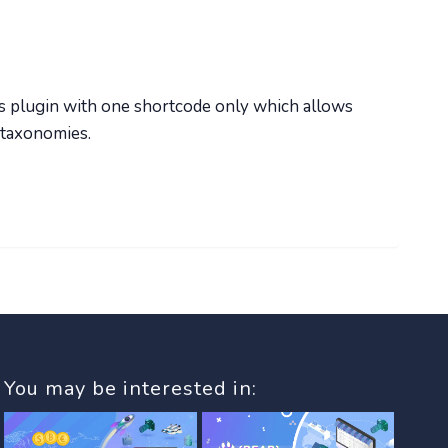
s plugin with one shortcode only which allows
 taxonomies.
You may be interested in: