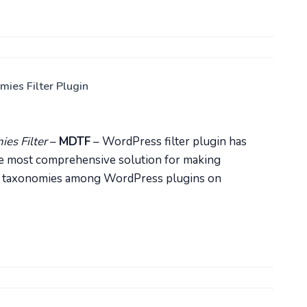
es Filter Plugin
es Filter
–
MDTF
– WordPress filter plugin has
 the most comprehensive solution for making
ND taxonomies among WordPress plugins on