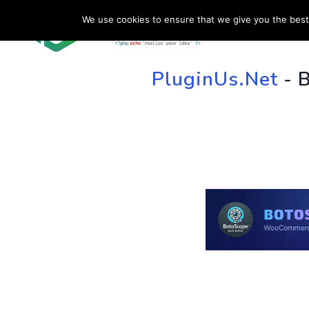
We use cookies to ensure that we give you the best 
HOME
SU
PluginUs.Net
- 