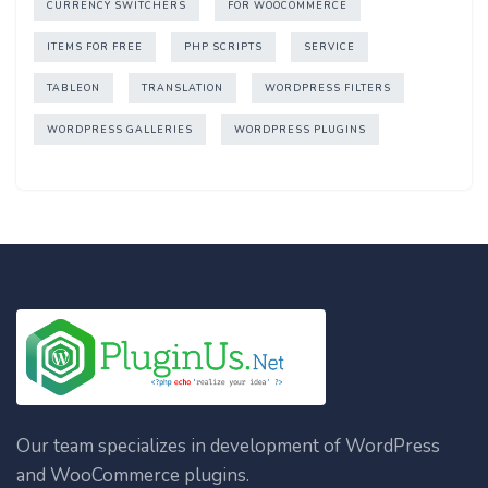
CURRENCY SWITCHERS
FOR WOOCOMMERCE
ITEMS FOR FREE
PHP SCRIPTS
SERVICE
TABLEON
TRANSLATION
WORDPRESS FILTERS
WORDPRESS GALLERIES
WORDPRESS PLUGINS
Our team specializes in development of WordPress
and WooCommerce plugins.