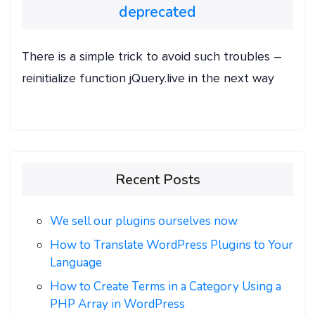
deprecated
There is a simple trick to avoid such troubles –
reinitialize function jQuery.live in the next way
Recent Posts
We sell our plugins ourselves now
How to Translate WordPress Plugins to Your
Language
How to Create Terms in a Category Using a
PHP Array in WordPress