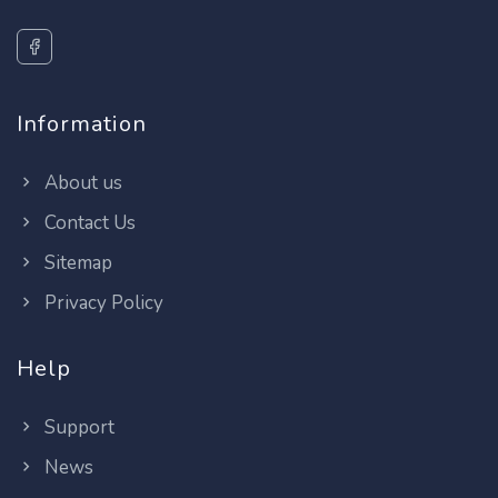
Information
About us
Contact Us
Sitemap
Privacy Policy
Help
Support
News