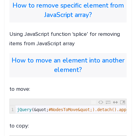
How to remove specific element from
JavaScript array?
Using JavaScript function ‘splice’ for removing
items from JavaScript array
How to move an element into another
element?
to move:
1
jQuery
(
&quot;
#NodesToMove&quot;).detach().appendT
to copy: