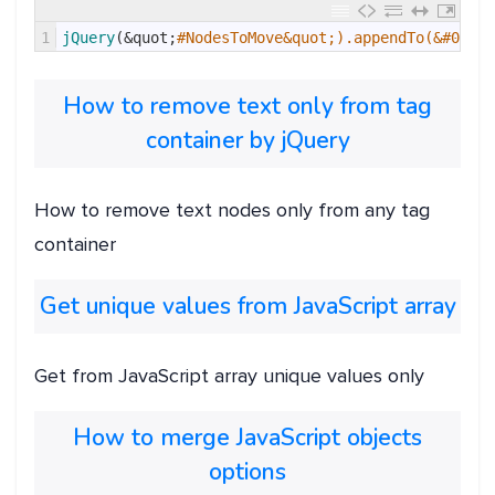
1
jQuery
(
&quot;
#NodesToMove&quot;).appendTo(&#039;#
How to remove text only from tag
container by jQuery
How to remove text nodes only from any tag
container
Get unique values from JavaScript array
Get from JavaScript array unique values only
How to merge JavaScript objects
options