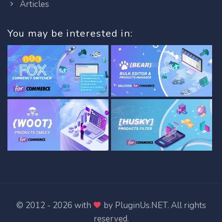
Articles
You may be interested in:
© 2012 - 2026 with
by
PluginUs.NET
. All rights
reserved.