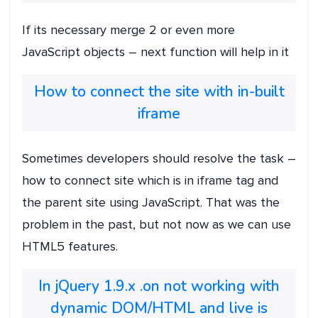
If its necessary merge 2 or even more
JavaScript objects – next function will help in it
How to connect the site with in-built
iframe
Sometimes developers should resolve the task –
how to connect site which is in iframe tag and
the parent site using JavaScript. That was the
problem in the past, but not now as we can use
HTML5 features.
In jQuery 1.9.x .on not working with
dynamic DOM/HTML and live is