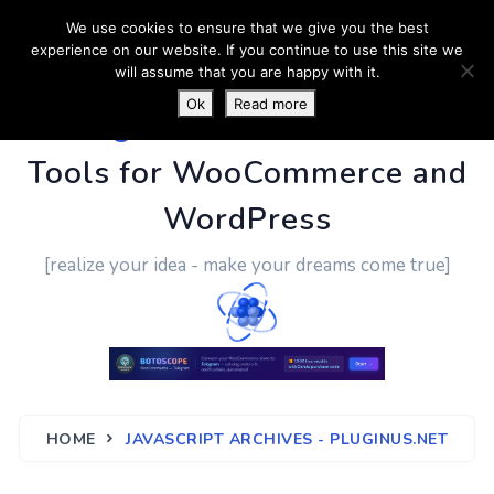
We use cookies to ensure that we give you the best
experience on our website. If you continue to use this site we
will assume that you are happy with it.
Ok
Read more
PluginUs.Net
- Business
Tools for WooCommerce and
WordPress
[realize your idea - make your dreams come true]
HOME
JAVASCRIPT ARCHIVES - PLUGINUS.NET