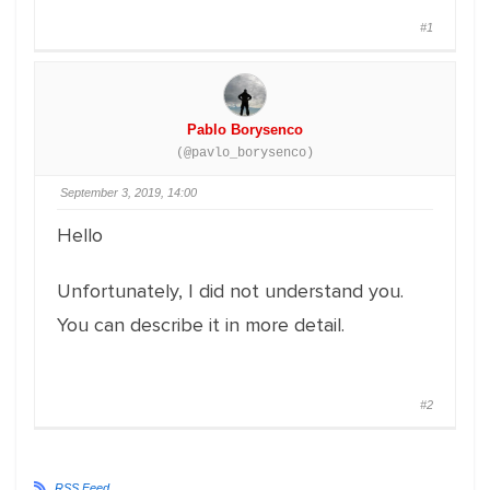
#1
Pablo Borysenco
(@pavlo_borysenco)
September 3, 2019, 14:00
Hello
Unfortunately, I did not understand you.
You can describe it in more detail.
#2
RSS Feed