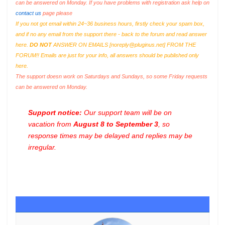
can be answered on Monday. If you have problems with registration ask help on
contact us
page please
If you not got email within 24~36 business hours, firstly check your spam box,
and if no any email from the support there - back to the forum and read answer
here.
DO NOT
ANSWER ON EMAILS [
noreply@pluginus.net
] FROM THE
FORUM!! Emails are just for your info, all answers should be published only
here.
The support doesn work on Saturdays and Sundays, so some Friday requests
can be answered on Monday.
Support notice:
Our support team will be on
vacation from
August 8 to September 3
, so
response times may be delayed and replies may be
irregular.