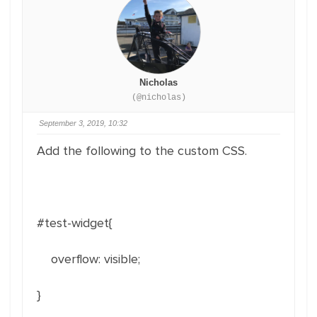
Nicholas
(@nicholas)
September 3, 2019, 10:32
Add the following to the custom CSS.
#test-widget{
overflow
:
visible
;
}