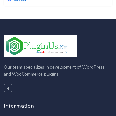
Our team specializes in development of WordPress
and WooCommerce plugins.
Information