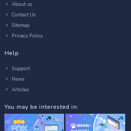
About us
Contact Us
Sitemap
Privacy Policy
Help
Support
News
Articles
You may be interested in: