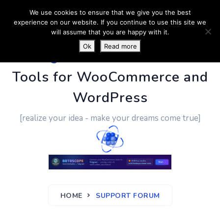
We use cookies to ensure that we give you the best
experience on our website. If you continue to use this site we
will assume that you are happy with it.
Ok
Read more
PluginUs.Net
- Business
Tools for WooCommerce and
WordPress
[realize your idea - make your dreams come true]
HOME
SUPPORT FORUM