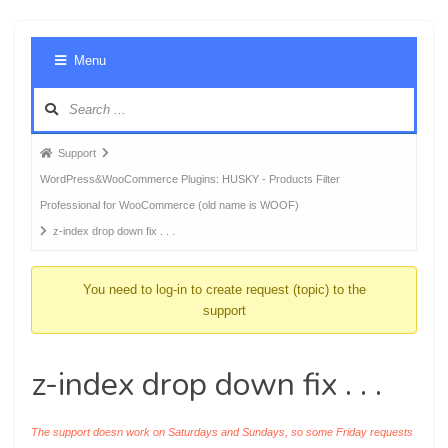
Foru
Menu
Navig
Forum
Support
breadcrumbs
WordPress&WooCommerce Plugins: HUSKY - Products Filter
-
Professional for WooCommerce (old name is WOOF)
You
z-index drop down fix . . .
are
here:
You need to log-in to create request (topic) to the
support
z-index drop down fix . . .
The support doesn work on Saturdays and Sundays, so some Friday requests