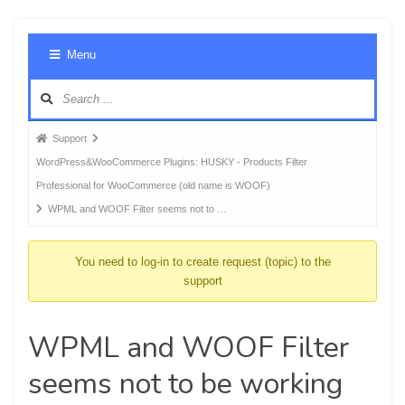
Foru
Menu
Navig
Forum
Support
breadcrumbs
WordPress&WooCommerce Plugins: HUSKY - Products Filter
-
Professional for WooCommerce (old name is WOOF)
You
WPML and WOOF Filter seems not to …
are
here:
You need to log-in to create request (topic) to the
support
WPML and WOOF Filter
seems not to be working