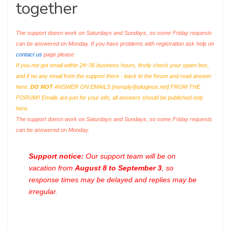
together
The support doesn work on Saturdays and Sundays, so some Friday requests
can be answered on Monday. If you have problems with registration ask help on
contact us
page please
If you not got email within 24~36 business hours, firstly check your spam box,
and if no any email from the support there - back to the forum and read answer
here.
DO NOT
ANSWER ON EMAILS [
noreply@pluginus.net
] FROM THE
FORUM!! Emails are just for your info, all answers should be published only
here.
The support doesn work on Saturdays and Sundays, so some Friday requests
can be answered on Monday.
Support notice:
Our support team will be on
vacation from
August 8 to September 3
, so
response times may be delayed and replies may be
irregular.