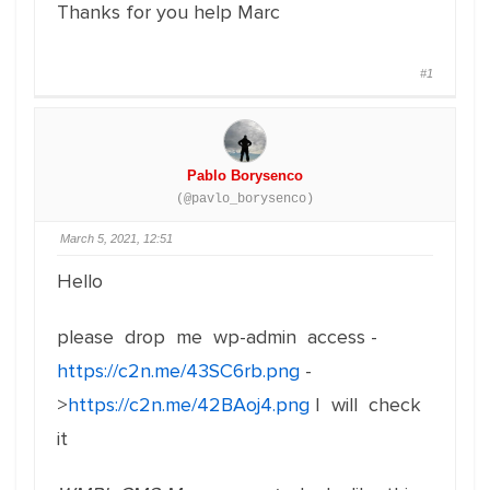
Thanks for you help Marc
#1
Pablo Borysenco
(@pavlo_borysenco)
March 5, 2021, 12:51
Hello
please drop me wp-admin access -
https://c2n.me/43SC6rb.png
-
>
https://c2n.me/42BAoj4.png
I will check
it