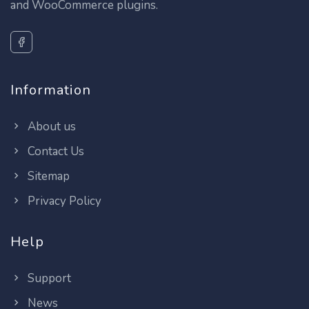
and WooCommerce plugins.
Information
About us
Contact Us
Sitemap
Privacy Policy
Help
Support
News