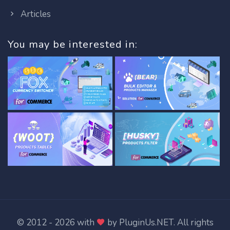
Articles
You may be interested in:
© 2012 - 2026 with
by
PluginUs.NET
. All rights