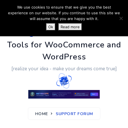
We use cookies to ensure that we give you the best
experience on our website. If you continue to use this site we
will assume that you are happy with it.
Ok
Read more
PluginUs.Net
- Business
Tools for WooCommerce and
WordPress
[realize your idea - make your dreams come true]
HOME
SUPPORT FORUM