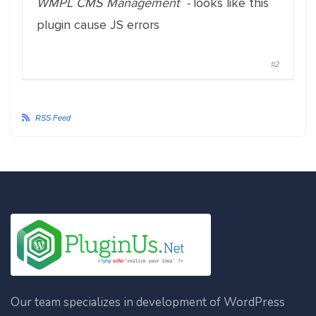
WMPL CMS Management -
looks like this
plugin cause JS errors
#2
RSS Feed
Our team specializes in development of WordPress