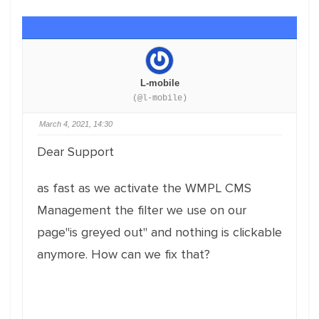
L-mobile
(@l-mobile)
March 4, 2021, 14:30
Dear Support
as fast as we activate the WMPL CMS
Management the filter we use on our
page"is greyed out" and nothing is clickable
anymore. How can we fix that?