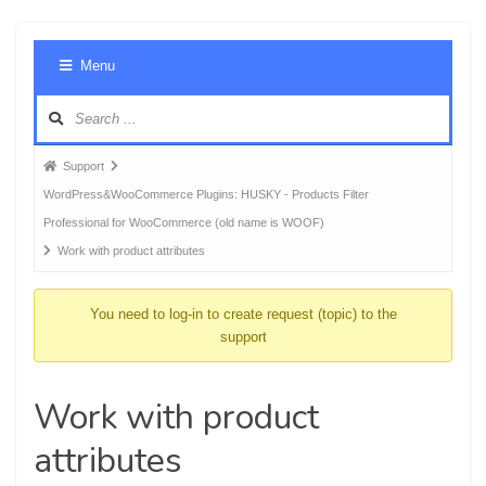
Foru
Menu
Navig
Forum
Support
breadcrumbs
WordPress&WooCommerce Plugins: HUSKY - Products Filter
-
Professional for WooCommerce (old name is WOOF)
You
Work with product attributes
are
here:
You need to log-in to create request (topic) to the
support
Work with product
attributes