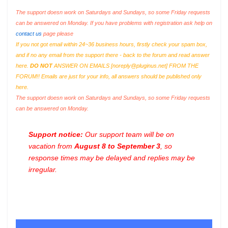
The support doesn work on Saturdays and Sundays, so some Friday requests
can be answered on Monday. If you have problems with registration ask help on
contact us
page please
If you not got email within 24~36 business hours, firstly check your spam box,
and if no any email from the support there - back to the forum and read answer
here.
DO NOT
ANSWER ON EMAILS [
noreply@pluginus.net
] FROM THE
FORUM!! Emails are just for your info, all answers should be published only
here.
The support doesn work on Saturdays and Sundays, so some Friday requests
can be answered on Monday.
Support notice:
Our support team will be on
vacation from
August 8 to September 3
, so
response times may be delayed and replies may be
irregular.