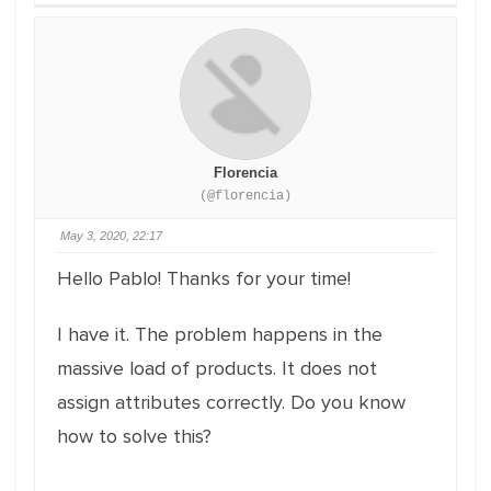
Florencia
(@florencia)
May 3, 2020, 22:17
Hello Pablo! Thanks for your time!
I have it. The problem happens in the
massive load of products. It does not
assign attributes correctly. Do you know
how to solve this?