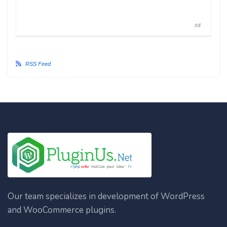
#4
RSS Feed
Our team specializes in development of WordPress
and WooCommerce plugins.