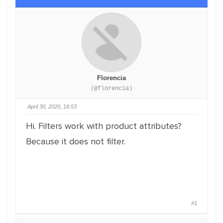
Florencia
(@florencia)
April 30, 2020, 16:53
Hi. Filters work with product attributes?
Because it does not filter.
#1