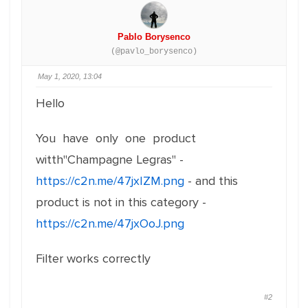
Pablo Borysenco
(@pavlo_borysenco)
May 1, 2020, 13:04
Hello
You have only one product
witth"Champagne Legras" -
https://c2n.me/47jxIZM.png
- and this
product is not in this category -
https://c2n.me/47jxOoJ.png
Filter works correctly
#2