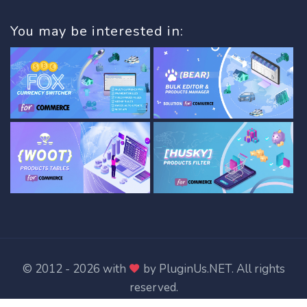
You may be interested in:
© 2012 - 2026 with
by
PluginUs.NET
. All rights
reserved.