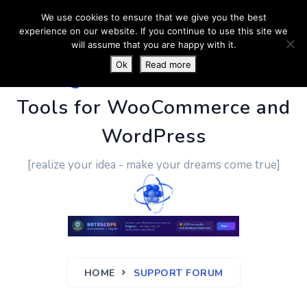
We use cookies to ensure that we give you the best
experience on our website. If you continue to use this site we
will assume that you are happy with it.
Ok
Read more
PluginUs.Net
- Business
Tools for WooCommerce and
WordPress
[realize your idea - make your dreams come true]
HOME
SUPPORT FORUM