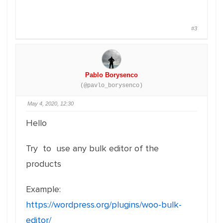
#3
Pablo Borysenco
(@pavlo_borysenco)
May 4, 2020, 12:30
Hello
Try to use any bulk editor of the
products
Example:
https://wordpress.org/plugins/woo-bulk-
editor/