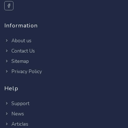
Information
About us
Contact Us
Sitemap
Privacy Policy
Help
Support
News
Articles