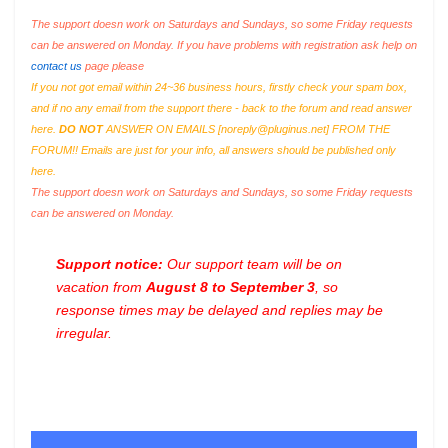
The support doesn work on Saturdays and Sundays, so some Friday requests
can be answered on Monday. If you have problems with registration ask help on
contact us
page please
If you not got email within 24~36 business hours, firstly check your spam box,
and if no any email from the support there - back to the forum and read answer
here.
DO NOT
ANSWER ON EMAILS [
noreply@pluginus.net
] FROM THE
FORUM!! Emails are just for your info, all answers should be published only
here.
The support doesn work on Saturdays and Sundays, so some Friday requests
can be answered on Monday.
Support notice:
Our support team will be on
vacation from
August 8 to September 3
, so
response times may be delayed and replies may be
irregular.