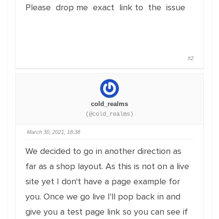
Please drop me exact link to the issue
#2
cold_realms
(@cold_realms)
March 30, 2021, 18:38
We decided to go in another direction as
far as a shop layout. As this is not on a live
site yet I don't have a page example for
you. Once we go live I'll pop back in and
give you a test page link so you can see if