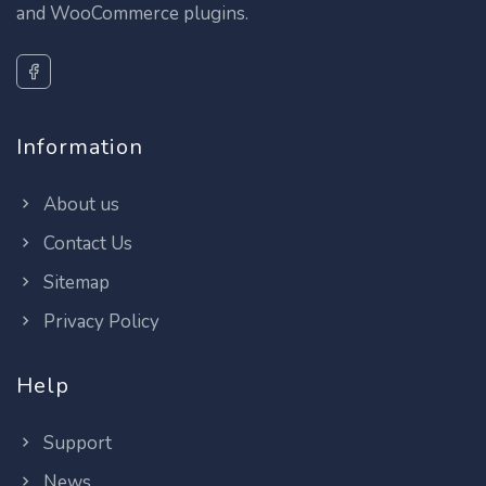
and WooCommerce plugins.
Information
About us
Contact Us
Sitemap
Privacy Policy
Help
Support
News