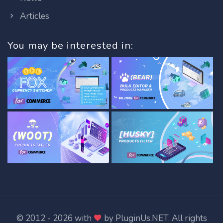
Articles
You may be interested in:
© 2012 - 2026 with
by
PluginUs.NET
. All rights