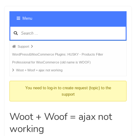
Foru
Menu
Navig
Forum
Support
breadcrumbs
WordPress&WooCommerce Plugins: HUSKY - Products Filter
-
Professional for WooCommerce (old name is WOOF)
You
Woot + Woof = ajax not working
are
here:
You need to log-in to create request (topic) to the
support
Woot + Woof = ajax not
working