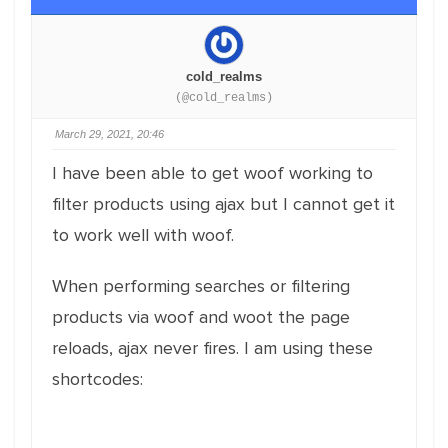
cold_realms
(@cold_realms)
March 29, 2021, 20:46
I have been able to get woof working to
filter products using ajax but I cannot get it
to work well with woof.
When performing searches or filtering
products via woof and woot the page
reloads, ajax never fires. I am using these
shortcodes: