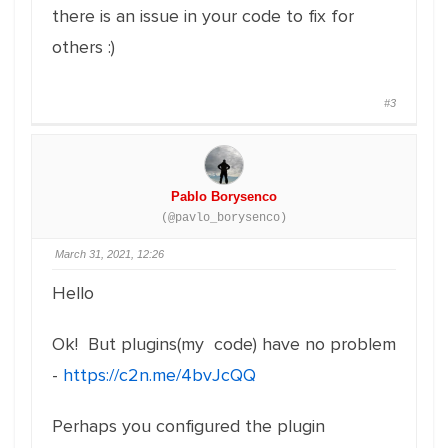
there is an issue in your code to fix for
others :)
#3
Pablo Borysenco
(@pavlo_borysenco)
March 31, 2021, 12:26
Hello
Ok! But plugins(my code) have no problem
-
https://c2n.me/4bvJcQQ
Perhaps you configured the plugin