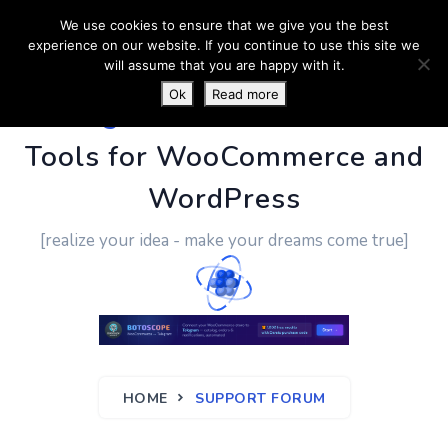
We use cookies to ensure that we give you the best
experience on our website. If you continue to use this site we
will assume that you are happy with it.
Ok
Read more
PluginUs.Net
- Business
Tools for WooCommerce and
WordPress
[realize your idea - make your dreams come true]
HOME
SUPPORT FORUM