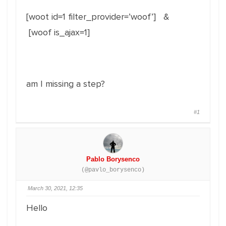
[woot id=1 filter_provider=’woof’] &
[woof is_ajax=1]
am I missing a step?
#1
Pablo Borysenco
(@pavlo_borysenco)
March 30, 2021, 12:35
Hello