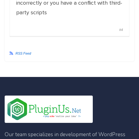
incorrectly or you have a conflict with third-
party scripts
#4
RSS Feed
Our team specializes in development of WordPress