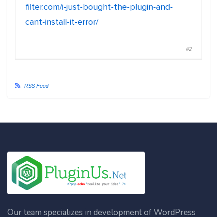
filter.com/i-just-bought-the-plugin-and-
cant-install-it-error/
#2
RSS Feed
Our team specializes in development of WordPress