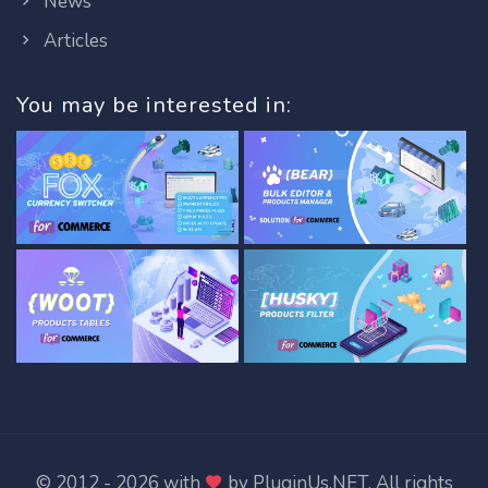
News
Articles
You may be interested in:
© 2012 - 2026 with
by
PluginUs.NET
. All rights