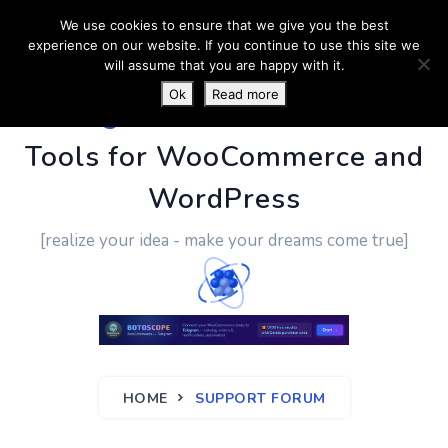
We use cookies to ensure that we give you the best
experience on our website. If you continue to use this site we
will assume that you are happy with it.
Ok
Read more
PluginUs.Net
- Business
Tools for WooCommerce and
WordPress
[realize your idea - make your dreams come true]
HOME
SUPPORT FORUM