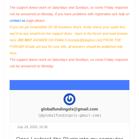
The support doesn work on Saturdays and Sundays, so some Friday requests
can be answered on Monday. If you have problems with registration ask help on
contact us
page please
If you not got email within 24~36 business hours, firstly check your spam box,
and if no any email from the support there - back to the forum and read answer
here.
DO NOT
ANSWER ON EMAILS [
noreply@pluginus.net
] FROM THE
FORUM!! Emails are just for your info, all answers should be published only
here.
The support doesn work on Saturdays and Sundays, so some Friday requests
can be answered on Monday.
globalfundingsls@gmail.com
(@globalfundingsls-gmail-com)
July 24, 2020, 10:36