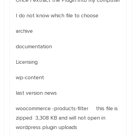
Once I extract the Plugin into my computer
I do not know which file to choose
archive
documentation
Licensing
wp-content
last version news
woocommerce -products-filter this file is
zipped 3,308 KB and will not open in
wordpress plugin uploads