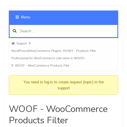
Foru
Menu
Navig
Forum
Support
breadcrumbs
WordPress&WooCommerce Plugins: HUSKY - Products Filter
-
Professional for WooCommerce (old name is WOOF)
You
WOOF - WooCommerce Products Filte …
are
here:
You need to log-in to create request (topic) to the
support
WOOF - WooCommerce
Products Filter