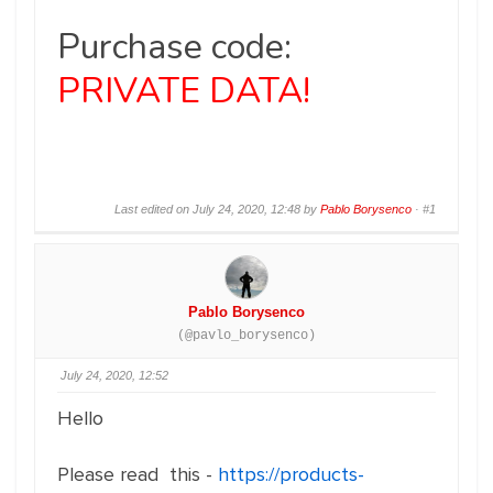
Purchase code:
PRIVATE DATA!
Last edited on July 24, 2020, 12:48 by
Pablo Borysenco
·
#1
Pablo Borysenco
(@pavlo_borysenco)
July 24, 2020, 12:52
Hello
Please read this -
https://products-