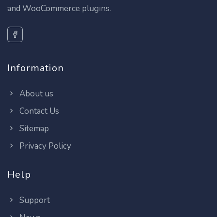
and WooCommerce plugins.
Information
About us
Contact Us
Sitemap
Privacy Policy
Help
Support