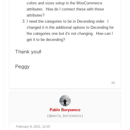
colors and sizes setup in the WooCommerce
attributes. How do I connect these with those
attributes?
I need the categories to be in Decending order. I
changed it in the additional options to Decending for
the categories one but it's not changing. How can I
get it to be decending?
Thank you!!
Peggy
#1
Pablo Borysenco
(@pavlo_borysenco)
February 8, 2021, 12:55