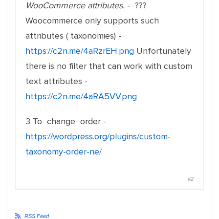
WooCommerce attributes.
- ???
Woocommerce only supports such
attributes ( taxonomies) -
https://c2n.me/4aRzrEH.png
Unfortunately
there is no filter that can work with custom
text attributes -
https://c2n.me/4aRA5VV.png
3 To change order -
https://wordpress.org/plugins/custom-
taxonomy-order-ne/
#2
RSS Feed