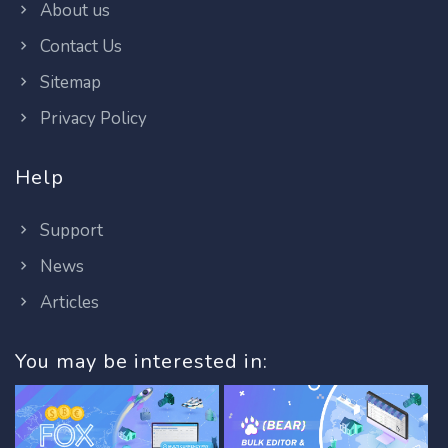
About us
Contact Us
Sitemap
Privacy Policy
Help
Support
News
Articles
You may be interested in: