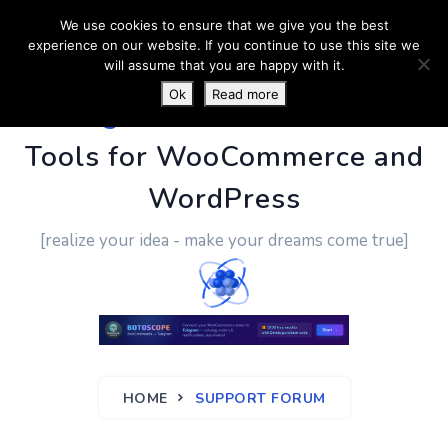
We use cookies to ensure that we give you the best
experience on our website. If you continue to use this site we
will assume that you are happy with it.
Ok
Read more
PluginUs.Net
- Business
Tools for WooCommerce and
WordPress
[realize your idea - make your dreams come true]
HOME
SUPPORT FORUM