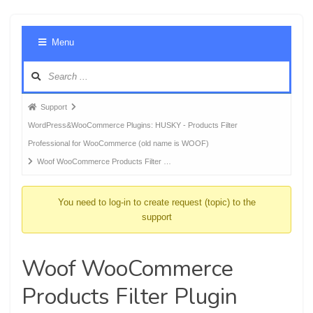
Foru
Menu
Navig
Forum
Support
breadcrumbs
WordPress&WooCommerce Plugins: HUSKY - Products Filter
-
Professional for WooCommerce (old name is WOOF)
You
Woof WooCommerce Products Filter …
are
here:
You need to log-in to create request (topic) to the
support
Woof WooCommerce
Products Filter Plugin