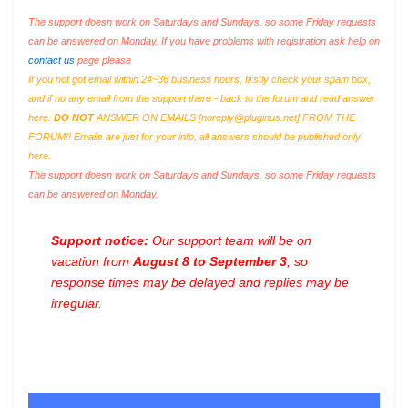
The support doesn work on Saturdays and Sundays, so some Friday requests
can be answered on Monday. If you have problems with registration ask help on
contact us
page please
If you not got email within 24~36 business hours, firstly check your spam box,
and if no any email from the support there - back to the forum and read answer
here.
DO NOT
ANSWER ON EMAILS [
noreply@pluginus.net
] FROM THE
FORUM!! Emails are just for your info, all answers should be published only
here.
The support doesn work on Saturdays and Sundays, so some Friday requests
can be answered on Monday.
Support notice:
Our support team will be on
vacation from
August 8 to September 3
, so
response times may be delayed and replies may be
irregular.