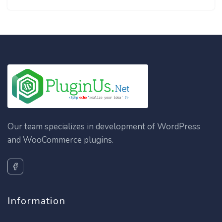
Our team specializes in development of WordPress
and WooCommerce plugins.
Information