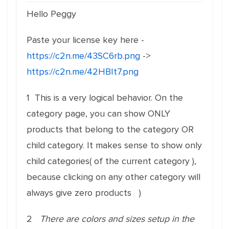
Hello Peggy
Paste your license key here -
https://c2n.me/43SC6rb.png
->
https://c2n.me/42HBIt7.png
1 This is a
very
logical
behavior. On the
category page, you can show ONLY
products that belong to the category OR
child category. It makes sense to show only
child categories( of the current category ),
because clicking on any other category will
always give zero products )
2
There are colors and sizes setup in the