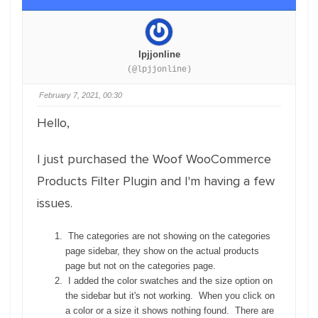
lpjjonline
(@lpjjonline)
February 7, 2021, 00:30
Hello,
I just purchased the Woof WooCommerce
Products Filter Plugin and I'm having a few
issues.
The categories are not showing on the categories
page sidebar, they show on the actual products
page but not on the categories page.
I added the color swatches and the size option on
the sidebar but it's not working. When you click on
a color or a size it shows nothing found. There are