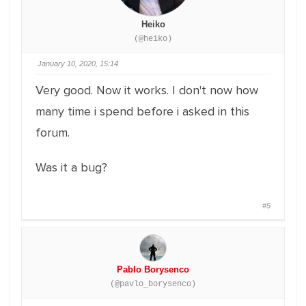
Heiko
(@heiko)
January 10, 2020, 15:14
Very good. Now it works. I don't now how
many time i spend before i asked in this
forum.
Was it a bug?
#5
Pablo Borysenco
(@pavlo_borysenco)