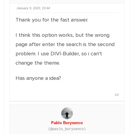
January 9, 2020, 19:44
Thank you for the fast answer.
I think this option works, but the wrong
page after enter the search is the second
problem. I use DIVI-Builder, so i can't
change the theme.
Has anyone a idea?
#3
Pablo Borysenco
(@pavlo_borysenco)