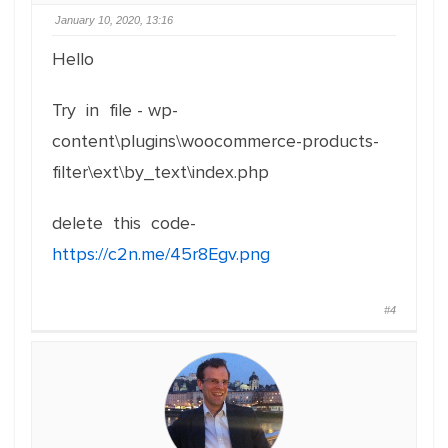
January 10, 2020, 13:16
Hello
Try in file - wp-
content\plugins\woocommerce-products-
filter\ext\by_text\index.php
delete this code-
https://c2n.me/45r8Egv.png
#4