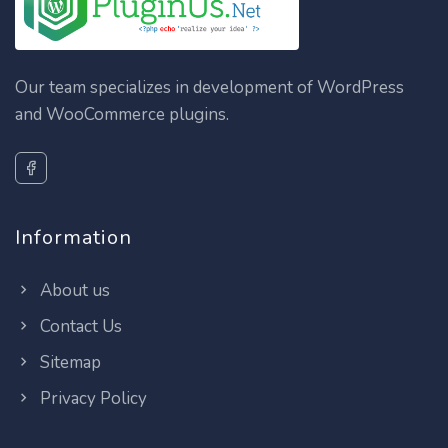
Our team specializes in development of WordPress
and WooCommerce plugins.
Information
About us
Contact Us
Sitemap
Privacy Policy