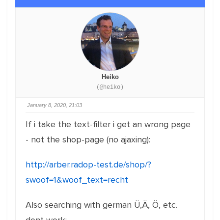
Heiko
(@heiko)
January 8, 2020, 21:03
If i take the text-filter i get an wrong page
- not the shop-page (no ajaxing):
http://arber.radop-test.de/shop/?
swoof=1&woof_text=recht
Also searching with german Ü,Ä, Ö, etc.