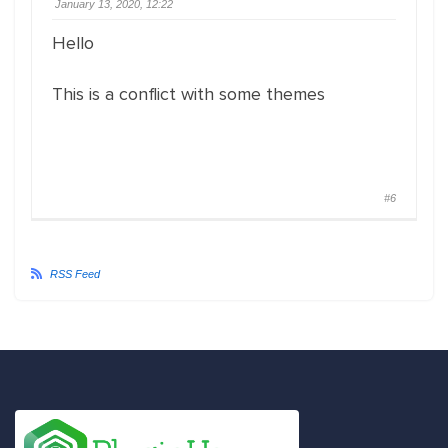
January 13, 2020, 12:22
Hello
This is a conflict with some themes
#6
RSS Feed