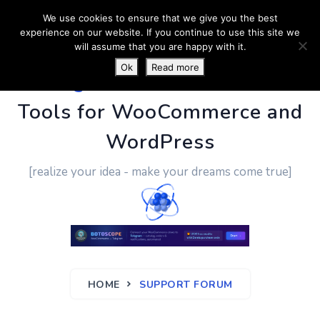
We use cookies to ensure that we give you the best
experience on our website. If you continue to use this site we
will assume that you are happy with it.
Ok
Read more
PluginUs.Net
- Business
Tools for WooCommerce and
WordPress
[realize your idea - make your dreams come true]
HOME
SUPPORT FORUM