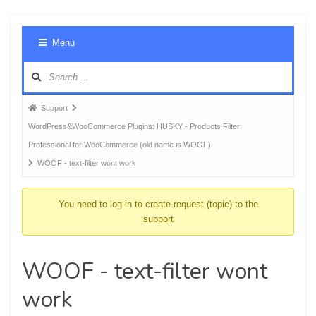
Foru
Menu
Navig
Forum
Support
breadcrumbs
WordPress&WooCommerce Plugins: HUSKY - Products Filter
-
Professional for WooCommerce (old name is WOOF)
You
WOOF - text-filter wont work
are
here:
You need to log-in to create request (topic) to the
support
WOOF - text-filter wont
work