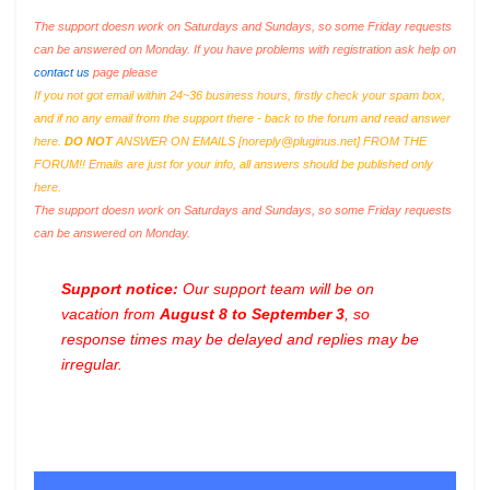
The support doesn work on Saturdays and Sundays, so some Friday requests
can be answered on Monday. If you have problems with registration ask help on
contact us
page please
If you not got email within 24~36 business hours, firstly check your spam box,
and if no any email from the support there - back to the forum and read answer
here.
DO NOT
ANSWER ON EMAILS [
noreply@pluginus.net
] FROM THE
FORUM!! Emails are just for your info, all answers should be published only
here.
The support doesn work on Saturdays and Sundays, so some Friday requests
can be answered on Monday.
Support notice:
Our support team will be on
vacation from
August 8 to September 3
, so
response times may be delayed and replies may be
irregular.