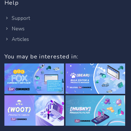
Help
Support
News
Articles
You may be interested in: