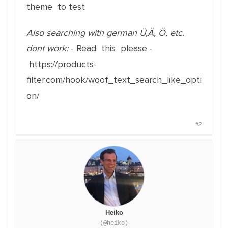
theme to test
Also searching with german Ü,Ä, Ö, etc.
dont work:
- Read this please -
https://products-
filter.com/hook/woof_text_search_like_opti
on/
#2
Heiko
(@heiko)