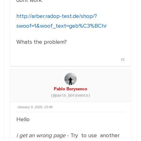
dont work:
http://arber.radop-test.de/shop/?
swoof=1&woof_text=geb%C3%BChr
Whats the problem?
#1
Pablo Borysenco
(@pavlo_borysenco)
January 9, 2020, 13:46
Hello
i get an wrong page
- Try to use another