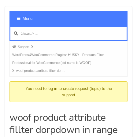
Foru
Menu
Navig
Forum
Support
breadcrumbs
WordPress&WooCommerce Plugins: HUSKY - Products Filter
-
Professional for WooCommerce (old name is WOOF)
You
woof product attribute fillter do …
are
here:
You need to log-in to create request (topic) to the
support
woof product attribute
fillter dorpdown in range