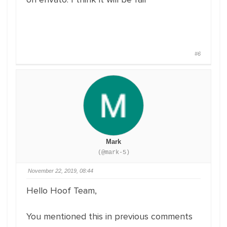
#6
Mark
(@mark-5)
November 22, 2019, 08:44
Hello Hoof Team,
You mentioned this in previous comments