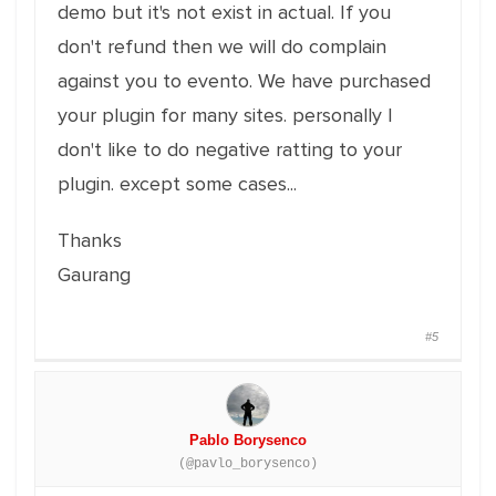
demo but it's not exist in actual. If you
don't refund then we will do complain
against you to evento. We have purchased
your plugin for many sites. personally I
don't like to do negative ratting to your
plugin. except some cases...
Thanks
Gaurang
#5
Pablo Borysenco
(@pavlo_borysenco)