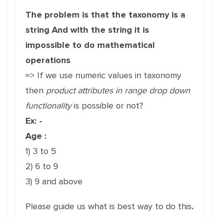
The problem is that the taxonomy is a
string And with the string it is
impossible to do mathematical
operations
=> If we use numeric values in taxonomy
then
product attributes in range drop down
functionality
is possible or not?
Ex: -
Age :
1) 3 to 5
2) 6 to 9
3) 9 and above
Please guide us what is best way to do this
.