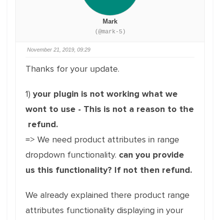
Mark
(@mark-5)
November 21, 2019, 09:29
Thanks for your update.
1)
your plugin is not working what we
wont to use - This is not a reason to the
refund.
=> We need product attributes in range
dropdown functionality.
can you provide
us this functionality? If not then refund.
We already explained there product range
attributes functionality displaying in your