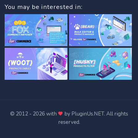
You may be interested in:
© 2012 - 2026 with
by
PluginUs.NET
. All rights
reserved.