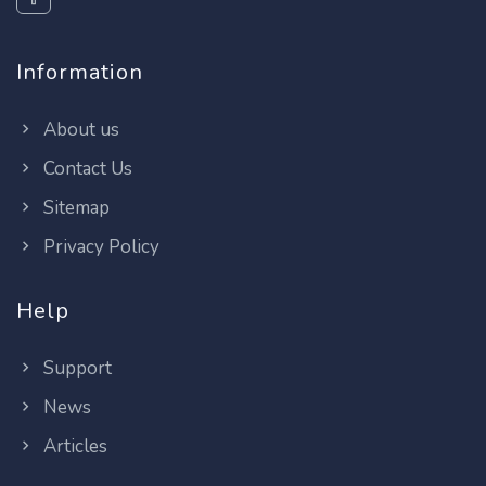
Information
About us
Contact Us
Sitemap
Privacy Policy
Help
Support
News
Articles