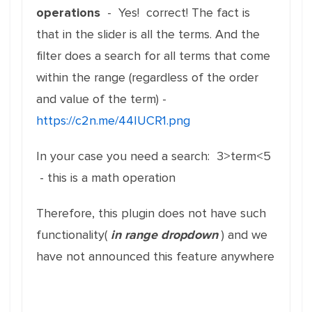
operations
- Yes! correct! The fact is
that in the slider is all the terms. And the
filter does a search for all terms that come
within the range (regardless of the order
and value of the term) -
https://c2n.me/44IUCR1.png
In your case you need a search: 3>term<5
- this is a math operation
Therefore, this plugin does not have such
functionality(
in range dropdown
) and we
have not announced this feature anywhere