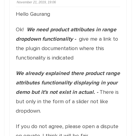
November 21, 2019, 19:06
Hello Gaurang
Ok!
We need product attributes in range
dropdown functionality -
give me a link to
the plugin documentation where this
functionality is indicated
We already explained there product range
attributes functionality displaying in your
demo but it's not exist in actual. -
There is
but only in the form of a slider not like
dropdown.
If you do not agree, please open a dispute
on envato. I think it will be fair