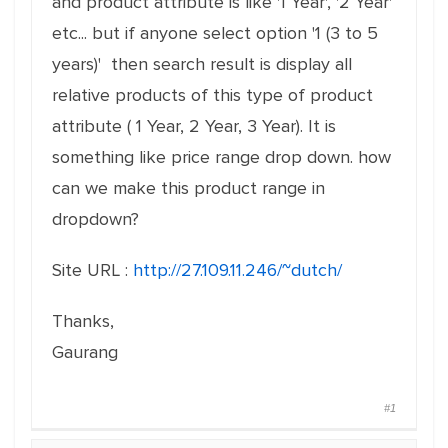
and product attribute is like '1 Year', '2 Year'
etc... but if anyone select option '1 (3 to 5
years)' then search result is display all
relative products of this type of product
attribute ( 1 Year, 2 Year, 3 Year). It is
something like price range drop down. how
can we make this product range in
dropdown?
Site URL :
http://27.109.11.246/~dutch/
Thanks,
Gaurang
#1