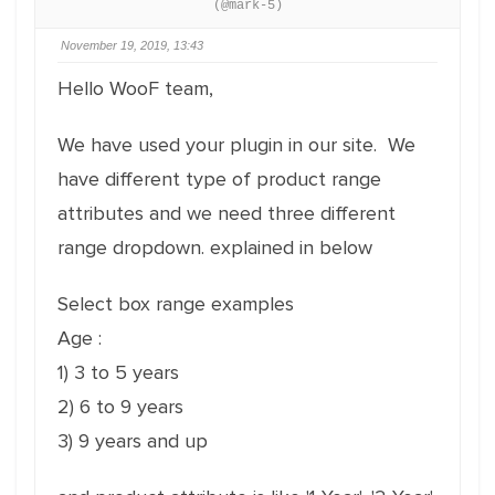
(@mark-5)
November 19, 2019, 13:43
Hello WooF team,
We have used your plugin in our site. We
have different type of product range
attributes and we need three different
range dropdown. explained in below
Select box range examples
Age :
1) 3 to 5 years
2) 6 to 9 years
3) 9 years and up