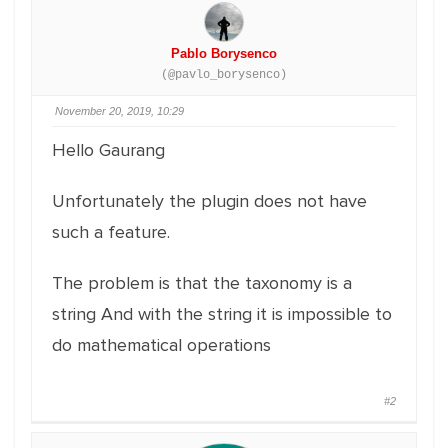
Pablo Borysenco
(@pavlo_borysenco)
November 20, 2019, 10:29
Hello Gaurang
Unfortunately the plugin does not have
such a feature.
The problem is that the taxonomy is a
string And with the string it is impossible to
do mathematical operations
#2