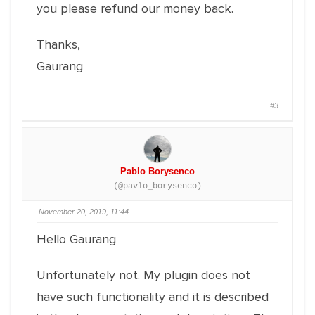
you please refund our money back.
Thanks,
Gaurang
#3
Pablo Borysenco
(@pavlo_borysenco)
November 20, 2019, 11:44
Hello Gaurang
Unfortunately not. My plugin does not
have such functionality and it is described