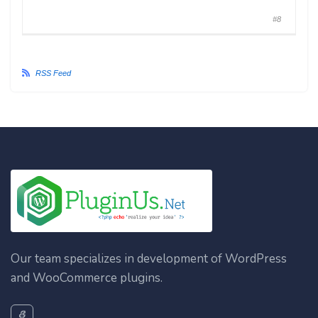
#8
RSS Feed
Our team specializes in development of WordPress
and WooCommerce plugins.