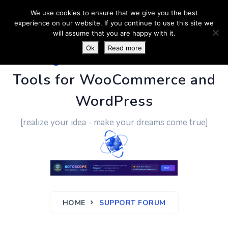
We use cookies to ensure that we give you the best
experience on our website. If you continue to use this site we
will assume that you are happy with it.
Ok
Read more
PluginUs.Net
- Business
Tools for WooCommerce and
WordPress
[realize your idea - make your dreams come true]
HOME
SUPPORT FORUM