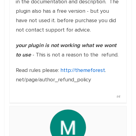
in the documentation and description. The
plugin also has a free version - but you
have not used it. before purchase you did
not contact support for advice.
your plugin is not working what we wont
to use
- This is not a reason to the refund.
Read
rules
please:
http://themeforest
.
net/page/author_refund_policy
#4