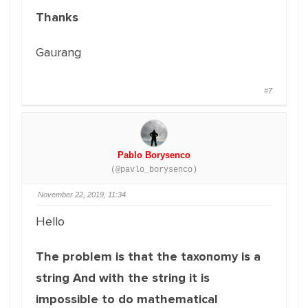
Thanks
Gaurang
#7
Pablo Borysenco
(@pavlo_borysenco)
November 22, 2019, 11:34
Hello
The problem is that the taxonomy is a
string And with the string it is
impossible to do mathematical