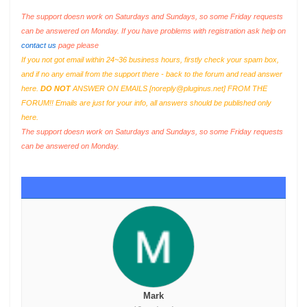
The support doesn work on Saturdays and Sundays, so some Friday requests
can be answered on Monday. If you have problems with registration ask help on
contact us
page please
If you not got email within 24~36 business hours, firstly check your spam box,
and if no any email from the support there - back to the forum and read answer
here.
DO NOT
ANSWER ON EMAILS [
noreply@pluginus.net
] FROM THE
FORUM!! Emails are just for your info, all answers should be published only
here.
The support doesn work on Saturdays and Sundays, so some Friday requests
can be answered on Monday.
Mark