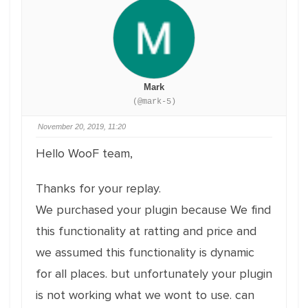
Mark
(@mark-5)
November 20, 2019, 11:20
Hello WooF team,
Thanks for your replay.
We purchased your plugin because We find
this functionality at ratting and price and
we assumed this functionality is dynamic
for all places. but unfortunately your plugin
is not working what we wont to use. can