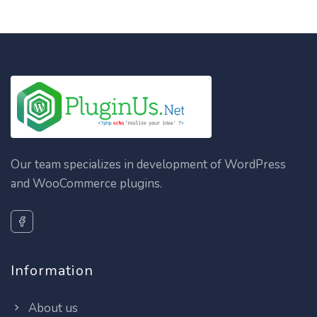
Our team specializes in development of WordPress
and WooCommerce plugins.
Information
About us