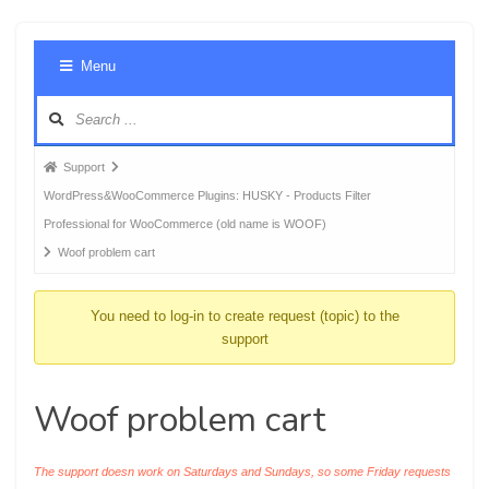
Foru
Menu
Navig
Forum
Support
breadcrumbs
WordPress&WooCommerce Plugins: HUSKY - Products Filter
-
Professional for WooCommerce (old name is WOOF)
You
Woof problem cart
are
here:
You need to log-in to create request (topic) to the
support
Woof problem cart
The support doesn work on Saturdays and Sundays, so some Friday requests