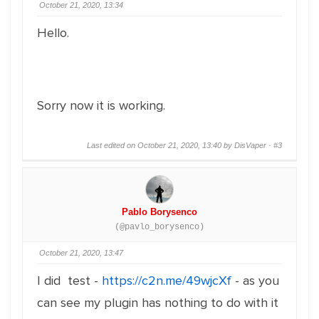
October 21, 2020, 13:34
Hello.
Sorry now it is working.
Last edited on October 21, 2020, 13:40 by DisVaper ·
#3
Pablo Borysenco
(@pavlo_borysenco)
October 21, 2020, 13:47
I did test -
https://c2n.me/49wjcXf
- as you
can see my plugin has nothing to do with it