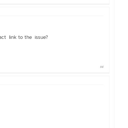
t link to the issue?
#4