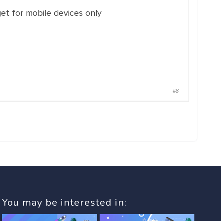
et for mobile devices only
#8
You may be interested in: