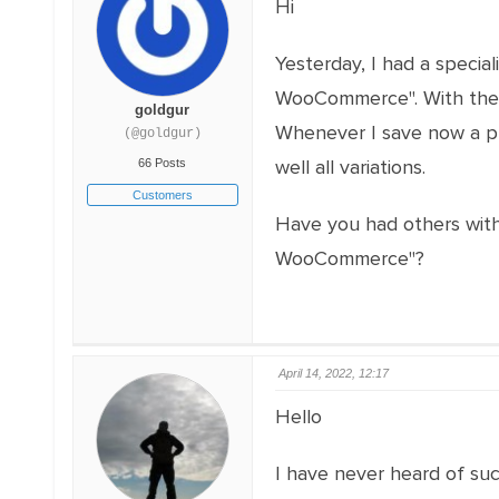
Hi
Yesterday, I had a speci
WooCommerce". With the in
goldgur
Whenever I save now a pr
(@goldgur)
well all variations.
66 Posts
Customers
Have you had others with
WooCommerce"?
April 14, 2022, 12:17
Hello
I have never heard of suc