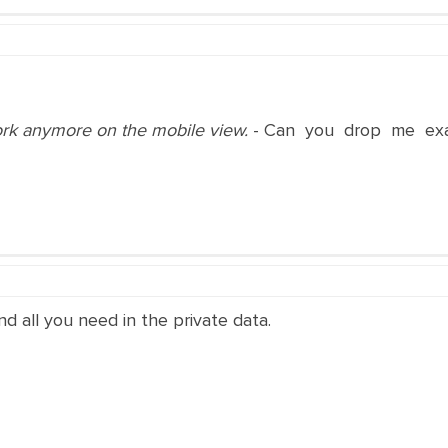
work anymore on the mobile view.
- Can you drop me exac
and all you need in the private data.