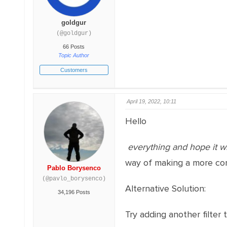
goldgur
(@goldgur)
66 Posts
Topic Author
Customers
April 19, 2022, 10:11
Hello
everything and hope it wi
way of making a more com
Pablo Borysenco
(@pavlo_borysenco)
Alternative Solution:
34,196 Posts
Try adding another filter 