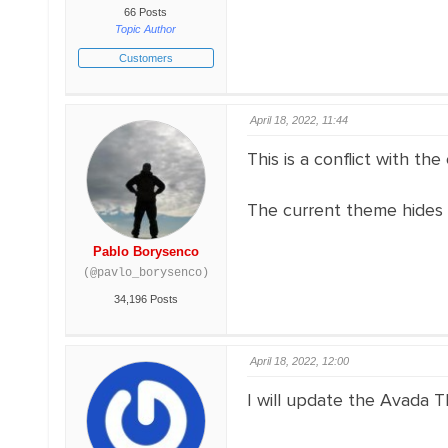
66 Posts
Topic Author
Customers
April 18, 2022, 11:44
This is a conflict with th
The current theme hides 
Pablo Borysenco
(@pavlo_borysenco)
34,196 Posts
April 18, 2022, 12:00
I will update the Avada Th