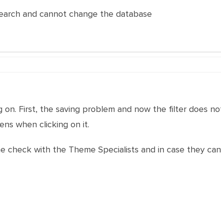
 search and cannot change the database
g on. First, the saving problem and now the filter does n
ns when clicking on it.
t me check with the Theme Specialists and in case they ca