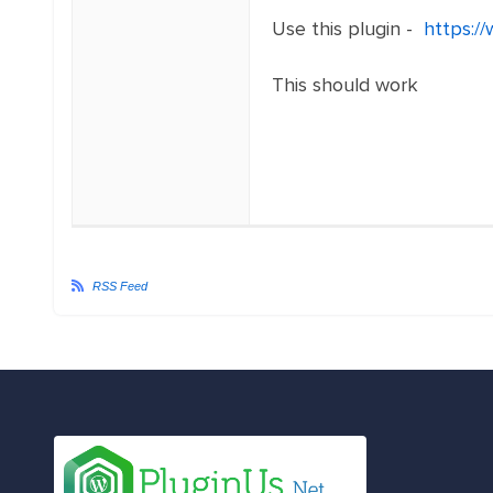
Use this plugin -
https:/
This should work
RSS Feed