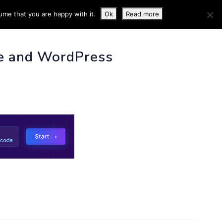
ume that you are happy with it.
Ok
Read more
 INFO
e and WordPress