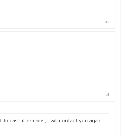
#5
#6
n case it remains, I will contact you again.