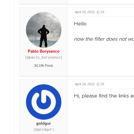
April 18, 2022, 11:19
Hello
now the filter does not 
Pablo Borysenco
(@pavlo_borysenco)
34,196 Posts
April 18, 2022, 11:26
Hi, please find the links 
goldgur
(@goldgur)