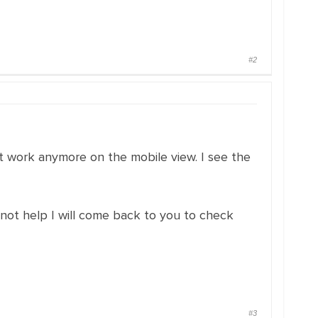
#2
ot work anymore on the mobile view. I see the
nnot help I will come back to you to check
#3