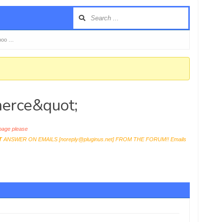
boo …
erce&quot;
age please
T
ANSWER ON EMAILS [
noreply@pluginus.net
] FROM THE FORUM!! Emails