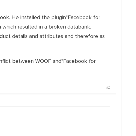
ook. He installed the plugin"Facebook for
n which resulted in a broken databank.
uct details and attributes and therefore as
 conflict between WOOF and"Facebook for
#1