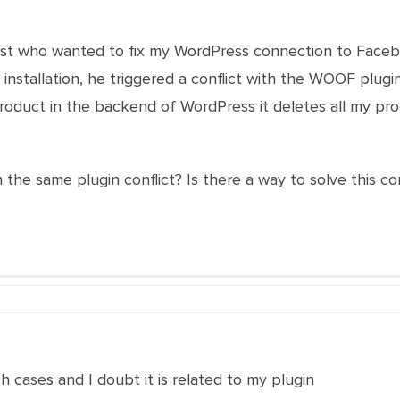
alist who wanted to fix my WordPress connection to Faceb
stallation, he triggered a conflict with the WOOF plugi
oduct in the backend of WordPress it deletes all my prod
 the same plugin conflict? Is there a way to solve this
h cases and I doubt it is related to my plugin