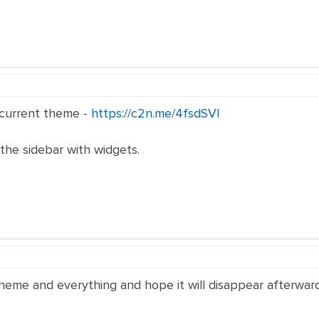
e current theme -
https://c2n.me/4fsdSVl
the sidebar with widgets.
eme and everything and hope it will disappear afterward. I