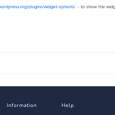
/wordpress.org/plugins/widget-options/
- to show the widg
Information
Help