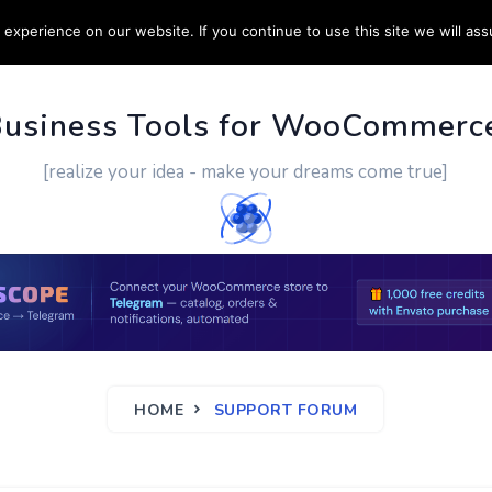
experience on our website. If you continue to use this site we will ass
PPORT
CUSTOM WORK
CONTACT US
MORE
Business Tools for WooCommerc
[realize your idea - make your dreams come true]
HOME
SUPPORT FORUM