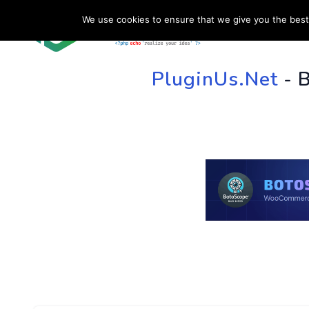
We use cookies to ensure that we give you the best 
HOME
SU
PluginUs.Net
- 