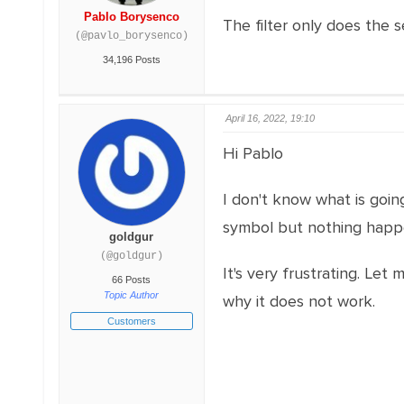
Pablo Borysenco
The filter only does the
(@pavlo_borysenco)
34,196 Posts
April 16, 2022, 19:10
Hi Pablo
I don't know what is goin
symbol but nothing happe
goldgur
(@goldgur)
It's very frustrating. Le
66 Posts
Topic Author
why it does not work.
Customers