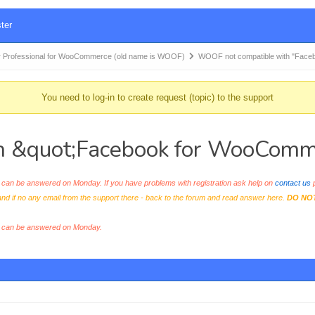
ter
 Professional for WooCommerce (old name is WOOF)
WOOF not compatible with "Face
You need to log-in to create request (topic) to the support
h &quot;Facebook for WooComm
an be answered on Monday. If you have problems with registration ask help on
contact us
p
and if no any email from the support there - back to the forum and read answer here.
DO NO
s can be answered on Monday.