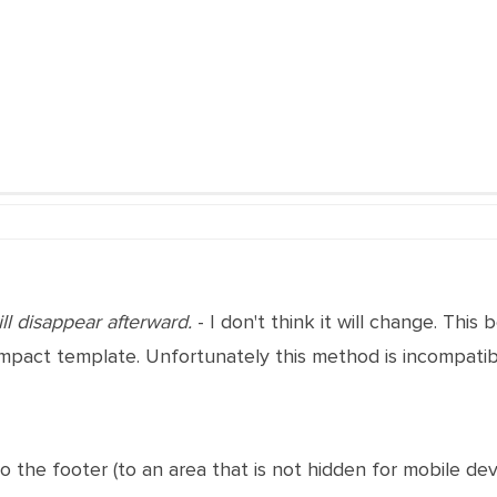
ll disappear afterward.
- I don't think it will change. This 
pact template. Unfortunately this method is incompatible
to the footer (to an area that is not hidden for mobile devi