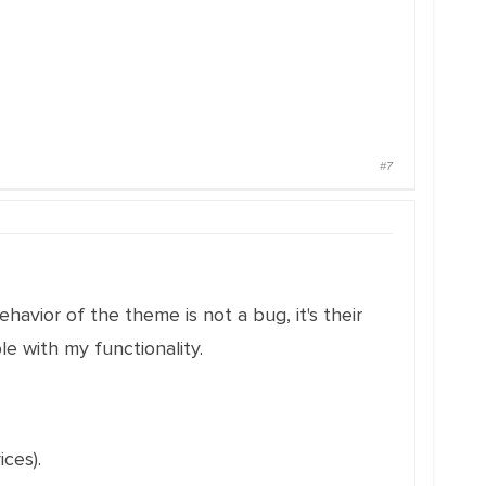
#7
behavior of the theme is not a bug, it's their
 with my functionality.
ces).