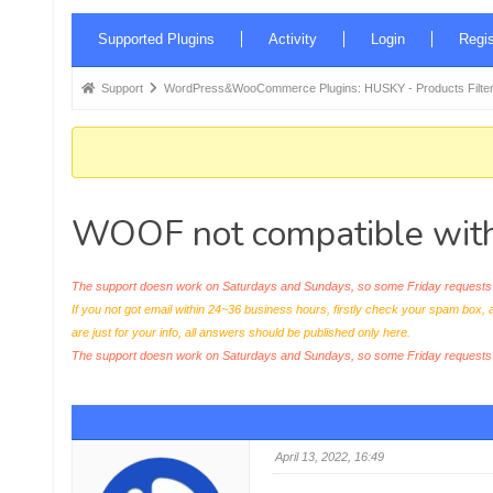
Forum
Supported Plugins
Activity
Login
Regis
Navigation
Forum
Support
WordPress&WooCommerce Plugins: HUSKY - Products Filter
breadcrumbs
-
You
are
WOOF not compatible wit
here:
The support doesn work on Saturdays and Sundays, so some Friday requests c
If you not got email within 24~36 business hours, firstly check your spam box, 
are just for your info, all answers should be published only here.
The support doesn work on Saturdays and Sundays, so some Friday request
April 13, 2022, 16:49