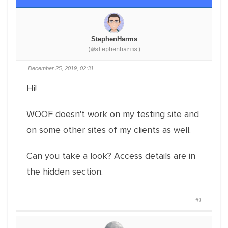
StephenHarms
(@stephenharms)
December 25, 2019, 02:31
Hi!
WOOF doesn't work on my testing site and
on some other sites of my clients as well.
Can you take a look? Access details are in
the hidden section.
#1