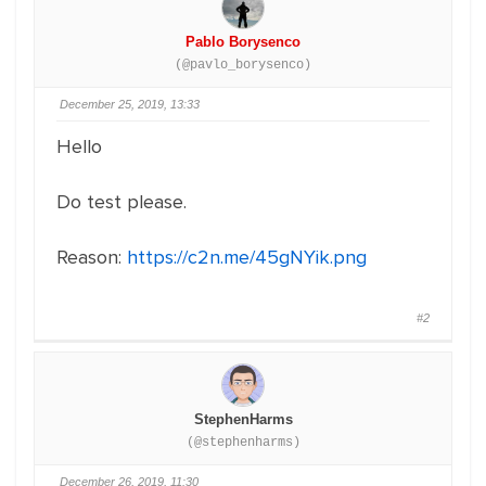
Pablo Borysenco
(@pavlo_borysenco)
December 25, 2019, 13:33
Hello
Do test please.
Reason:
https://c2n.me/45gNYik.png
#2
StephenHarms
(@stephenharms)
December 26, 2019, 11:30