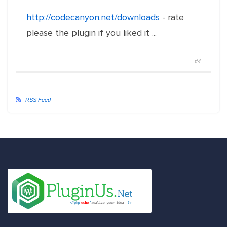
http://codecanyon.net/downloads
- rate
please the plugin if you liked it ...
#4
RSS Feed