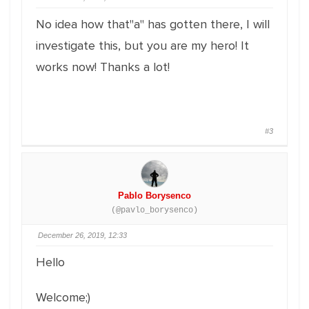
No idea how that"a" has gotten there, I will
investigate this, but you are my hero! It
works now! Thanks a lot!
#3
Pablo Borysenco
(@pavlo_borysenco)
December 26, 2019, 12:33
Hello
Welcome;)