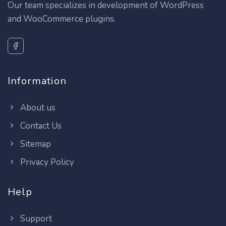
Our team specializes in development of WordPress
and WooCommerce plugins.
Information
About us
Contact Us
Sitemap
Privacy Policy
Help
Support