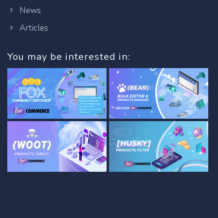
News
Articles
You may be interested in: