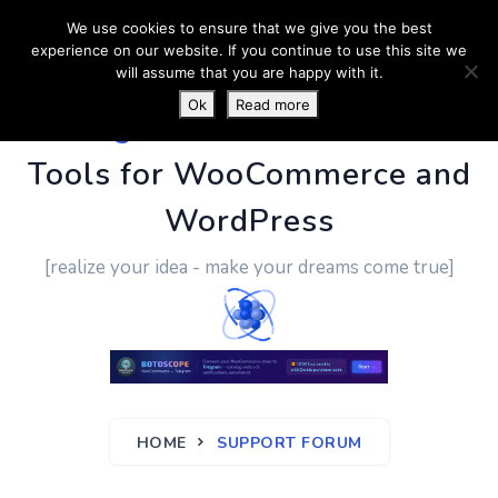
We use cookies to ensure that we give you the best
experience on our website. If you continue to use this site we
will assume that you are happy with it.
Ok
Read more
PluginUs.Net
- Business
Tools for WooCommerce and
WordPress
[realize your idea - make your dreams come true]
HOME
SUPPORT FORUM