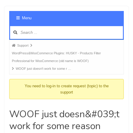
Foru
Menu
Navig
Forum
Support
breadcrumbs
WordPress&WooCommerce Plugins: HUSKY - Products Filter
-
Professional for WooCommerce (old name is WOOF)
You
WOOF just doesn't work for some r …
are
here:
You need to log-in to create request (topic) to the
support
WOOF just doesn&#039;t
work for some reason