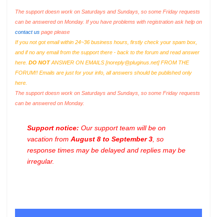
The support doesn work on Saturdays and Sundays, so some Friday requests
can be answered on Monday. If you have problems with registration ask help on
contact us
page please
If you not got email within 24~36 business hours, firstly check your spam box,
and if no any email from the support there - back to the forum and read answer
here.
DO NOT
ANSWER ON EMAILS [
noreply@pluginus.net
] FROM THE
FORUM!! Emails are just for your info, all answers should be published only
here.
The support doesn work on Saturdays and Sundays, so some Friday requests
can be answered on Monday.
Support notice:
Our support team will be on
vacation from
August 8 to September 3
, so
response times may be delayed and replies may be
irregular.