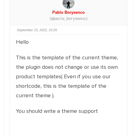
Pablo Borysenco
(@pavlo_borysenco)
September 15, 2022, 10:29
Hello
This is the template of the current theme,
the plugin does not change or use its own
product templates( Even if you use our
shortcode, this is the template of the
current theme ).
You should write a theme support