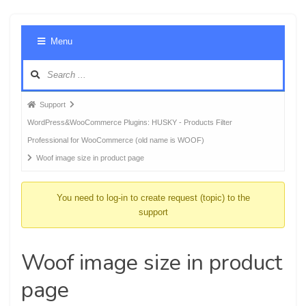
Foru
Menu
Navig
Forum
Support
breadcrumbs
WordPress&WooCommerce Plugins: HUSKY - Products Filter
-
Professional for WooCommerce (old name is WOOF)
You
Woof image size in product page
are
here:
You need to log-in to create request (topic) to the
support
Woof image size in product
page