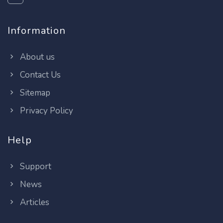
Information
About us
Contact Us
Sitemap
Privacy Policy
Help
Support
News
Articles