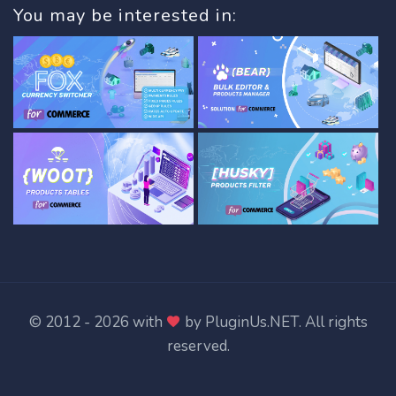
You may be interested in:
© 2012 - 2026 with
by
PluginUs.NET
. All rights
reserved.