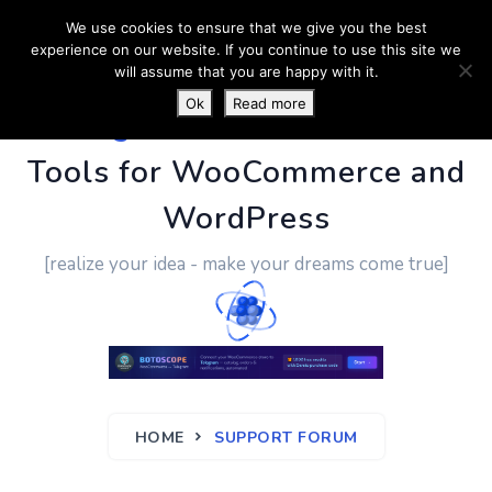
We use cookies to ensure that we give you the best
experience on our website. If you continue to use this site we
will assume that you are happy with it.
Ok
Read more
PluginUs.Net
- Business
Tools for WooCommerce and
WordPress
[realize your idea - make your dreams come true]
HOME
SUPPORT FORUM