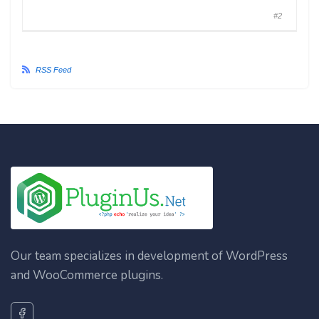
#2
RSS Feed
Our team specializes in development of WordPress
and WooCommerce plugins.