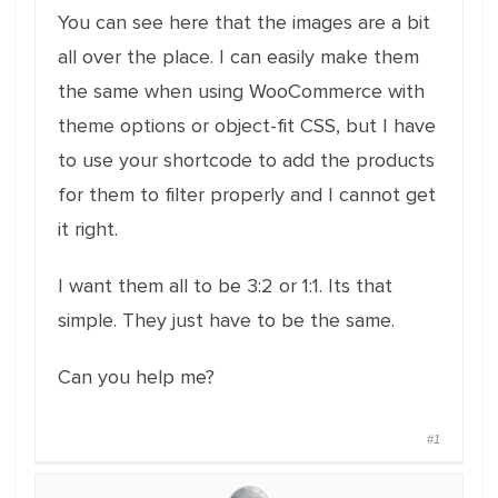
You can see here that the images are a bit
all over the place. I can easily make them
the same when using WooCommerce with
theme options or object-fit CSS, but I have
to use your shortcode to add the products
for them to filter properly and I cannot get
it right.
I want them all to be 3:2 or 1:1. Its that
simple. They just have to be the same.
Can you help me?
#1