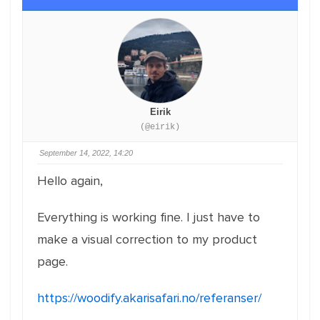
Eirik
(@eirik)
September 14, 2022, 14:20
Hello again,
Everything is working fine. I just have to
make a visual correction to my product
page.
https://woodify.akarisafari.no/referanser/