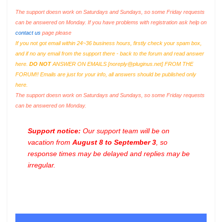
The support doesn work on Saturdays and Sundays, so some Friday requests
can be answered on Monday. If you have problems with registration ask help on
contact us
page please
If you not got email within 24~36 business hours, firstly check your spam box,
and if no any email from the support there - back to the forum and read answer
here.
DO NOT
ANSWER ON EMAILS [
noreply@pluginus.net
] FROM THE
FORUM!! Emails are just for your info, all answers should be published only
here.
The support doesn work on Saturdays and Sundays, so some Friday requests
can be answered on Monday.
Support notice:
Our support team will be on
vacation from
August 8 to September 3
, so
response times may be delayed and replies may be
irregular.