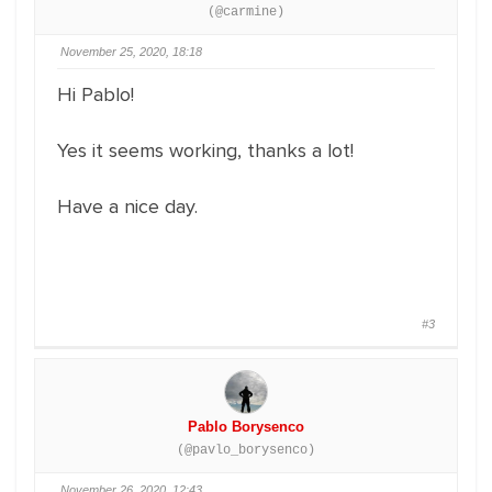
(@carmine)
November 25, 2020, 18:18
Hi Pablo!
Yes it seems working, thanks a lot!
Have a nice day.
#3
Pablo Borysenco
(@pavlo_borysenco)
November 26, 2020, 12:43