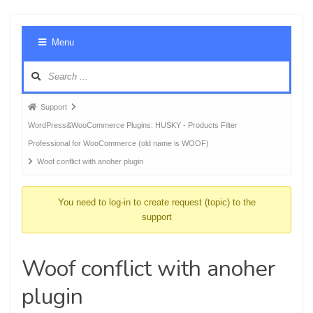
Foru
Menu
Navig
Forum
Support
breadcrumbs
WordPress&WooCommerce Plugins: HUSKY - Products Filter
-
Professional for WooCommerce (old name is WOOF)
You
Woof conflict with anoher plugin
are
here:
You need to log-in to create request (topic) to the
support
Woof conflict with anoher
plugin