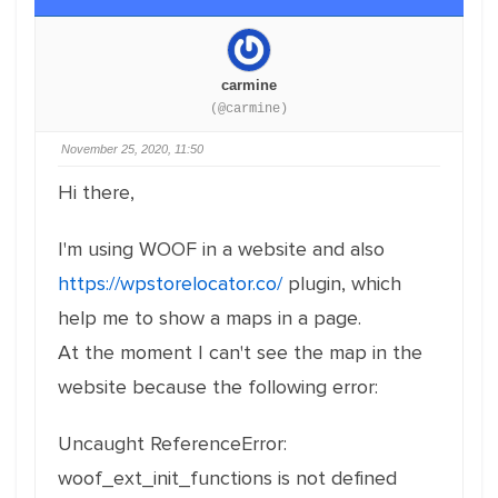
carmine
(@carmine)
November 25, 2020, 11:50
Hi there,
I'm using WOOF in a website and also
https://wpstorelocator.co/
plugin, which
help me to show a maps in a page.
At the moment I can't see the map in the
website because the following error:
Uncaught
ReferenceError:
woof_ext_init_functions is not defined