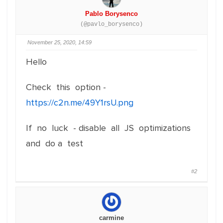
Pablo Borysenco
(@pavlo_borysenco)
November 25, 2020, 14:59
Hello
Check this option -
https://c2n.me/49Y1rsU.png
If no luck - disable all JS optimizations
and do a test
#2
carmine