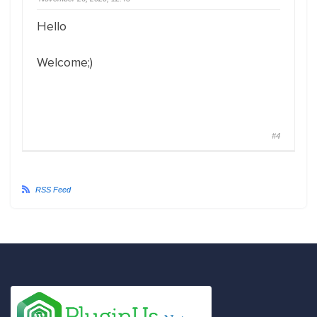
Hello
Welcome;)
#4
RSS Feed