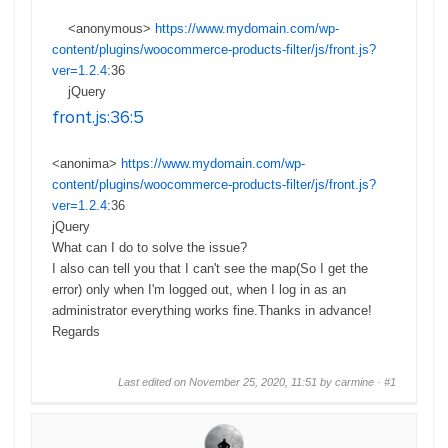
<anonymous>
https://www.mydomain.com/wp-
content/plugins/woocommerce-products-filter/js/front.js?
ver=1.2.4
:
36
jQuery
8
front.js
:36:5
<anonima>
https://www.mydomain.com/wp-
content/plugins/woocommerce-products-filter/js/front.js?
ver=1.2.4
:
36
jQuery
8
What can I do to solve the issue?
I also can tell you that I can't see the map(So I get the
error) only when I'm logged out, when I log in as an
administrator everything works fine.Thanks in advance!
Regards
Last edited on November 25, 2020, 11:51 by carmine ·
#1