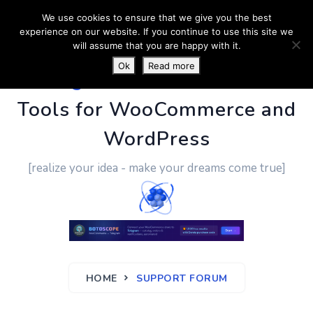
We use cookies to ensure that we give you the best
experience on our website. If you continue to use this site we
will assume that you are happy with it.
Ok
Read more
PluginUs.Net
- Business
Tools for WooCommerce and
WordPress
[realize your idea - make your dreams come true]
HOME
SUPPORT FORUM