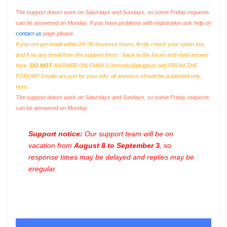
The support doesn work on Saturdays and Sundays, so some Friday requests
can be answered on Monday. If you have problems with registration ask help on
contact us
page please
If you not got email within 24~36 business hours, firstly check your spam box,
and if no any email from the support there - back to the forum and read answer
here.
DO NOT
ANSWER ON EMAILS [
noreply@pluginus.net
] FROM THE
FORUM!! Emails are just for your info, all answers should be published only
here.
The support doesn work on Saturdays and Sundays, so some Friday requests
can be answered on Monday.
Support notice:
Our support team will be on
vacation from
August 8 to September 3
, so
response times may be delayed and replies may be
irregular.