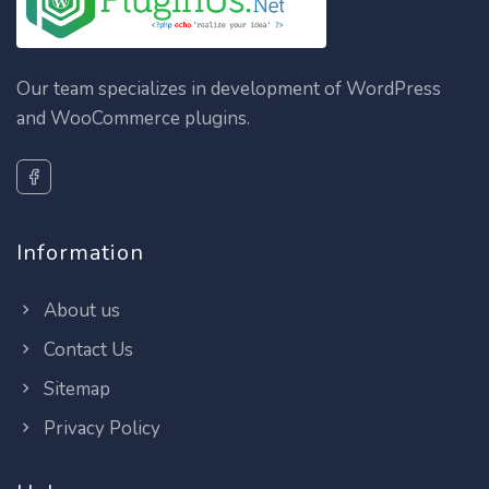
Our team specializes in development of WordPress
and WooCommerce plugins.
Information
About us
Contact Us
Sitemap
Privacy Policy