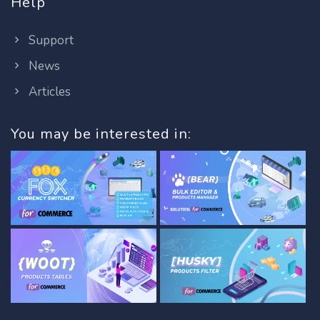
Help
Support
News
Articles
You may be interested in: