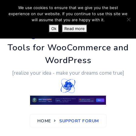
We use cookies to ensure that we give you the best
experience on our website. If you continue to use this site we
will assume that you are happy with it.
Ok
Read more
PluginUs.Net
- Business
Tools for WooCommerce and
WordPress
[realize your idea - make your dreams come true]
HOME
SUPPORT FORUM