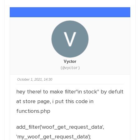
Vyctor
(@vyctor)
October 1, 2021, 14:30
hey there! to make filter"in stock" by defult
at store page, i put this code in
functions.php
add_filter('woof_get_request_data',
'my_woof_get_request_data');