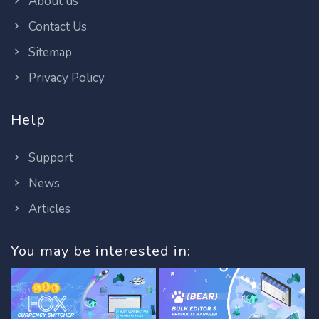
About us
Contact Us
Sitemap
Privacy Policy
Help
Support
News
Articles
You may be interested in: