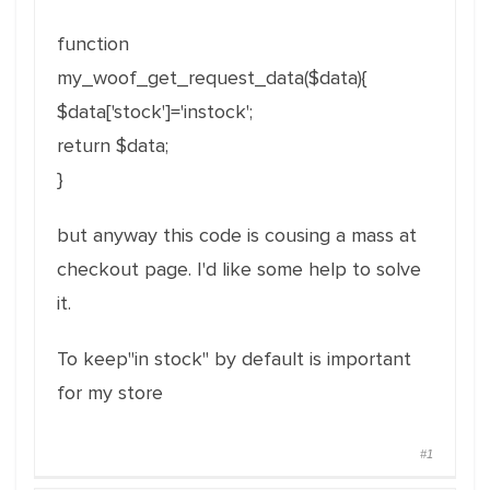
function
my_woof_get_request_data($data){
$data['stock']='instock';
return $data;
}
but anyway this code is cousing a mass at
checkout page. I'd like some help to solve
it.
To keep"in stock" by default is important
for my store
#1