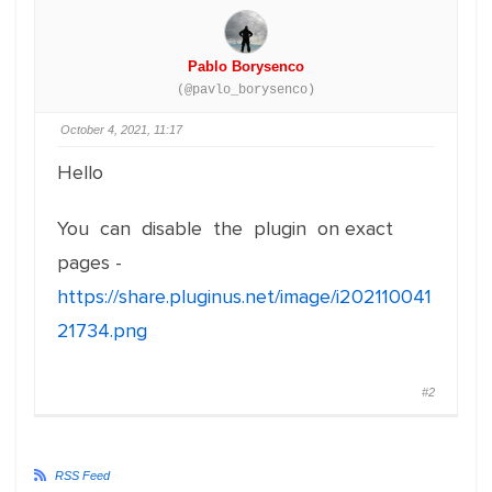
Pablo Borysenco
(@pavlo_borysenco)
October 4, 2021, 11:17
Hello
You can disable the plugin on exact
pages -
https://share.pluginus.net/image/i202110041
21734.png
#2
RSS Feed