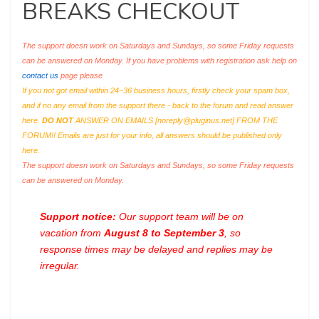
BREAKS CHECKOUT
The support doesn work on Saturdays and Sundays, so some Friday requests
can be answered on Monday. If you have problems with registration ask help on
contact us
page please
If you not got email within 24~36 business hours, firstly check your spam box,
and if no any email from the support there - back to the forum and read answer
here.
DO NOT
ANSWER ON EMAILS [
noreply@pluginus.net
] FROM THE
FORUM!! Emails are just for your info, all answers should be published only
here.
The support doesn work on Saturdays and Sundays, so some Friday requests
can be answered on Monday.
Support notice:
Our support team will be on
vacation from
August 8 to September 3
, so
response times may be delayed and replies may be
irregular.