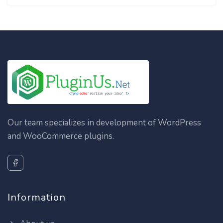
Our team specializes in development of WordPress
and WooCommerce plugins.
Information