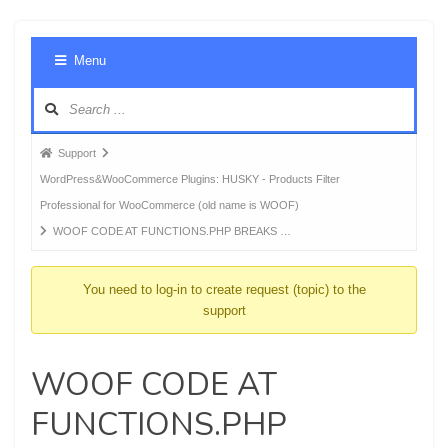
Foru
Menu
Navig
Forum
Support
breadcrumbs
WordPress&WooCommerce Plugins: HUSKY - Products Filter
-
Professional for WooCommerce (old name is WOOF)
You
WOOF CODE AT FUNCTIONS.PHP BREAKS …
are
here:
You need to log-in to create request (topic) to the
support
WOOF CODE AT
FUNCTIONS.PHP