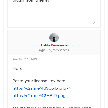
plugin from theme?
#4
Pablo Borysenco
(@pavlo_borysenco)
May 26, 2020, 14:21
Hello
Paste your license key here -
https://c2n.me/43SC6rb.png
->
https://c2n.me/42HBIt7.png