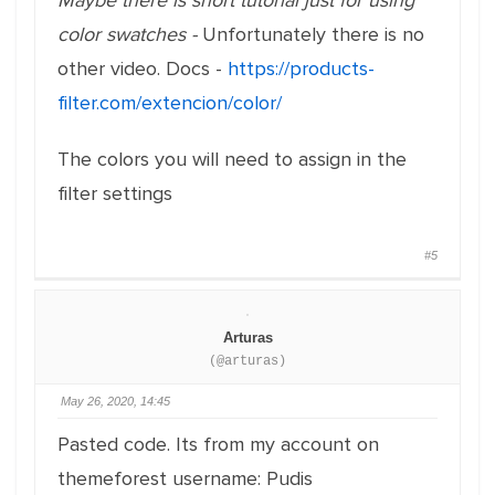
Maybe there is short tutorial just for using
color swatches -
Unfortunately there is no
other video. Docs -
https://products-
filter.com/extencion/color/
The colors you will need to assign in the
filter settings
#5
Arturas
(@arturas)
May 26, 2020, 14:45
Pasted code. Its from my account on
themeforest username: Pudis