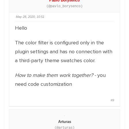
Pablo Borysenco
(@pavlo_borysenco)
May 28, 2020, 10:51
Hello
The color filter is configured only in the
plugin settings and has no connection with
a third-party theme swatches color.
How to make them work together? -
you
need code customization
#9
Arturas
(@arturas)