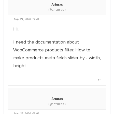
Arturas
(@arturas)
May 24, 2020, 12:41
Hi,
I need the documentation about
WooCommerce products filter. How to
make products meta fields slider by - width,
height
#1
Arturas
(@arturas)
May 25, 2020, 09:08