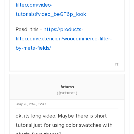
filter.com/video-
tutorials#video_beGT6p_look
Read this -
https://products-
filter.com/extencion/woocommerce-filter-
by-meta-fields/
#3
Arturas
(@arturas)
May 26, 2020, 12:41
ok, its long video. Maybe there is short
tutorial just for using color swatches with