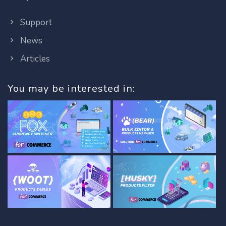
Support
News
Articles
You may be interested in: