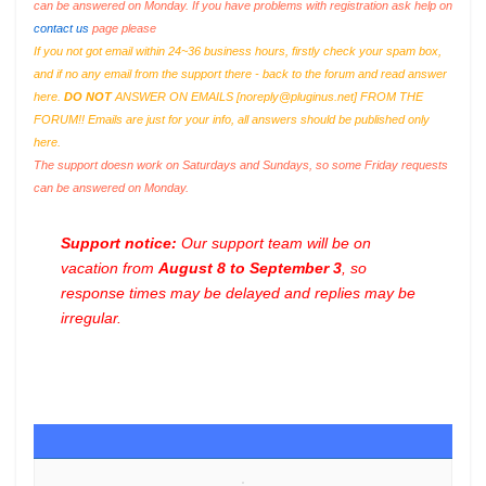
can be answered on Monday. If you have problems with registration ask help on
contact us
page please
If you not got email within 24~36 business hours, firstly check your spam box,
and if no any email from the support there - back to the forum and read answer
here.
DO NOT
ANSWER ON EMAILS [
noreply@pluginus.net
] FROM THE
FORUM!! Emails are just for your info, all answers should be published only
here.
The support doesn work on Saturdays and Sundays, so some Friday requests
can be answered on Monday.
Support notice:
Our support team will be on
vacation from
August 8 to September 3
, so
response times may be delayed and replies may be
irregular.