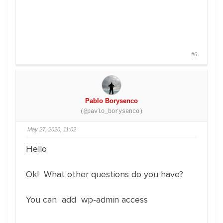
#6
Pablo Borysenco
(@pavlo_borysenco)
May 27, 2020, 11:02
Hello
Ok! What other questions do you have?
You can add wp-admin access