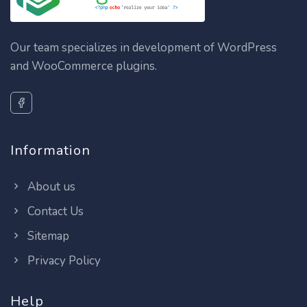
Our team specializes in development of WordPress
and WooCommerce plugins.
Information
About us
Contact Us
Sitemap
Privacy Policy
Help