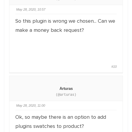
May 28, 2020, 10:57
So this plugin is wrong we chosen... Can we
make a money back request?
#10
Arturas
(@arturas)
May 28, 2020, 11:00
Ok, so maybe there is an option to add
plugins swatches to product?