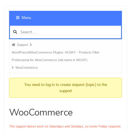
Foru
Menu
Navig
Forum
Support
breadcrumbs
WordPress&WooCommerce Plugins: HUSKY - Products Filter
-
Professional for WooCommerce (old name is WOOF)
You
WooCommerce
are
here:
You need to log-in to create request (topic) to the
support
WooCommerce
The support doesn work on Saturdays and Sundays, so some Friday requests