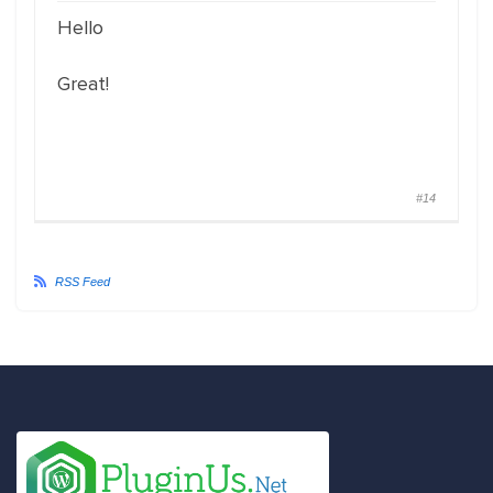
Hello
Great!
#14
RSS Feed