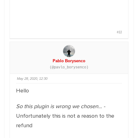
#11
Pablo Borysenco
(@pavlo_borysenco)
May 28, 2020, 12:30
Hello
So this plugin is wrong we chosen... -
Unfortunately this is not a reason to the
refund