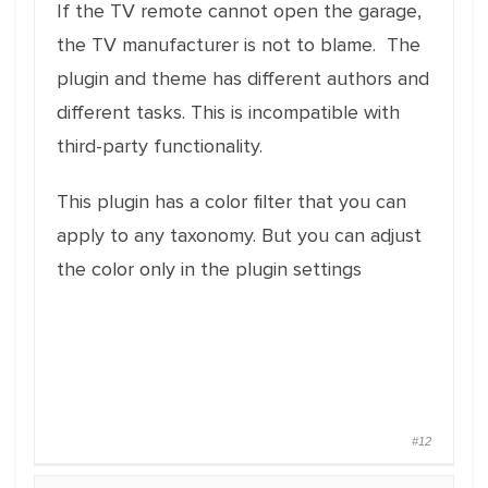
If the TV remote cannot open the garage,
the TV manufacturer is not to blame. The
plugin and theme has different authors and
different tasks. This is incompatible with
third-party functionality.
This plugin has a color filter that you can
apply to any taxonomy. But you can adjust
the color only in the plugin settings
#12