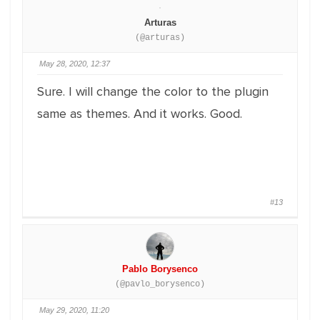
Arturas
(@arturas)
May 28, 2020, 12:37
Sure. I will change the color to the plugin
same as themes. And it works. Good.
#13
Pablo Borysenco
(@pavlo_borysenco)
May 29, 2020, 11:20