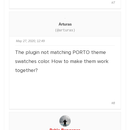
#7
Arturas
(@arturas)
May 27, 2020, 12:49
The plugin not matching PORTO theme
swatches color. How to make them work
together?
#8