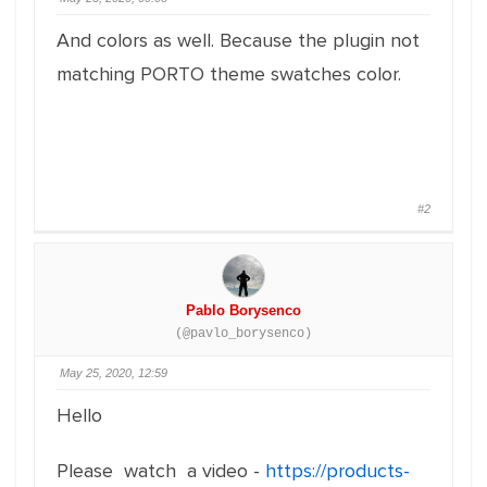
And colors as well. Because the plugin not
matching PORTO theme swatches color.
#2
Pablo Borysenco
(@pavlo_borysenco)
May 25, 2020, 12:59
Hello
Please watch a video -
https://products-