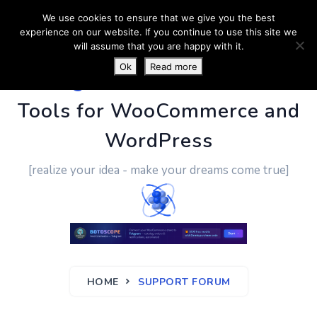
We use cookies to ensure that we give you the best
experience on our website. If you continue to use this site we
will assume that you are happy with it.
Ok
Read more
PluginUs.Net
- Business
Tools for WooCommerce and
WordPress
[realize your idea - make your dreams come true]
HOME
SUPPORT FORUM