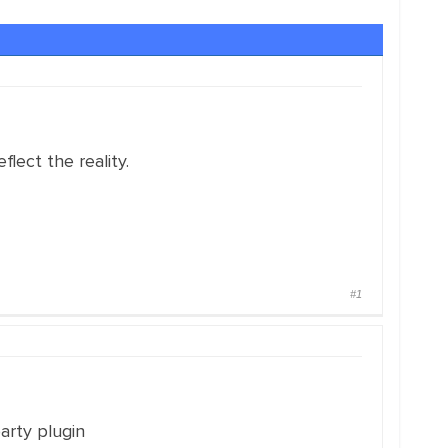
lect the reality.
#1
party plugin