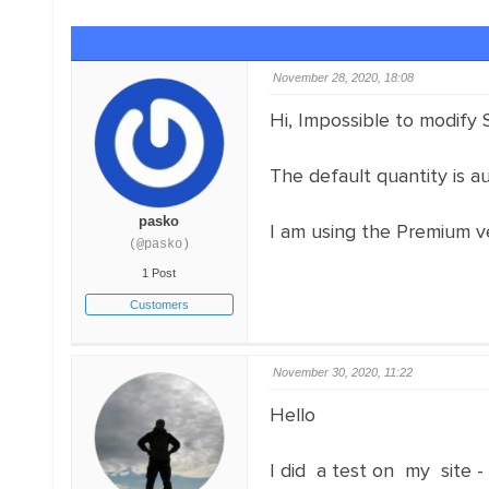
November 28, 2020, 18:08
Hi, Impossible to modify S
The default quantity is au
pasko
I am using the Premium ve
(@pasko)
1 Post
Customers
November 30, 2020, 11:22
Hello
I did a test on my site -