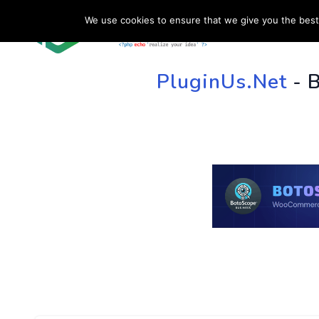
We use cookies to ensure that we give you the best 
HOME
SU
PluginUs.Net
- 