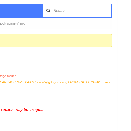
ck quantity" not …
age please
T
ANSWER ON EMAILS [
noreply@pluginus.net
] FROM THE FORUM!! Emails
replies may be irregular.