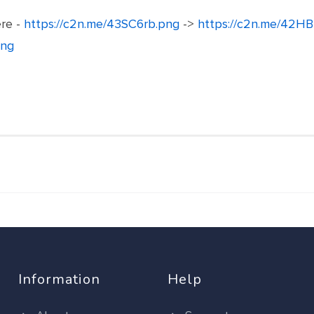
ere -
https://c2n.me/43SC6rb.png
->
https://c2n.me/42HB
png
Information
Help