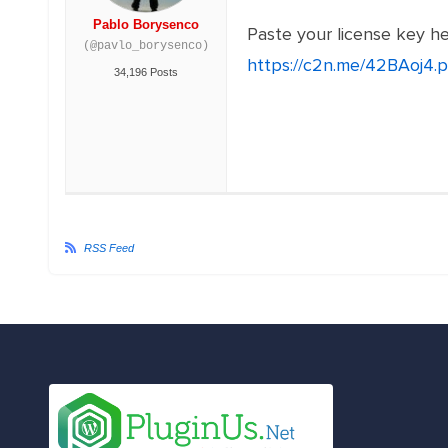
Pablo Borysenco
Paste your license key h
(@pavlo_borysenco)
https://c2n.me/42BAoj4.
34,196 Posts
RSS Feed