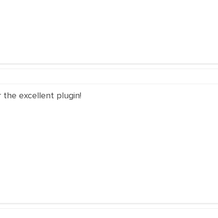
 the excellent plugin!