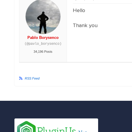
Hello
Thank you
Pablo Borysenco
(@pavlo_borysenco)
34,196 Posts
RSS Feed