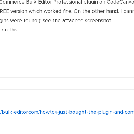
oCommerce Bulk Editor Professional plugin on CodeCanyo
FREE version which worked fine. On the other hand, I can
ugins were found"): see the attached screenshot.
 on this.
//bulk-editor.com/howto/i-just-bought-the-plugin-and-cant-i