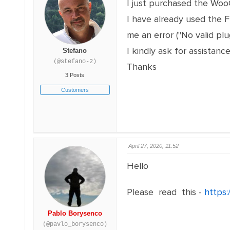
I just purchased the Wo
I have already used the 
me an error ("No valid pl
I kindly ask for assistance
Stefano
(@stefano-2)
Thanks
3 Posts
Customers
April 27, 2020, 11:52
Hello
Please read this -
https:
Pablo Borysenco
(@pavlo_borysenco)