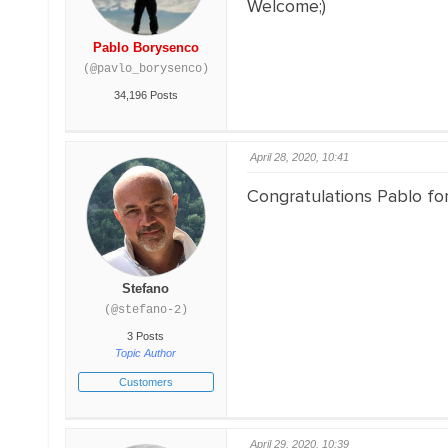
Welcome;)
Pablo Borysenco
(@pavlo_borysenco)
34,196 Posts
April 28, 2020, 10:41
Congratulations Pablo for
Stefano
(@stefano-2)
3 Posts
Topic Author
Customers
April 29, 2020, 10:39