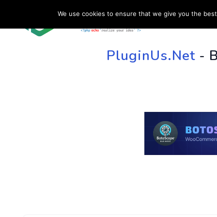
We use cookies to ensure that we give you the best 
HOME
SU
PluginUs.Net
- 