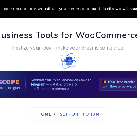
experience on our website. If you continue to use this site we will ass
PPORT
CUSTOM WORK
CONTACT US
MORE
Business Tools for WooCommerc
[realize your idea - make your dreams come true]
HOME
SUPPORT FORUM