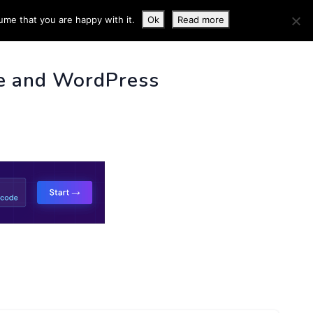
ume that you are happy with it.
Ok
Read more
 INFO
e and WordPress