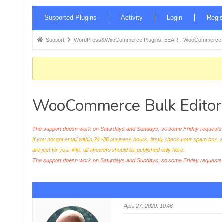
Forum
Supported Plugins
Activity
Login
Regis
Navigation
Forum
Support
WordPress&WooCommerce Plugins: BEAR - WooCommerce Bul
breadcrumbs
-
You
are
WooCommerce Bulk Editor 
here:
The support doesn work on Saturdays and Sundays, so some Friday requests c
If you not got email within 24~36 business hours, firstly check your spam box, 
are just for your info, all answers should be published only here.
The support doesn work on Saturdays and Sundays, so some Friday request
April 27, 2020, 10:46