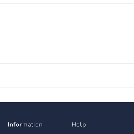
Information
Help