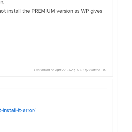
n.
not install the PREMIUM version as WP gives
Last edited on April 27, 2020, 11:01 by Stefano ·
#1
nstall-it-error/