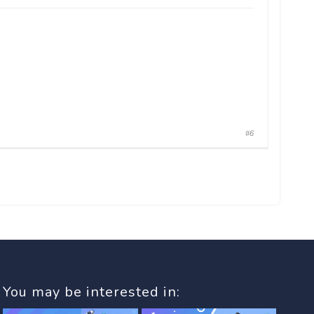
#6
You may be interested in: