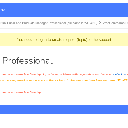
ter
k Editor and Products Manager Professional (old name is WOOBE)
WooCommerce Bul
You need to log-in to create request (topic) to the support
Professional
an be answered on Monday. If you have problems with registration ask help on
contact us
p
and if no any email from the support there - back to the forum and read answer here.
DO NO
s can be answered on Monday.