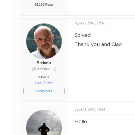
34,196 Posts
April 27, 2020, 12:18
Solved!
Thank you and Ciao!
Stefano
(@stefano-2)
3 Posts
Topic Author
Customers
April 28, 2020, 10:35
Hello