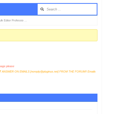
k Editor Professio …
age please
T
ANSWER ON EMAILS [
noreply@pluginus.net
] FROM THE FORUM!! Emails