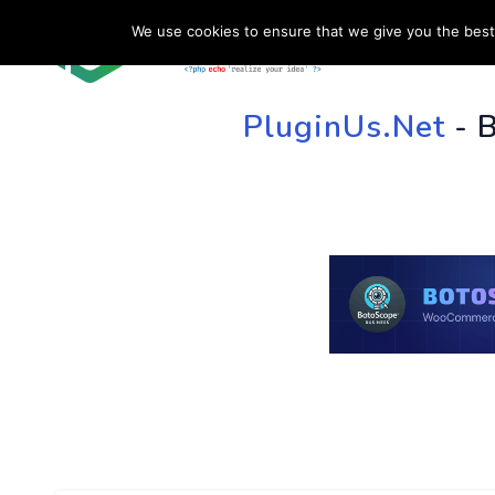
We use cookies to ensure that we give you the best 
HOME
SU
PluginUs.Net
- 