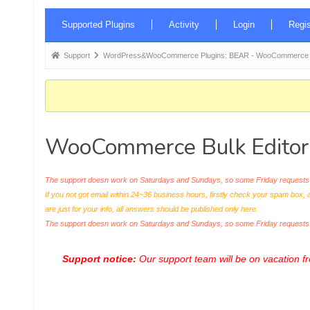
Forum
Supported Plugins
Activity
Login
Regis
Navigation
Forum
Support
WordPress&WooCommerce Plugins: BEAR - WooCommerce Bul
breadcrumbs
-
You
are
WooCommerce Bulk Editor Pr
here:
The support doesn work on Saturdays and Sundays, so some Friday requests c
If you not got email within 24~36 business hours, firstly check your spam box, 
are just for your info, all answers should be published only here.
The support doesn work on Saturdays and Sundays, so some Friday request
Support notice:
Our support team will be on vacation 