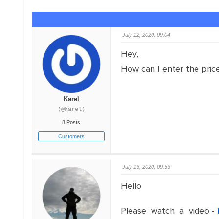
July 12, 2020, 09:04
Hey,
How can I enter the price
Karel
(@karel)
8 Posts
Customers
July 13, 2020, 09:53
Hello
Please watch a video -