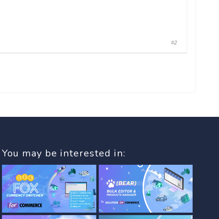
#2
You may be interested in: