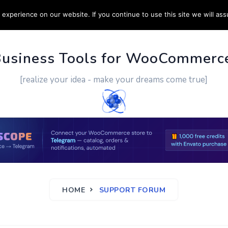
experience on our website. If you continue to use this site we will ass
PPORT
CUSTOM WORK
CONTACT US
MORE
Business Tools for WooCommerc
[realize your idea - make your dreams come true]
HOME
SUPPORT FORUM