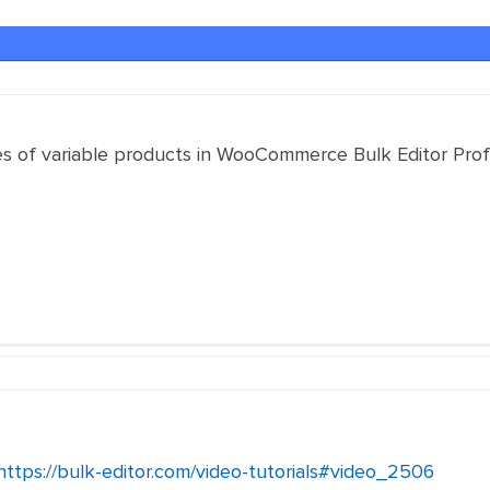
s of variable products in WooCommerce Bulk Editor Profes
https://bulk-editor.com/video-tutorials#video_2506