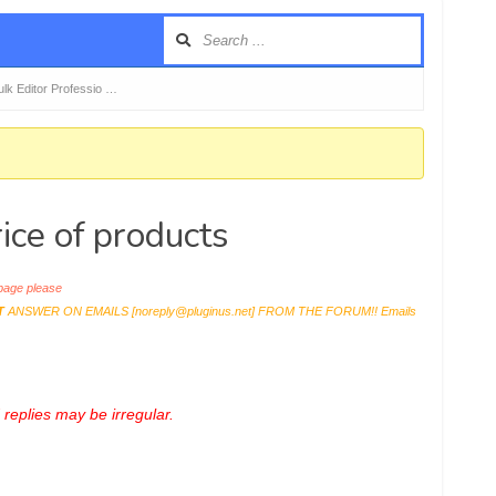
k Editor Professio …
ice of products
age please
T
ANSWER ON EMAILS [
noreply@pluginus.net
] FROM THE FORUM!! Emails
replies may be irregular.