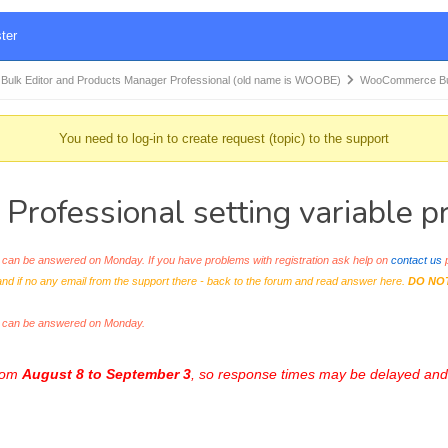
ter
k Editor and Products Manager Professional (old name is WOOBE)
WooCommerce Bul
You need to log-in to create request (topic) to the support
ofessional setting variable pr
an be answered on Monday. If you have problems with registration ask help on
contact us
p
and if no any email from the support there - back to the forum and read answer here.
DO NO
s can be answered on Monday.
from
August 8 to September 3
, so response times may be delayed and 