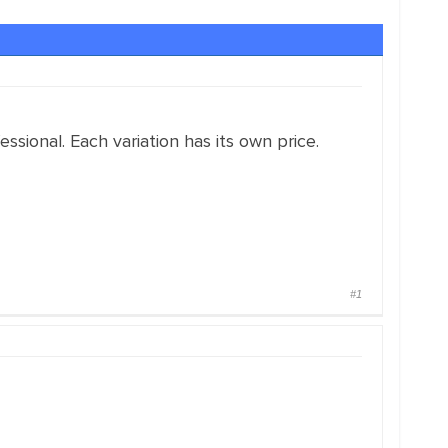
sional. Each variation has its own price.
#1