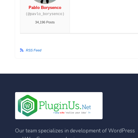
Pablo Borysenco
(@pavlo_borysenco)
34,196 Posts
RSS Feed
Our team specializes in development of WordPress