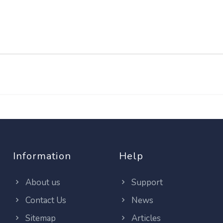
Information
Help
About us
Support
Contact Us
News
Sitemap
Articles