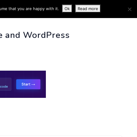
ume that you are happy with it.
Ok
Read more
 INFO
e and WordPress