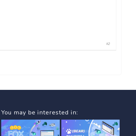
#2
You may be interested in: