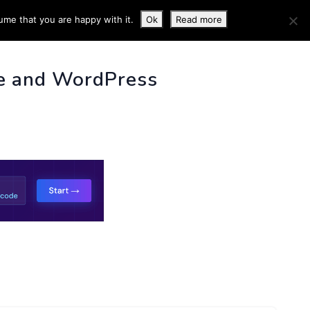
ume that you are happy with it.
Ok
Read more
 INFO
e and WordPress