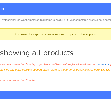
ter
 Professional for WooCommerce (old name is WOOF)
Woocommerce archive not showi
You need to log-in to create request (topic) to the support
showing all products
an be answered on Monday. If you have problems with registration ask help on
contact us
p
and if no any email from the support there - back to the forum and read answer here.
DO NO
s can be answered on Monday.