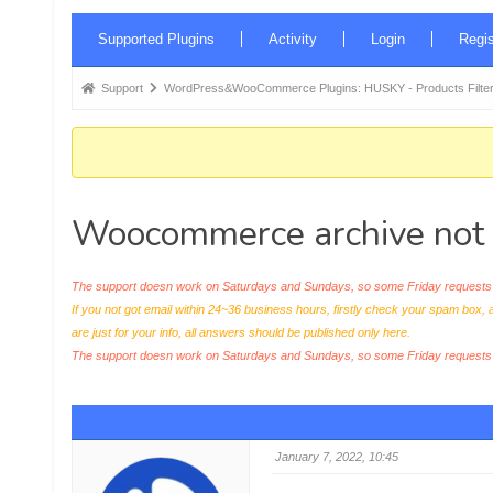
Forum
Supported Plugins
Activity
Login
Regis
Navigation
Forum
Support
WordPress&WooCommerce Plugins: HUSKY - Products Filter
breadcrumbs
-
You
are
Woocommerce archive not 
here:
The support doesn work on Saturdays and Sundays, so some Friday requests c
If you not got email within 24~36 business hours, firstly check your spam box, 
are just for your info, all answers should be published only here.
The support doesn work on Saturdays and Sundays, so some Friday request
January 7, 2022, 10:45