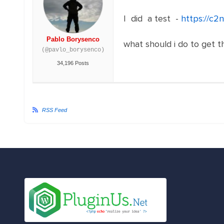
I did a test -
https://c2
Pablo Borysenco
what should i do to get t
(@pavlo_borysenco)
34,196 Posts
RSS Feed