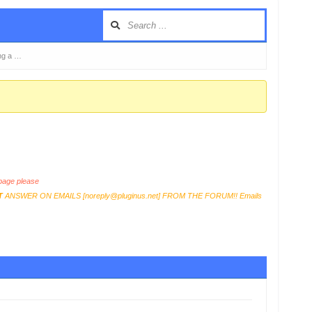
ng a …
age please
T
ANSWER ON EMAILS [
noreply@pluginus.net
] FROM THE FORUM!! Emails