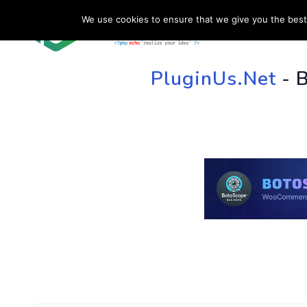
We use cookies to ensure that we give you the best 
HOME
SU
PluginUs.Net
- 