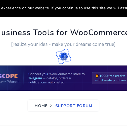
experience on our website. If you continue to use this site we will ass
PPORT
CUSTOM WORK
CONTACT US
MORE
Business Tools for WooCommerc
[realize your idea - make your dreams come true]
HOME
SUPPORT FORUM