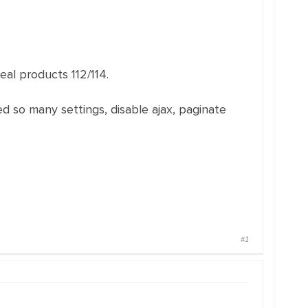
eal products 112/114.
 so many settings, disable ajax, paginate
#1