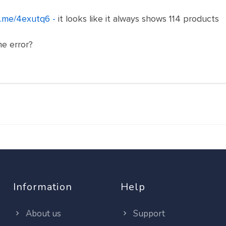
n.me/4exutq6 -
it looks like it always shows 114 products
he error?
Information
Help
About us
Support