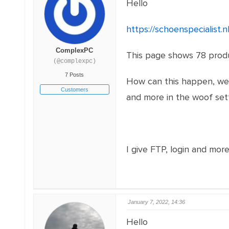
Hello
https://schoenspecialist.
ComplexPC
This page shows 78 produc
(@complexpc)
7 Posts
How can this happen, we t
Customers
and more in the woof set
I give FTP, login and more
January 7, 2022, 14:36
Hello