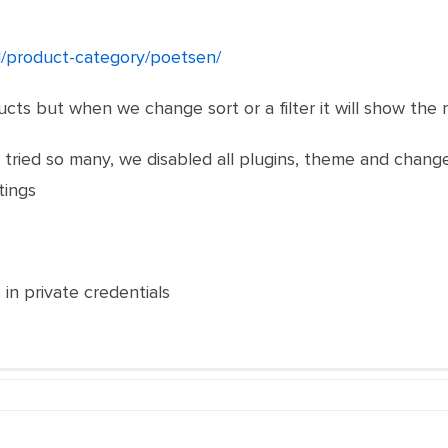
nl/product-category/poetsen/
ts but when we change sort or a filter it will show the r
ried so many, we disabled all plugins, theme and changed
tings
 in private credentials