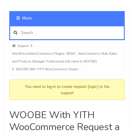
Foru
Menu
Navig
Forum
Support
breadcrumbs
WordPress&WooCommerce Plugins: BEAR - WooCommerce Bulk Editor
-
and Products Manager Professional (old name is WOOBE)
You
WOOBE With YITH WooCommerce Reque …
are
here:
You need to log-in to create request (topic) to the
support
WOOBE With YITH
WooCommerce Request a