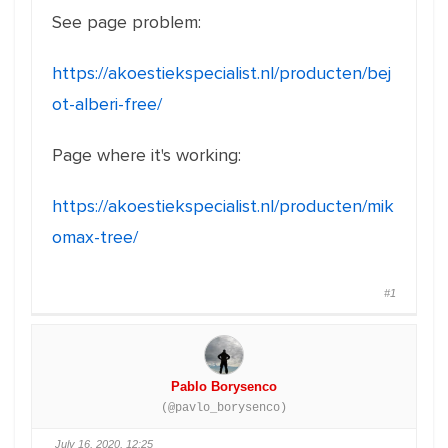
See page problem:
https://akoestiekspecialist.nl/producten/bej
ot-alberi-free/
Page where it's working:
https://akoestiekspecialist.nl/producten/mik
omax-tree/
#1
Pablo Borysenco
(@pavlo_borysenco)
July 16, 2020, 12:25