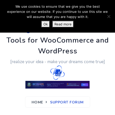
We use cookies to ensure that we give you the best
experience on our website. If you continue to use this site we
will assume that you are happy with it.
Ok
Read more
PluginUs.Net
- Business
Tools for WooCommerce and
WordPress
[realize your idea - make your dreams come true]
HOME
SUPPORT FORUM