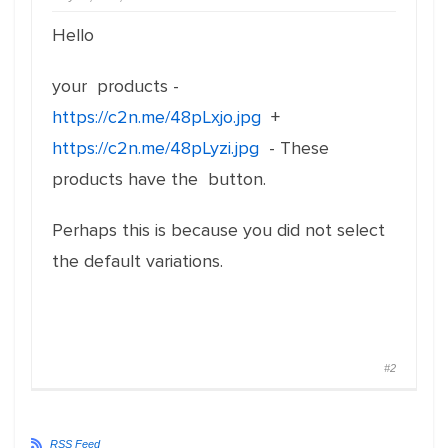
Hello
your products -
https://c2n.me/48pLxjo.jpg
+
https://c2n.me/48pLyzi.jpg
- These
products have the button.
Perhaps this is because you did not select
the default variations.
#2
RSS Feed