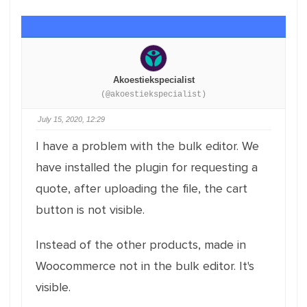
Akoestiekspecialist
(@akoestiekspecialist)
July 15, 2020, 12:29
I have a problem with the bulk editor. We
have installed the plugin for requesting a
quote, after uploading the file, the cart
button is not visible.
Instead of the other products, made in
Woocommerce not in the bulk editor. It's
visible.