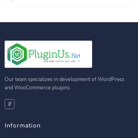
Our team specializes in development of WordPress
and WooCommerce plugins.
Information