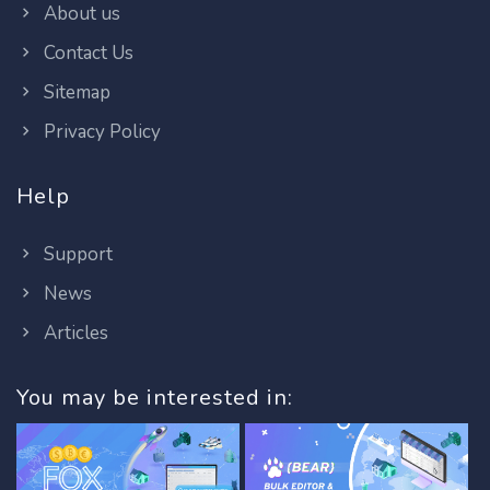
About us
Contact Us
Sitemap
Privacy Policy
Help
Support
News
Articles
You may be interested in: