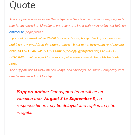
Quote
The support doesn work on Saturdays and Sundays, so some Friday requests
can be answered on Monday. If you have problems with registration ask help on
contact us
page please
If you not got email within 24~36 business hours, firstly check your spam box,
and if no any email from the support there - back to the forum and read answer
here.
DO NOT
ANSWER ON EMAILS [
noreply@pluginus.net
] FROM THE
FORUM!! Emails are just for your info, all answers should be published only
here.
The support doesn work on Saturdays and Sundays, so some Friday requests
can be answered on Monday.
Support notice:
Our support team will be on
vacation from
August 8 to September 3
, so
response times may be delayed and replies may be
irregular.