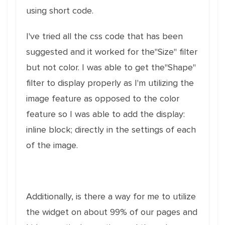
using short code.
I've tried all the css code that has been
suggested and it worked for the"Size" filter
but not color. I was able to get the"Shape"
filter to display properly as I'm utilizing the
image feature as opposed to the color
feature so I was able to add the display:
inline block; directly in the settings of each
of the image.
Additionally, is there a way for me to utilize
the widget on about 99% of our pages and