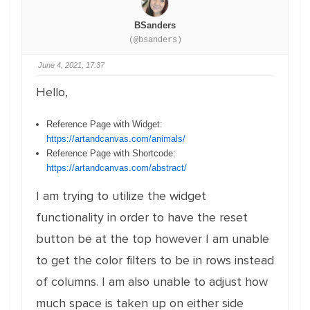
BSanders
(@bsanders)
June 4, 2021, 17:37
Hello,
Reference Page with Widget:
https://artandcanvas.com/animals/
Reference Page with Shortcode:
https://artandcanvas.com/abstract/
I am trying to utilize the widget
functionality in order to have the reset
button be at the top however I am unable
to get the color filters to be in rows instead
of columns. I am also unable to adjust how
much space is taken up on either side