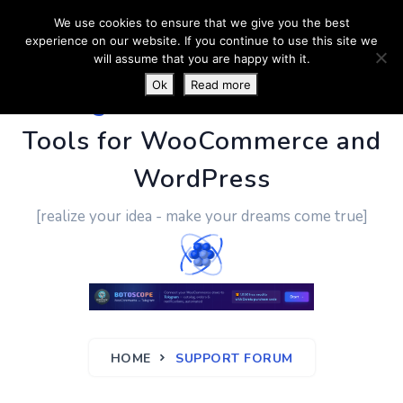
We use cookies to ensure that we give you the best
experience on our website. If you continue to use this site we
will assume that you are happy with it.
Ok
Read more
PluginUs.Net
- Business
Tools for WooCommerce and
WordPress
[realize your idea - make your dreams come true]
HOME
SUPPORT FORUM