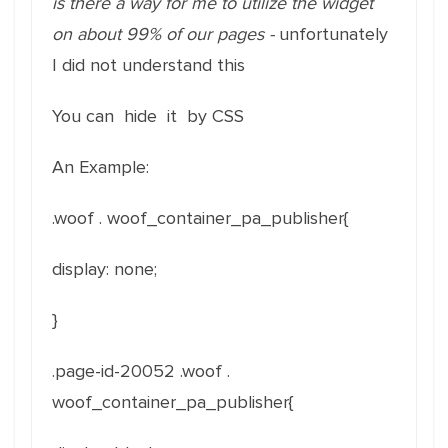
is there a way for me to utilize the widget
on about 99% of our pages -
unfortunately
I did not understand this
You can hide it by CSS
An Example:
.woof . woof_container_pa_publisher{
display: none;
}
.page-id-20052 .woof .
woof_container_pa_publisher{