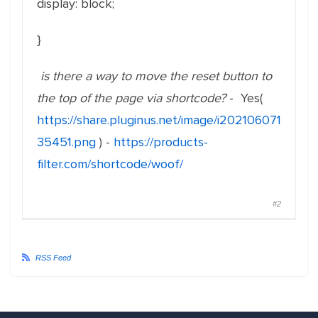
display: block;
}
is there a way to move the reset button to
the top of the page via shortcode?
- Yes(
https://share.pluginus.net/image/i202106071
35451.png
) -
https://products-
filter.com/shortcode/woof/
#2
RSS Feed