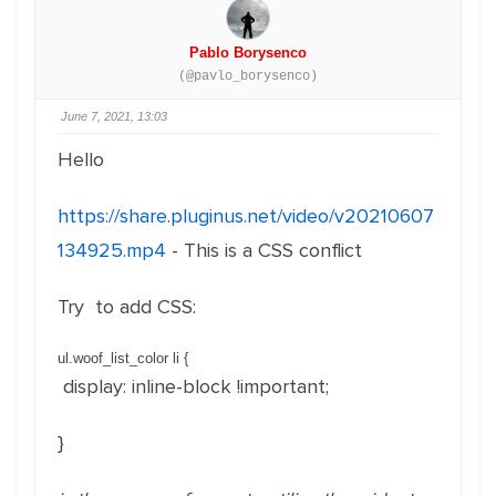
Pablo Borysenco
(@pavlo_borysenco)
June 7, 2021, 13:03
Hello
https://share.pluginus.net/video/v20210607
134925.mp4
- This is a CSS conflict
Try to add CSS:
ul.woof_list_color li
{
display
:
inline-block !important
;
}