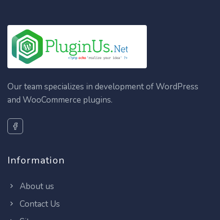
Our team specializes in development of WordPress
and WooCommerce plugins.
Information
About us
Contact Us