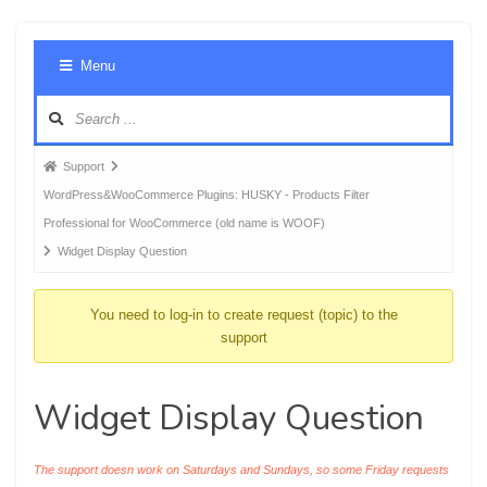
Foru
Menu
Navig
Forum
Support
breadcrumbs
WordPress&WooCommerce Plugins: HUSKY - Products Filter
-
Professional for WooCommerce (old name is WOOF)
You
Widget Display Question
are
here:
You need to log-in to create request (topic) to the
support
Widget Display Question
The support doesn work on Saturdays and Sundays, so some Friday requests