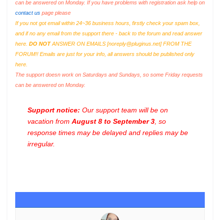
can be answered on Monday. If you have problems with registration ask help on
contact us
page please
If you not got email within 24~36 business hours, firstly check your spam box,
and if no any email from the support there - back to the forum and read answer
here.
DO NOT
ANSWER ON EMAILS [
noreply@pluginus.net
] FROM THE
FORUM!! Emails are just for your info, all answers should be published only
here.
The support doesn work on Saturdays and Sundays, so some Friday requests
can be answered on Monday.
Support notice:
Our support team will be on
vacation from
August 8 to September 3
, so
response times may be delayed and replies may be
irregular.