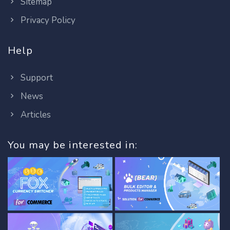
Sitemap
Privacy Policy
Help
Support
News
Articles
You may be interested in: