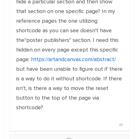
hide a particular section and then show
that section on one specific page? In my
reference pages the one utilizing
shortcode as you can see doesn't have
the"poster publishers" section. I need this
hidden on every page except this specific
page:
https://artandcanvas.com/abstract/
but have been unable to figure out if there
is a way to do it without shortcode. If there
isn't, is there a way to move the reset
button to the top of the page via
shortcode?
#1