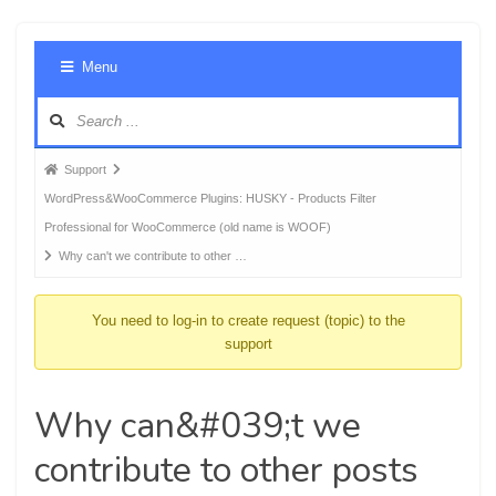
Foru
Menu
Navig
Forum
Support
breadcrumbs
WordPress&WooCommerce Plugins: HUSKY - Products Filter
-
Professional for WooCommerce (old name is WOOF)
You
Why can't we contribute to other …
are
here:
You need to log-in to create request (topic) to the
support
Why can&#039;t we
contribute to other posts