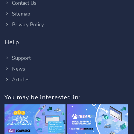
Contact Us
Sitemap
Privacy Policy
Help
Support
News
Articles
You may be interested in: