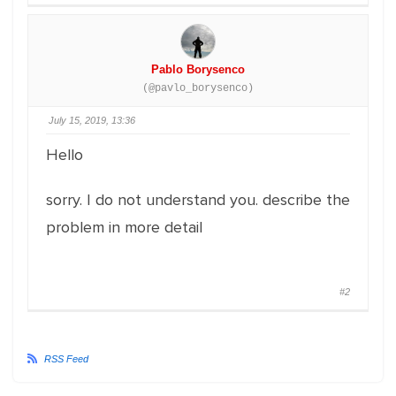
Pablo Borysenco
(@pavlo_borysenco)
July 15, 2019, 13:36
Hello
sorry. I do not understand you. describe the
problem in more detail
#2
RSS Feed