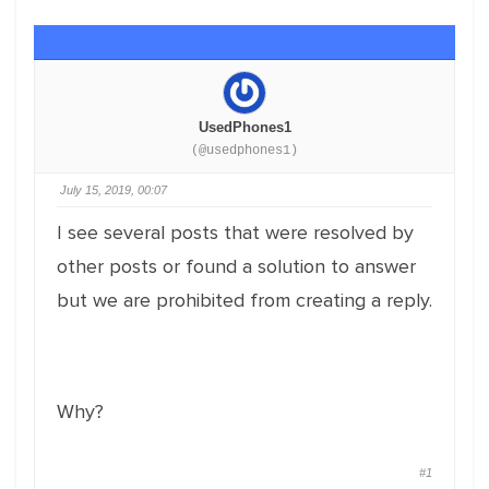
UsedPhones1
(@usedphones1)
July 15, 2019, 00:07
I see several posts that were resolved by
other posts or found a solution to answer
but we are prohibited from creating a reply.
Why?
#1