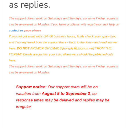
as replies.
The support doesn work on Saturdays and Sundays, so some Friday requests
can be answered on Monday. If you have problems with registration ask help on
contact us
page please
If you not got email within 24~36 business hours, firstly check your spam box,
and if no any email from the support there - back to the forum and read answer
here.
DO NOT
ANSWER ON EMAILS [
noreply@pluginus.net
] FROM THE
FORUM!! Emails are just for your info, all answers should be published only
here.
The support doesn work on Saturdays and Sundays, so some Friday requests
can be answered on Monday.
Support notice:
Our support team will be on
vacation from
August 8 to September 3
, so
response times may be delayed and replies may be
irregular.