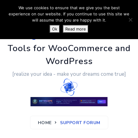
We use cookies to ensure that we give you the best
experience on our website. If you continue to use this site we
will assume that you are happy with it.
Ok
Read more
PluginUs.Net
- Business
Tools for WooCommerce and
WordPress
[realize your idea - make your dreams come true]
HOME
SUPPORT FORUM