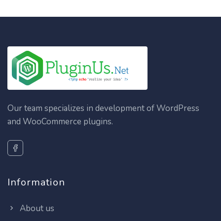
Our team specializes in development of WordPress
and WooCommerce plugins.
Information
About us