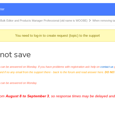
ter
k Editor and Products Manager Professional (old name is WOOBE)
When removing tag
You need to log-in to create request (topic) to the support
 not save
an be answered on Monday. If you have problems with registration ask help on
contact us
p
and if no any email from the support there - back to the forum and read answer here.
DO NO
s can be answered on Monday.
from
August 8 to September 3
, so response times may be delayed and 