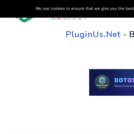
We use cookies to ensure that we give you the best 
HOME
SU
PluginUs.Net
- 