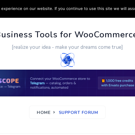
experience on our website. If you continue to use this site we will ass
PPORT
CUSTOM WORK
CONTACT US
MORE
Business Tools for WooCommerc
[realize your idea - make your dreams come true]
HOME
SUPPORT FORUM