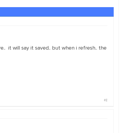
ave.. it will say it saved.. but when i refresh.. the
#1