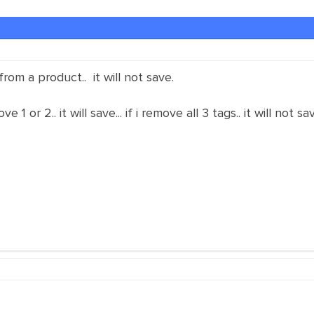
rom a product.. it will not save.
ve 1 or 2.. it will save... if i remove all 3 tags.. it will not s