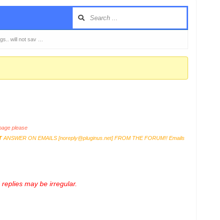
s.. will not sav …
age please
T
ANSWER ON EMAILS [
noreply@pluginus.net
] FROM THE FORUM!! Emails
replies may be irregular.