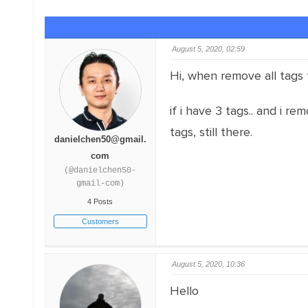
August 5, 2020, 02:59
Hi, when remove all tags f
if i have 3 tags.. and i remo
tags, still there.
danielchen50@gmail.
com
(@danielchen50-
gmail-com)
4 Posts
Customers
August 5, 2020, 10:36
Hello