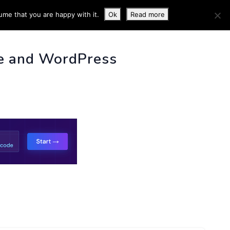
ume that you are happy with it.
Ok
Read more
 INFO
e and WordPress