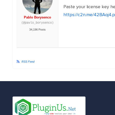
Paste your license key h
https://c2n.me/42BAoj4.
Pablo Borysenco
(@pavlo_borysenco)
34,196 Posts
RSS Feed