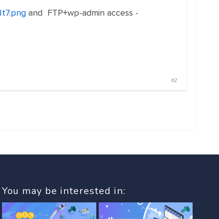
It7.png
and FTP+wp-admin access -
#2
You may be interested in: