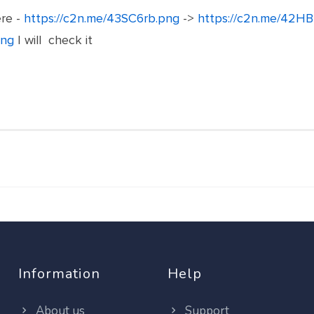
ere -
https://c2n.me/43SC6rb.png
->
https://c2n.me/42HB
png
I will check it
Information
Help
About us
Support