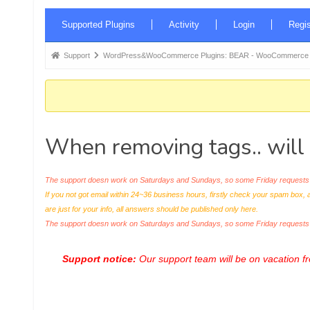
Forum
Supported Plugins
Activity
Login
Regis
Navigation
Forum
Support
WordPress&WooCommerce Plugins: BEAR - WooCommerce Bul
breadcrumbs
-
You
are
When removing tags.. will
here:
The support doesn work on Saturdays and Sundays, so some Friday requests c
If you not got email within 24~36 business hours, firstly check your spam box, 
are just for your info, all answers should be published only here.
The support doesn work on Saturdays and Sundays, so some Friday request
Support notice:
Our support team will be on vacation 