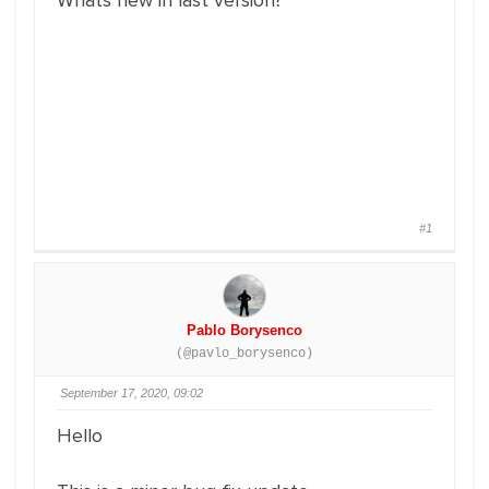
Whats new in last version?
#1
Pablo Borysenco
(@pavlo_borysenco)
September 17, 2020, 09:02
Hello