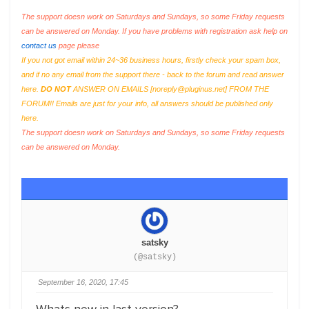
The support doesn work on Saturdays and Sundays, so some Friday requests
can be answered on Monday. If you have problems with registration ask help on
contact us
page please
If you not got email within 24~36 business hours, firstly check your spam box,
and if no any email from the support there - back to the forum and read answer
here.
DO NOT
ANSWER ON EMAILS [
noreply@pluginus.net
] FROM THE
FORUM!! Emails are just for your info, all answers should be published only
here.
The support doesn work on Saturdays and Sundays, so some Friday requests
can be answered on Monday.
satsky
(@satsky)
September 16, 2020, 17:45