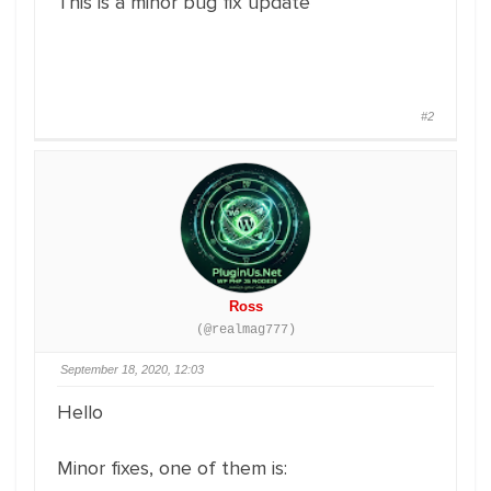
This is a minor bug fix update
#2
Ross
(@realmag777)
September 18, 2020, 12:03
Hello
Minor fixes, one of them is: