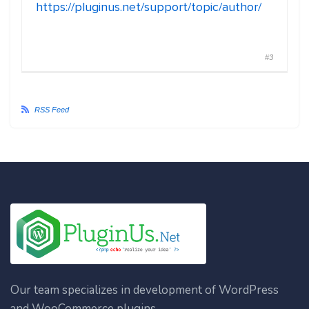
https://pluginus.net/support/topic/author/
#3
RSS Feed
Our team specializes in development of WordPress
and WooCommerce plugins.