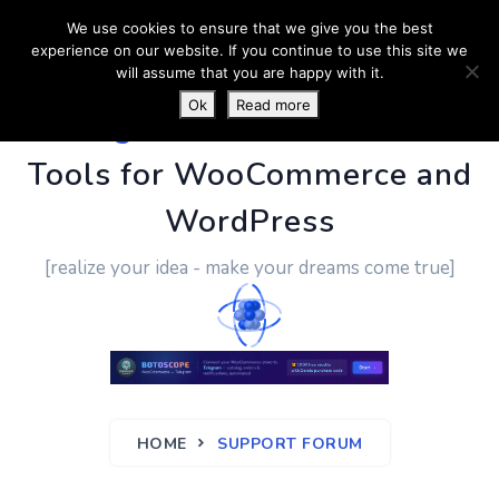
We use cookies to ensure that we give you the best
experience on our website. If you continue to use this site we
will assume that you are happy with it.
Ok
Read more
PluginUs.Net
- Business
Tools for WooCommerce and
WordPress
[realize your idea - make your dreams come true]
HOME
SUPPORT FORUM