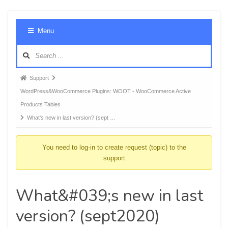
Foru
Menu
Navig
Forum
Support
breadcrumbs
WordPress&WooCommerce Plugins: WOOT - WooCommerce Active
-
Products Tables
You
What's new in last version? (sept …
are
here:
You need to log-in to create request (topic) to the
support
What&#039;s new in last
version? (sept2020)