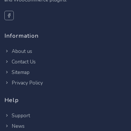
Information
About us
Contact Us
Sitemap
Privacy Policy
Help
Support
News