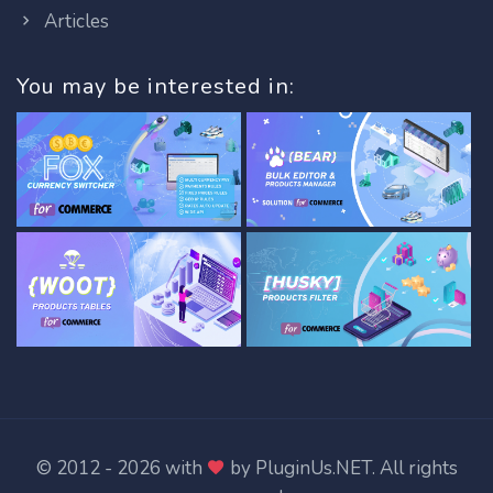
Articles
You may be interested in:
© 2012 - 2026 with
by
PluginUs.NET
. All rights