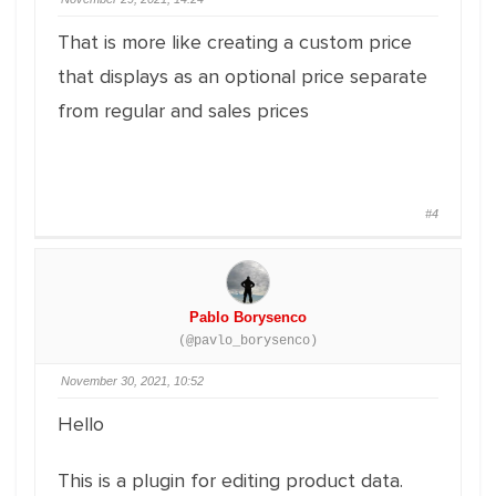
That is more like creating a custom price
that displays as an optional price separate
from regular and sales prices
#4
Pablo Borysenco
(@pavlo_borysenco)
November 30, 2021, 10:52
Hello
This is a plugin for editing product data.