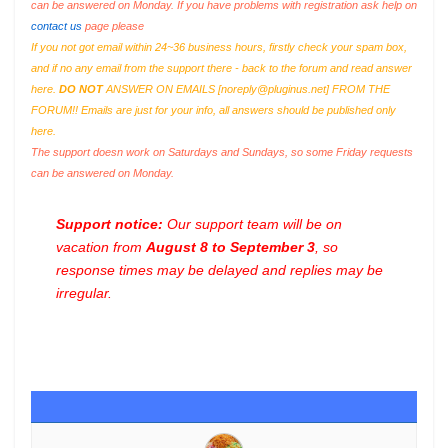
can be answered on Monday. If you have problems with registration ask help on
contact us
page please
If you not got email within 24~36 business hours, firstly check your spam box,
and if no any email from the support there - back to the forum and read answer
here.
DO NOT
ANSWER ON EMAILS [
noreply@pluginus.net
] FROM THE
FORUM!! Emails are just for your info, all answers should be published only
here.
The support doesn work on Saturdays and Sundays, so some Friday requests
can be answered on Monday.
Support notice:
Our support team will be on
vacation from
August 8 to September 3
, so
response times may be delayed and replies may be
irregular.