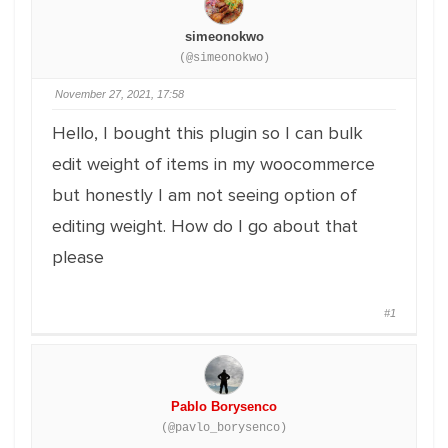
simeonokwo
(@simeonokwo)
November 27, 2021, 17:58
Hello, I bought this plugin so I can bulk
edit weight of items in my woocommerce
but honestly I am not seeing option of
editing weight. How do I go about that
please
#1
Pablo Borysenco
(@pavlo_borysenco)