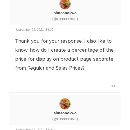
simeonokwo
(@simeonokwo)
November 29, 2021, 14:22
Thank you for your response. I also like to
know: how do I create a percentage of the
price for display on product page separate
from Regular and Sales Prices?
#3
simeonokwo
(@simeonokwo)
November 29, 2021, 14:24