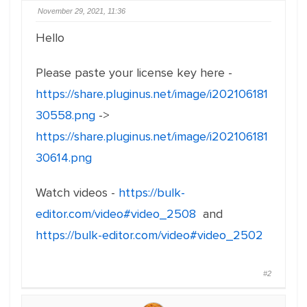
November 29, 2021, 11:36
Hello
Please paste your license key here -
https://share.pluginus.net/image/i202106181
30558.png
->
https://share.pluginus.net/image/i202106181
30614.png
Watch videos -
https://bulk-
editor.com/video#video_2508
and
https://bulk-editor.com/video#video_2502
#2