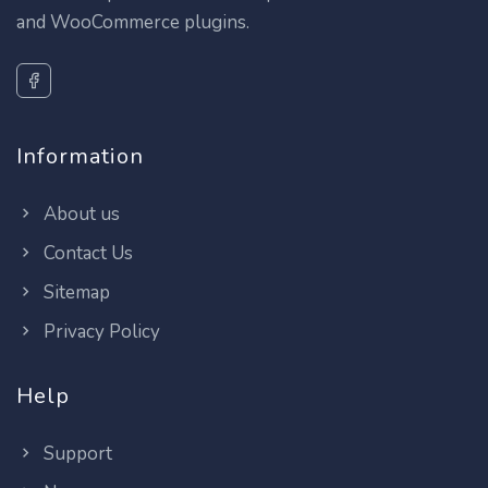
and WooCommerce plugins.
Information
About us
Contact Us
Sitemap
Privacy Policy
Help
Support