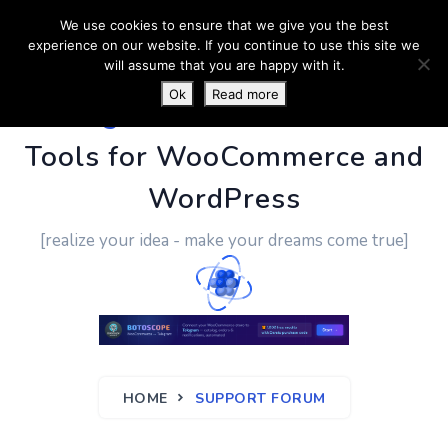
We use cookies to ensure that we give you the best
experience on our website. If you continue to use this site we
will assume that you are happy with it.
Ok
Read more
PluginUs.Net
- Business
Tools for WooCommerce and
WordPress
[realize your idea - make your dreams come true]
HOME
SUPPORT FORUM