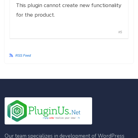
This plugin cannot create new functionality
for the product.
#5
RSS Feed
Our team specializes in development of WordPress