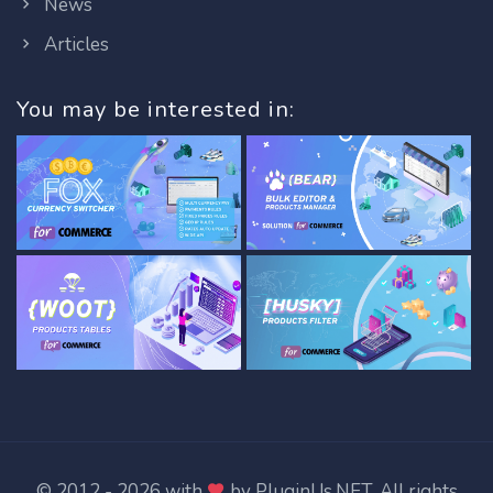
News
Articles
You may be interested in:
© 2012 - 2026 with
by
PluginUs.NET
. All rights