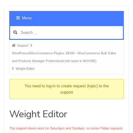
Foru
Menu
Navig
Forum
Support
breadcrumbs
WordPress&WooCommerce Plugins: BEAR - WooCommerce Bulk Editor
-
and Products Manager Professional (old name is WOOBE)
You
Weight Editor
are
here:
You need to log-in to create request (topic) to the
support
Weight Editor
The support doesn work on Saturdays and Sundays, so some Friday requests