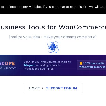
experience on our website. If you continue to use this site we will ass
PPORT
CUSTOM WORK
CONTACT US
MORE
Business Tools for WooCommerc
[realize your idea - make your dreams come true]
HOME
SUPPORT FORUM