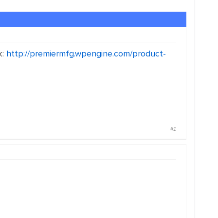
k:
http://premiermfg.wpengine.com/product-
#1