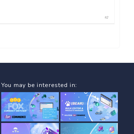
#2
You may be interested in: