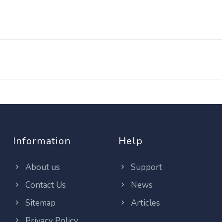
Information
Help
About us
Support
Contact Us
News
Sitemap
Articles
Privacy Policy