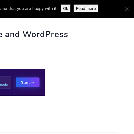
ume that you are happy with it.
Ok
Read more
 INFO
e and WordPress