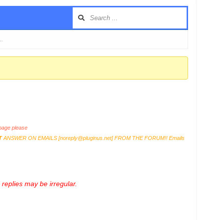
 …
age please
T
ANSWER ON EMAILS [
noreply@pluginus.net
] FROM THE FORUM!! Emails
replies may be irregular.