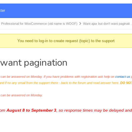
ter
 Professional for WooCommerce (old name is WOOF)
Want ajax but don't want paginati
You need to log-in to create request (topic) to the support
want pagination
an be answered on Monday. If you have problems with registration ask help on
contact us
p
and if no any email from the support there - back to the forum and read answer here.
DO NO
s can be answered on Monday.
from
August 8 to September 3
, so response times may be delayed and 