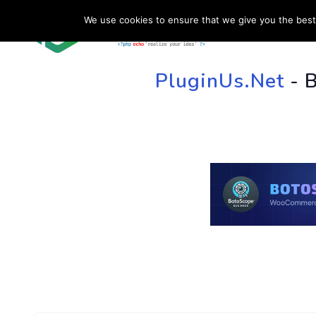
We use cookies to ensure that we give you the best 
HOME
SU
PluginUs.Net
- 