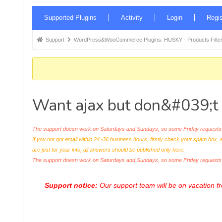
Forum
Supported Plugins
Activity
Login
Regis
Navigation
Forum
Support
WordPress&WooCommerce Plugins: HUSKY - Products Filter
breadcrumbs
-
You
are
Want ajax but don&#039;t 
here:
The support doesn work on Saturdays and Sundays, so some Friday requests c
If you not got email within 24~36 business hours, firstly check your spam box, 
are just for your info, all answers should be published only here.
The support doesn work on Saturdays and Sundays, so some Friday request
Support notice:
Our support team will be on vacation 