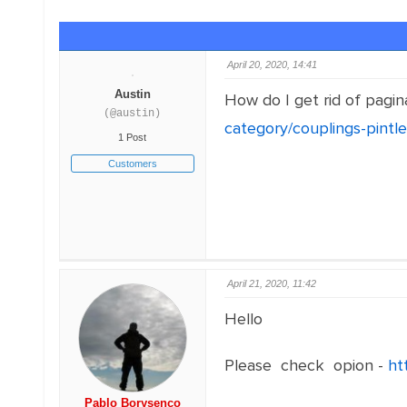
April 20, 2020, 14:41
Austin
How do I get rid of pagin
(@austin)
category/couplings-pintle
1 Post
Customers
April 21, 2020, 11:42
Hello
Please check opion -
ht
Pablo Borysenco