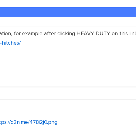
ation, for example after clicking HEAVY DUTY on this lin
-hitches/
tps://c2n.me/478i2j0.png