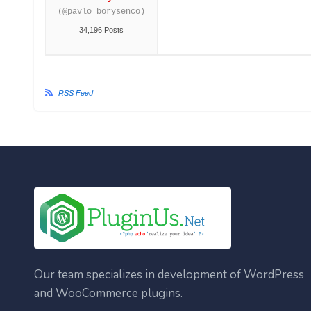
(@pavlo_borysenco)
34,196 Posts
RSS Feed
Our team specializes in development of WordPress
and WooCommerce plugins.