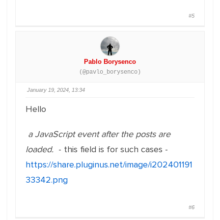
#5
Pablo Borysenco
(@pavlo_borysenco)
January 19, 2024, 13:34
Hello
a JavaScript event after the posts are
loaded.
- this field is for such cases -
https://share.pluginus.net/image/i202401191
33342.png
#6