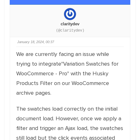
claritydev
(@claritydev)
January 18, 2024, 00:37
We are currently facing an issue while
trying to integrate"Variation Swatches for
WooCommerce - Pro" with the Husky
Products Filter on our WooCommerce
archive pages.
The swatches load correctly on the initial
document load. However, once we apply a
filter and trigger an Ajax load, the swatches
still load but the click events associated