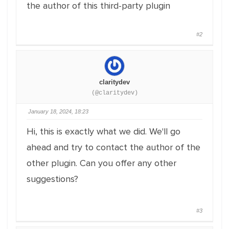
the author of this third-party plugin
#2
claritydev
(@claritydev)
January 18, 2024, 18:23
Hi, this is exactly what we did. We'll go
ahead and try to contact the author of the
other plugin. Can you offer any other
suggestions?
#3