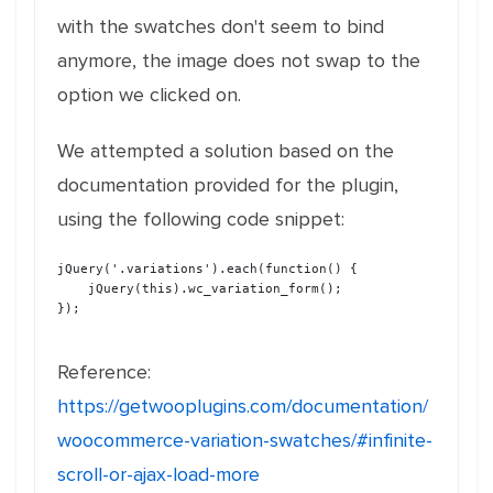
with the swatches don't seem to bind
anymore, the image does not swap to the
option we clicked on.
We attempted a solution based on the
documentation provided for the plugin,
using the following code snippet:
jQuery('.variations').each(function() {

    jQuery(this).wc_variation_form(); 

});

Reference:
https://getwooplugins.com/documentation/
woocommerce-variation-swatches/#infinite-
scroll-or-ajax-load-more