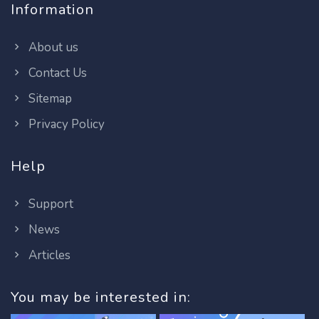
Information
About us
Contact Us
Sitemap
Privacy Policy
Help
Support
News
Articles
You may be interested in: