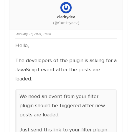
claritydev
(@claritydev)
January 18, 2024, 18:58
Hello,
The developers of the plugin is asking for a
JavaScript event after the posts are
loaded.
We need an event from your filter
plugin should be triggered after new
posts are loaded.
Just send this link to your filter plugin