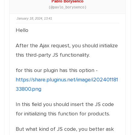
Pablo Borysenco
(@pavlo_borysenco)
January 18, 2024, 13:41
Hello
After the Ajax request, you should initialize
this third-party JS functionality.
for this our plugin has this option -
https://share.pluginus.net/image/i202401181
33800.png
In this field you should insert the JS code
for initializing this function for products.
But what kind of JS code, you better ask