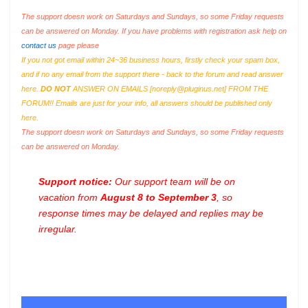
The support doesn work on Saturdays and Sundays, so some Friday requests
can be answered on Monday. If you have problems with registration ask help on
contact us
page please
If you not got email within 24~36 business hours, firstly check your spam box,
and if no any email from the support there - back to the forum and read answer
here.
DO NOT
ANSWER ON EMAILS [
noreply@pluginus.net
] FROM THE
FORUM!! Emails are just for your info, all answers should be published only
here.
The support doesn work on Saturdays and Sundays, so some Friday requests
can be answered on Monday.
Support notice:
Our support team will be on
vacation from
August 8 to September 3
, so
response times may be delayed and replies may be
irregular.