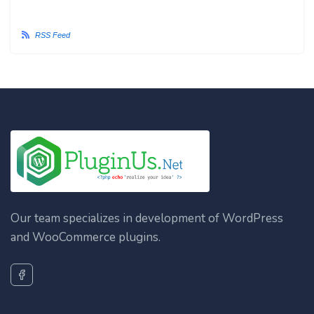
RSS Feed
Our team specializes in development of WordPress
and WooCommerce plugins.