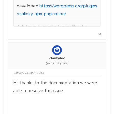
developer:
https://wordpress.org/plugins
/malinky-ajax-pagination/
Ask them to send a trigger like the
following as the Malinky Ajax Pagination
#4
plugin provides.
document.addEventListener(‘mali
claritydev
nkyLoadPostsComplete’,
(@claritydev)
function(e) {
January 18, 2024, 19:55
console.log(‘LoadPostsComplete’
Hi, thanks to the documentation we were
);
able to resolve this issue.
});