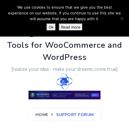
We use cookies to ensure that we give you the best
experience on our website. If you continue to use this site we
will assume that you are happy with it.
Ok
Read more
PluginUs.Net
- Business
Tools for WooCommerce and
WordPress
[realize your idea - make your dreams come true]
HOME
SUPPORT FORUM