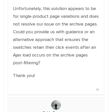
Unfortunately, this solution appears to be
for single-product page variations and does
not resolve our issue on the archive pages.
Could you provide us with guidance or an
alternative approach that ensures the
swatches retain their click events after an
Ajax load occurs on the archive pages
post-filtering?
Thank you!
#1