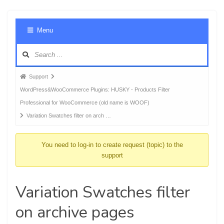
Foru
Menu
Navig
Forum
Support
breadcrumbs
WordPress&WooCommerce Plugins: HUSKY - Products Filter
-
Professional for WooCommerce (old name is WOOF)
You
Variation Swatches filter on arch …
are
here:
You need to log-in to create request (topic) to the
support
Variation Swatches filter
on archive pages