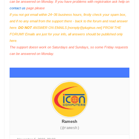
can be answered on Monday. If you have problems with registration ask help on
contact us
page please
If you not got email within 24~36 business hours, firstly check your spam box,
and if no any email from the support there - back to the forum and read answer
here.
DO NOT
ANSWER ON EMAILS [
noreply@pluginus.net
] FROM THE
FORUM!! Emails are just for your info, all answers should be published only
here.
The support doesn work on Saturdays and Sundays, so some Friday requests
can be answered on Monday.
Ramesh
(@ramesh)