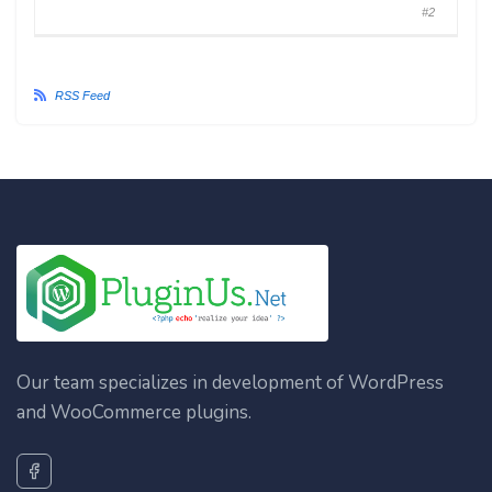
#2
RSS Feed
Our team specializes in development of WordPress
and WooCommerce plugins.