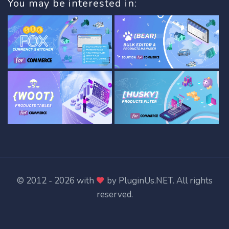
You may be interested in:
© 2012 - 2026 with
by
PluginUs.NET
. All rights
reserved.