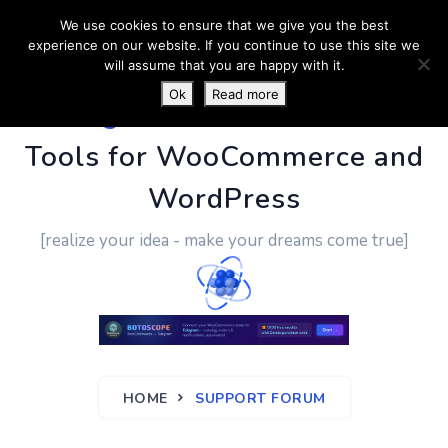
We use cookies to ensure that we give you the best
experience on our website. If you continue to use this site we
will assume that you are happy with it.
Ok
Read more
PluginUs.Net
- Business
Tools for WooCommerce and
WordPress
[realize your idea - make your dreams come true]
HOME
SUPPORT FORUM