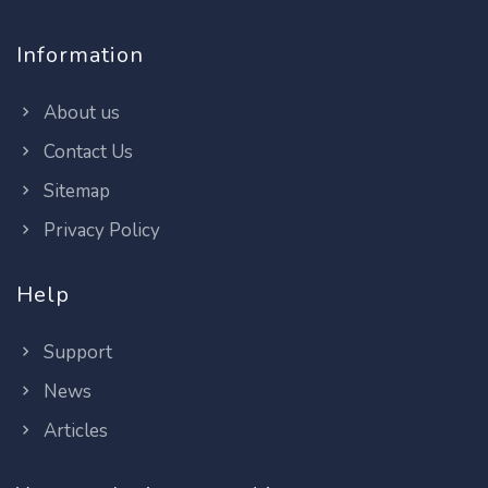
Information
About us
Contact Us
Sitemap
Privacy Policy
Help
Support
News
Articles