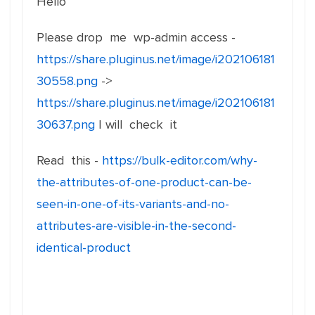
Hello
Please drop me wp-admin access -
https://share.pluginus.net/image/i202106181
30558.png
->
https://share.pluginus.net/image/i202106181
30637.png
I will check it
Read this -
https://bulk-editor.com/why-
the-attributes-of-one-product-can-be-
seen-in-one-of-its-variants-and-no-
attributes-are-visible-in-the-second-
identical-product