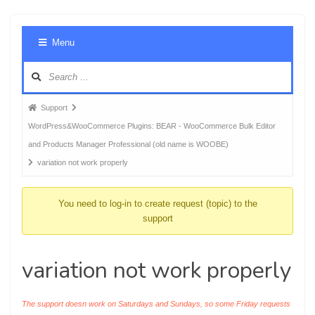
Foru
Menu
Navig
Forum
Support
breadcrumbs
WordPress&WooCommerce Plugins: BEAR - WooCommerce Bulk Editor
-
and Products Manager Professional (old name is WOOBE)
You
variation not work properly
are
here:
You need to log-in to create request (topic) to the
support
variation not work properly
The support doesn work on Saturdays and Sundays, so some Friday requests