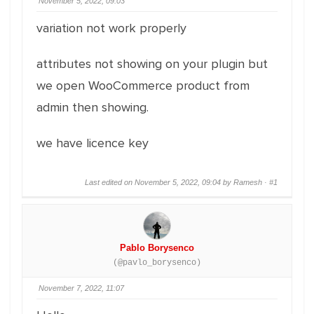
November 5, 2022, 09:03
variation not work properly
attributes not showing on your plugin but
we open WooCommerce product from
admin then showing.
we have licence key
Last edited on November 5, 2022, 09:04 by Ramesh ·
#1
Pablo Borysenco
(@pavlo_borysenco)
November 7, 2022, 11:07