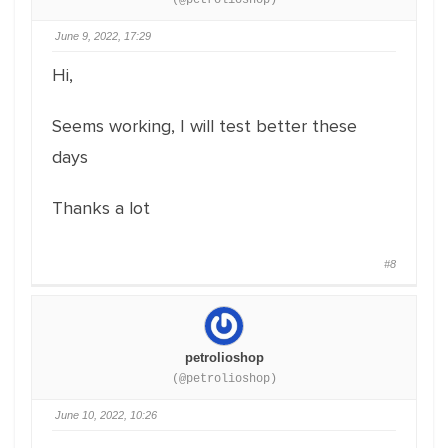
(@petrolioshop)
June 9, 2022, 17:29
Hi,
Seems working, I will test better these
days
Thanks a lot
#8
petrolioshop
(@petrolioshop)
June 10, 2022, 10:26