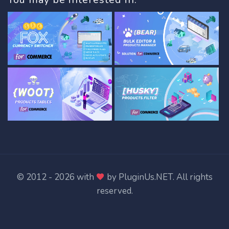
© 2012 - 2026 with
by
PluginUs.NET
. All rights
reserved.