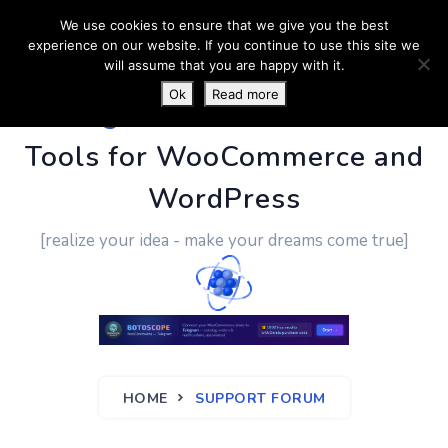
We use cookies to ensure that we give you the best
experience on our website. If you continue to use this site we
will assume that you are happy with it.
Ok
Read more
PluginUs.Net
- Business
Tools for WooCommerce and
WordPress
[realize your idea - make your dreams come true]
HOME
SUPPORT FORUM