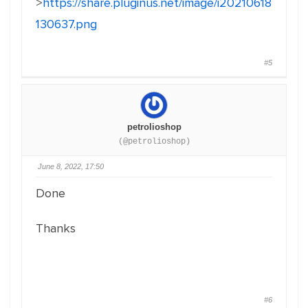
>
https://share.pluginus.net/image/i20210618
130637.png
#5
petrolioshop
(@petrolioshop)
June 8, 2022, 17:50
Done
Thanks
#6