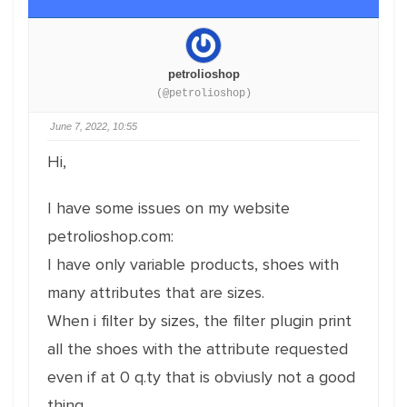
petrolioshop
(@petrolioshop)
June 7, 2022, 10:55
Hi,
I have some issues on my website
petrolioshop.com:
I have only variable products, shoes with
many attributes that are sizes.
When i filter by sizes, the filter plugin print
all the shoes with the attribute requested
even if at 0 q.ty that is obviusly not a good
thing