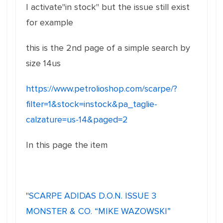
I activate"in stock" but the issue still exist
for example
this is the 2nd page of a simple search by
size 14us
https://www.petrolioshop.com/scarpe/?
filter=1&stock=instock&pa_taglie-
calzature=us-14&paged=2
In this page the item
"
SCARPE ADIDAS D.O.N. ISSUE 3
MONSTER & CO. “MIKE WAZOWSKI”