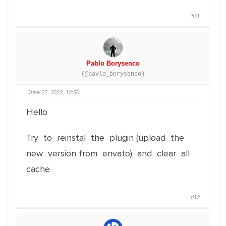
#11
Pablo Borysenco
(@pavlo_borysenco)
June 22, 2022, 12:50
Hello
Try to reinstal the plugin (upload the
new version from envato) and clear all
cache
#12