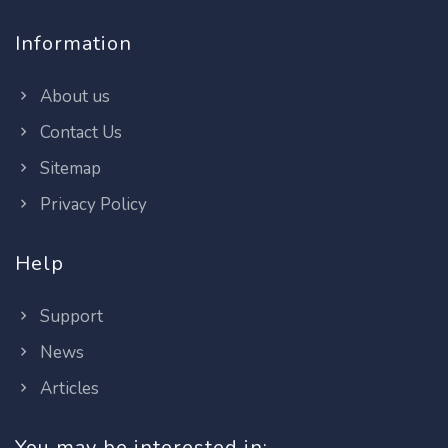
Information
About us
Contact Us
Sitemap
Privacy Policy
Help
Support
News
Articles
You may be interested in: