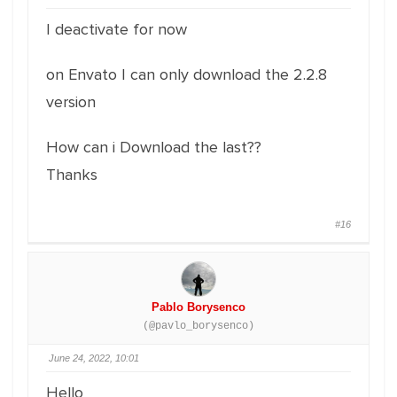
I deactivate for now
on Envato I can only download the 2.2.8
version
How can i Download the last??
Thanks
#16
Pablo Borysenco
(@pavlo_borysenco)
June 24, 2022, 10:01
Hello