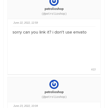
petrolioshop
(@petrolioshop)
June 22, 2022, 12:59
sorry can you link it? i don't use envato
#13
petrolioshop
(@petrolioshop)
June 23, 2022, 10:04