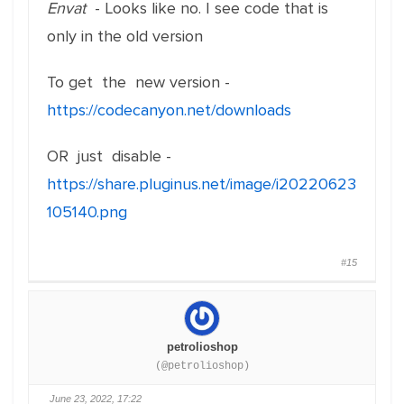
Envat
- Looks like no. I see code that is
only in the old version
To get the new version -
https://codecanyon.net/downloads
OR just disable -
https://share.pluginus.net/image/i20220623
105140.png
#15
petrolioshop
(@petrolioshop)
June 23, 2022, 17:22