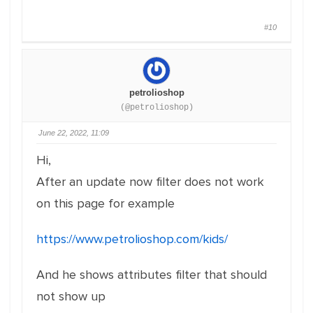
#10
petrolioshop
(@petrolioshop)
June 22, 2022, 11:09
Hi,
After an update now filter does not work
on this page for example
https://www.petrolioshop.com/kids/
And he shows attributes filter that should
not show up