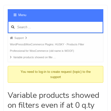
Foru
Menu
Navig
Forum
Support
breadcrumbs
WordPress&WooCommerce Plugins: HUSKY - Products Filter
-
Professional for WooCommerce (old name is WOOF)
You
Variable products showed on filte …
are
here:
You need to log-in to create request (topic) to the
support
Variable products showed
on filters even if at 0 q.ty