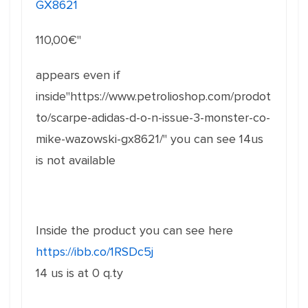
GX8621
110,00
€"
appears even if
inside"https://www.petrolioshop.com/prodot
to/scarpe-adidas-d-o-n-issue-3-monster-co-
mike-wazowski-gx8621/" you can see 14us
is not available
Inside the product you can see here
https://ibb.co/1RSDc5j
14 us is at 0 q.ty