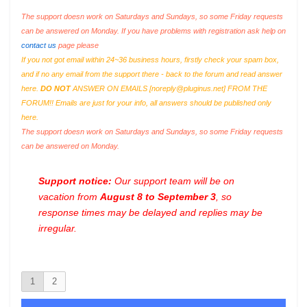
The support doesn work on Saturdays and Sundays, so some Friday requests
can be answered on Monday. If you have problems with registration ask help on
contact us
page please
If you not got email within 24~36 business hours, firstly check your spam box,
and if no any email from the support there - back to the forum and read answer
here.
DO NOT
ANSWER ON EMAILS [
noreply@pluginus.net
] FROM THE
FORUM!! Emails are just for your info, all answers should be published only
here.
The support doesn work on Saturdays and Sundays, so some Friday requests
can be answered on Monday.
Support notice:
Our support team will be on
vacation from
August 8 to September 3
, so
response times may be delayed and replies may be
irregular.
1
2