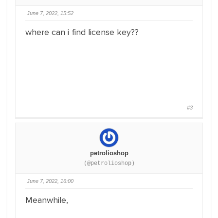
June 7, 2022, 15:52
where can i find license key??
#3
petrolioshop
(@petrolioshop)
June 7, 2022, 16:00
Meanwhile,