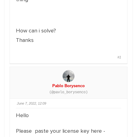
How can i solve?
Thanks
#1
Pablo Borysenco
(@pavlo_borysenco)
June 7, 2022, 12:09
Hello
Please paste your license key here -