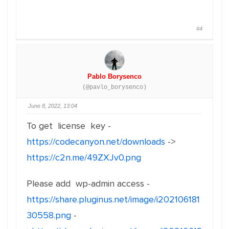
#4
Pablo Borysenco
(@pavlo_borysenco)
June 8, 2022, 13:04
To get license key -
https://codecanyon.net/downloads
->
https://c2n.me/49ZXJv0.png
Please add wp-admin access -
https://share.pluginus.net/image/i202106181
30558.png
-