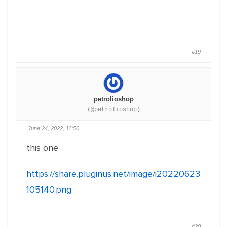
#19
petrolioshop
(@petrolioshop)
June 24, 2022, 11:50
this one
https://share.pluginus.net/image/i20220623
105140.png
#20