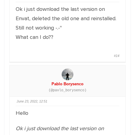
Ok i just download the last version on
Envat, deleted the old one and reinstalled.
Still not working -.-''
What can I do??
#14
Pablo Borysenco
(@pavlo_borysenco)
June 23, 2022, 12:51
Hello
Ok i just download the last version on