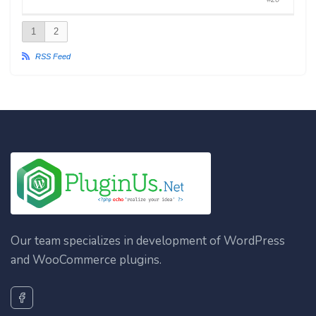
1
2
RSS Feed
Our team specializes in development of WordPress
and WooCommerce plugins.