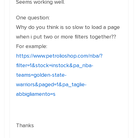
Seems working well.
One question:
Why do you think is so slow to load a page
when i put two or more filters together??
For example:
https://www.petrolioshop.com/nba/?
filter=1&stock=instock&pa_nba-
teams=golden-state-
warriors&paged=1&pa_taglie-
abbigliamento=s
Thanks