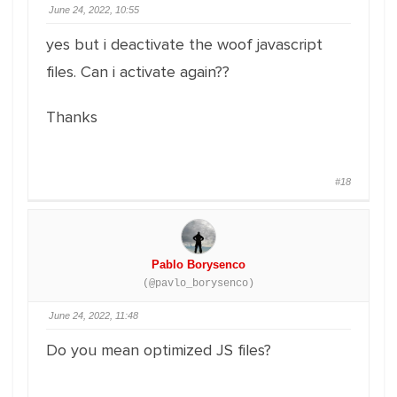
June 24, 2022, 10:55
yes but i deactivate the woof javascript
files. Can i activate again??
Thanks
#18
Pablo Borysenco
(@pavlo_borysenco)
June 24, 2022, 11:48
Do you mean optimized JS files?