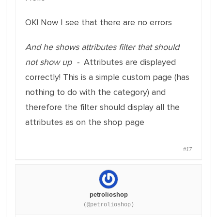
OK! Now I see that there are no errors
And he shows attributes filter that should
not show up -
Attributes are displayed
correctly! This is a simple custom page (has
nothing to do with the category) and
therefore the filter should display all the
attributes as on the shop page
#17
petrolioshop
(@petrolioshop)