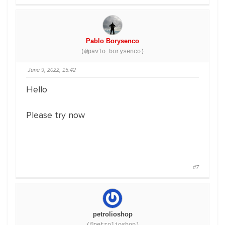
Pablo Borysenco
(@pavlo_borysenco)
June 9, 2022, 15:42
Hello
Please try now
#7
petrolioshop