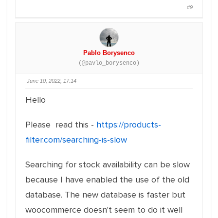
#9
Pablo Borysenco
(@pavlo_borysenco)
June 10, 2022, 17:14
Hello
Please read this -
https://products-
filter.com/searching-is-slow
Searching for stock availability can be slow
because I have enabled the use of the old
database. The new database is faster but
woocommerce doesn't seem to do it well