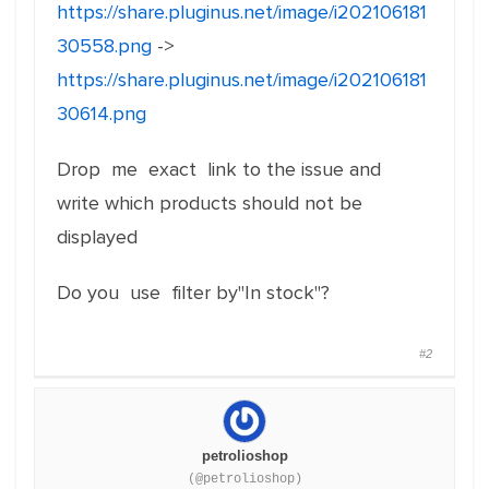
https://share.pluginus.net/image/i202106181
30558.png
->
https://share.pluginus.net/image/i202106181
30614.png
Drop me exact link to the issue and
write which products should not be
displayed
Do you use filter by"In stock"?
#2
petrolioshop
(@petrolioshop)