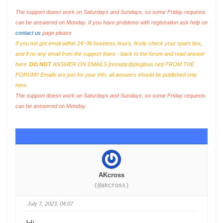
The support doesn work on Saturdays and Sundays, so some Friday requests
can be answered on Monday. If you have problems with registration ask help on
contact us
page please
If you not got email within 24~36 business hours, firstly check your spam box,
and if no any email from the support there - back to the forum and read answer
here.
DO NOT
ANSWER ON EMAILS [
noreply@pluginus.net
] FROM THE
FORUM!! Emails are just for your info, all answers should be published only
here.
The support doesn work on Saturdays and Sundays, so some Friday requests
can be answered on Monday.
AKcross
(@akcross)
July 7, 2023, 04:07