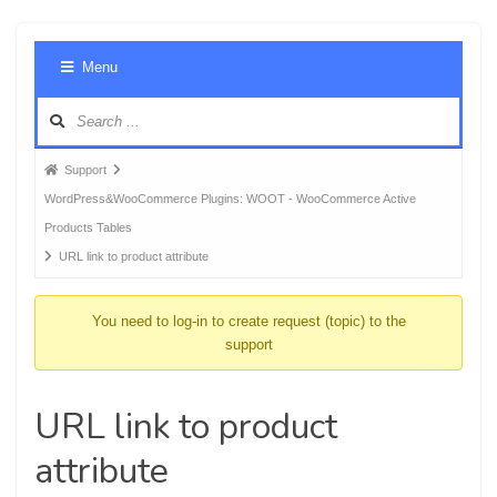
Foru
Menu
Navig
Forum
Support
breadcrumbs
WordPress&WooCommerce Plugins: WOOT - WooCommerce Active
-
Products Tables
You
URL link to product attribute
are
here:
You need to log-in to create request (topic) to the
support
URL link to product
attribute