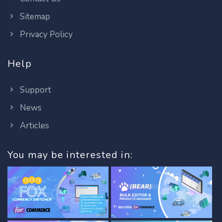
Sitemap
Privacy Policy
Help
Support
News
Articles
You may be interested in: