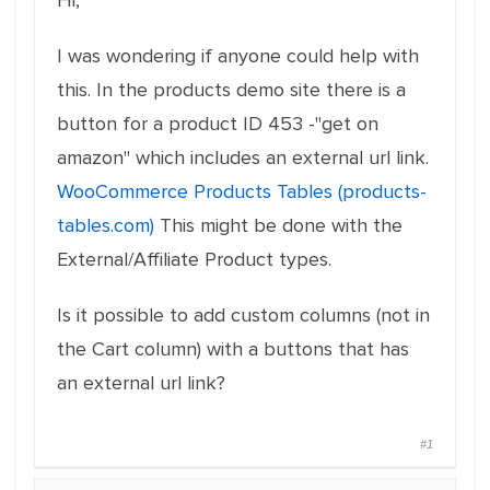
Hi,
I was wondering if anyone could help with
this. In the products demo site there is a
button for a product ID 453 -"get on
amazon" which includes an external url link.
WooCommerce Products Tables (products-
tables.com)
This might be done with the
External/Affiliate Product types.
Is it possible to add custom columns (not in
the Cart column) with a buttons that has
an external url link?
#1