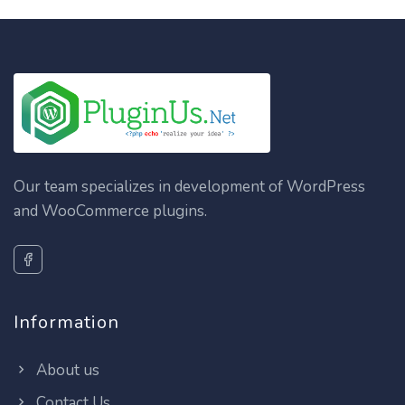
Our team specializes in development of WordPress
and WooCommerce plugins.
Information
About us
Contact Us