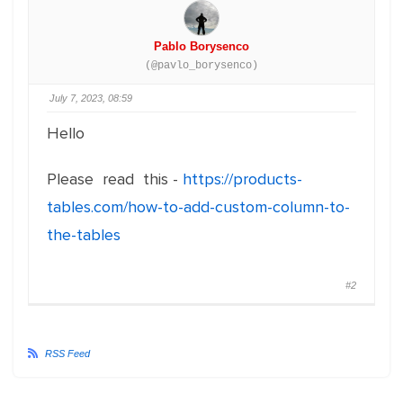
Pablo Borysenco
(@pavlo_borysenco)
July 7, 2023, 08:59
Hello
Please read this -
https://products-
tables.com/how-to-add-custom-column-to-
the-tables
#2
RSS Feed