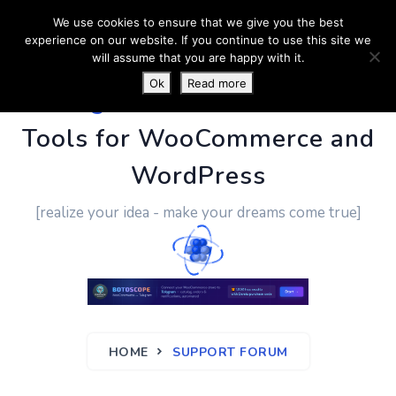
We use cookies to ensure that we give you the best
experience on our website. If you continue to use this site we
will assume that you are happy with it.
Ok
Read more
PluginUs.Net
- Business
Tools for WooCommerce and
WordPress
[realize your idea - make your dreams come true]
HOME
SUPPORT FORUM