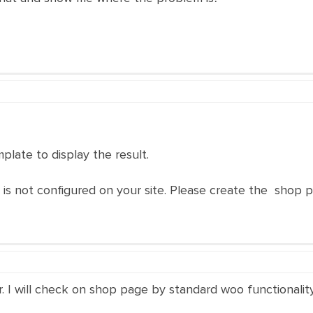
plate to display the result.
te is not configured on your site. Please create the shop 
 I will check on shop page by standard woo functionality