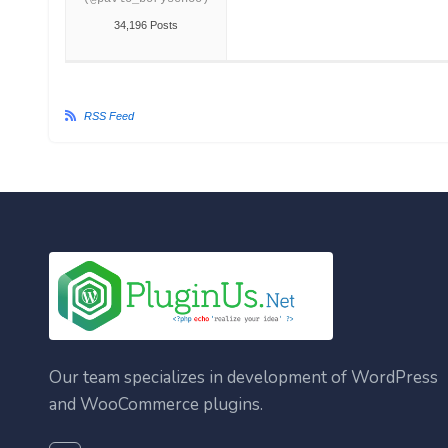
34,196 Posts
RSS Feed
Our team specializes in development of WordPress
and WooCommerce plugins.