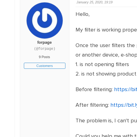
January 25, 2020, 19:19
Hello,
My filter is working prop
forpage
Once the user filters the
(@forpage)
or another device, e-shop
9 Posts
1. is not opening filters
Customers
2. is not showing product l
Before filtering:
https://bi
After filtering:
https://bi
The problem is, I can't pu
Could you help me with 