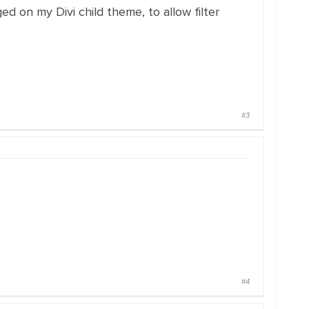
 on my Divi child theme, to allow filter
#3
#4