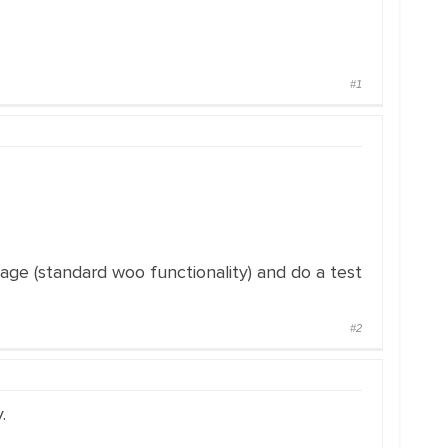
#1
page (standard woo functionality) and do a test
#2
.