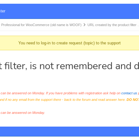
ter
 Professional for WooCommerce (old name is WOOF)
URL created by the product filter
You need to log-in to create request (topic) to the support
 filter, is not remembered and
an be answered on Monday. If you have problems with registration ask help on
contact us
p
and if no any email from the support there - back to the forum and read answer here.
DO NO
s can be answered on Monday.