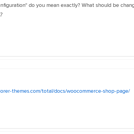
nfiguration" do you mean exactly? What should be changed
?
lorer-themes.com/total/docs/woocommerce-shop-page/