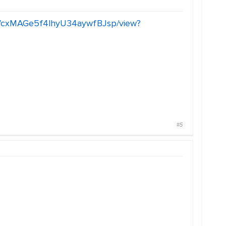
2vWcxMAGe5f4lhyU34aywfBJsp/view?
#5