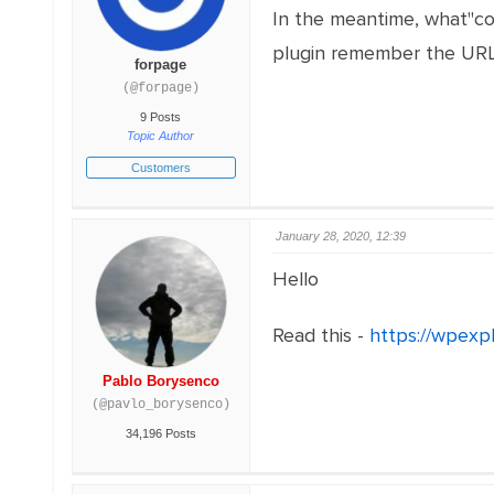
In the meantime, what"co
plugin remember the URL
forpage
(@forpage)
9 Posts
Topic Author
Customers
January 28, 2020, 12:39
Hello
Read this -
https://wpexp
Pablo Borysenco
(@pavlo_borysenco)
34,196 Posts