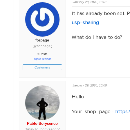
January 28, 2020, 13:01
It has already been set. 
usp=sharing
What do I have to do?
forpage
(@forpage)
9 Posts
Topic Author
Customers
January 29, 2020, 13:00
Hello
Your shop page -
https
Pablo Borysenco
(@pavlo_borysenco)