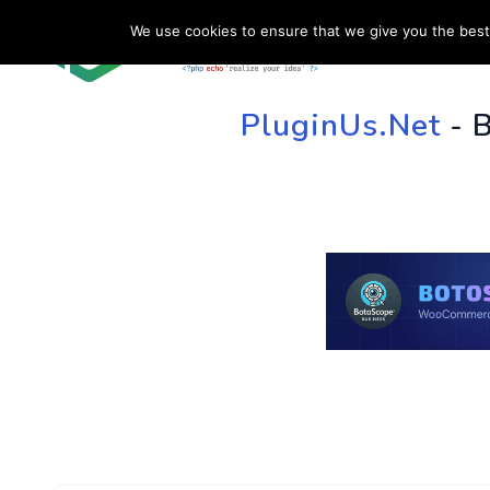
We use cookies to ensure that we give you the best 
HOME
SU
PluginUs.Net
- 