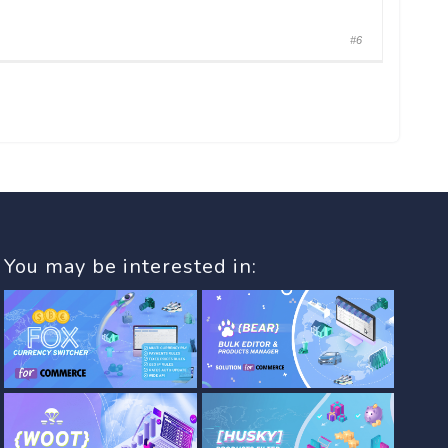
#6
You may be interested in: