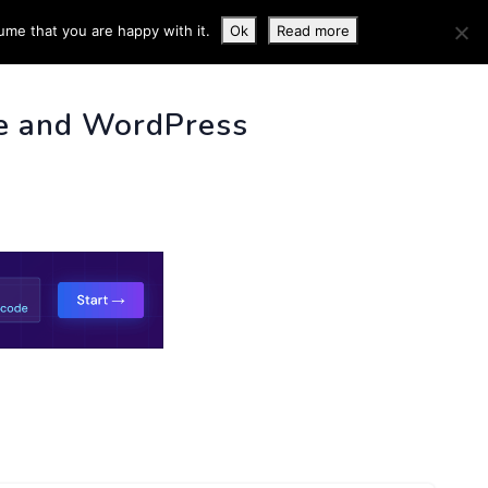
ume that you are happy with it.
Ok
Read more
 INFO
e and WordPress