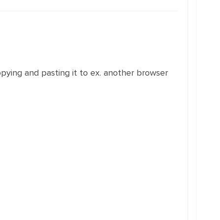
opying and pasting it to ex. another browser