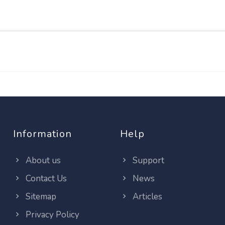
Information
Help
About us
Support
Contact Us
News
Sitemap
Articles
Privacy Policy