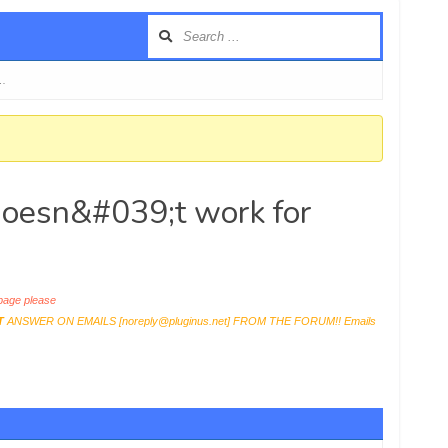
 …
 doesn&#039;t work for
age please
T
ANSWER ON EMAILS [
noreply@pluginus.net
] FROM THE FORUM!! Emails