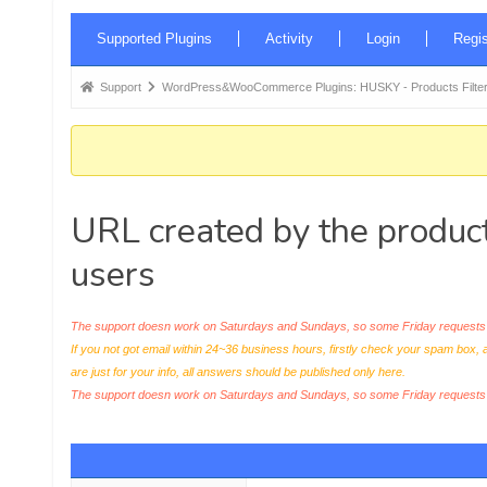
Forum
Supported Plugins
Activity
Login
Regis
Navigation
Forum
Support
WordPress&WooCommerce Plugins: HUSKY - Products Filter
breadcrumbs
-
You
are
URL created by the product
here:
users
The support doesn work on Saturdays and Sundays, so some Friday requests c
If you not got email within 24~36 business hours, firstly check your spam box, 
are just for your info, all answers should be published only here.
The support doesn work on Saturdays and Sundays, so some Friday request