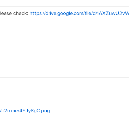
Please check:
https://drive.google.com/file/d/1AXZuwU
://c2n.me/45Jy8gC.png