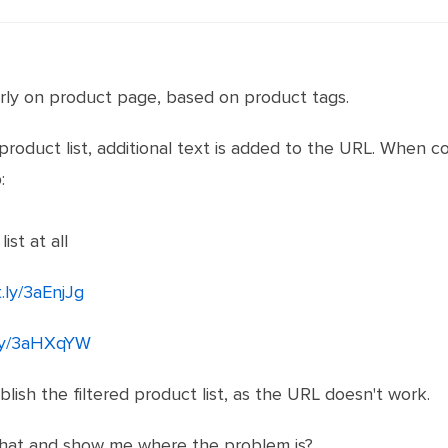
erly on product page, based on product tags.
 product list, additional text is added to the URL. When c
:
ist at all
t.ly/3aEnjJg
t.ly/3aHXqYW
blish the filtered product list, as the URL doesn't work.
that and show me where the problem is?