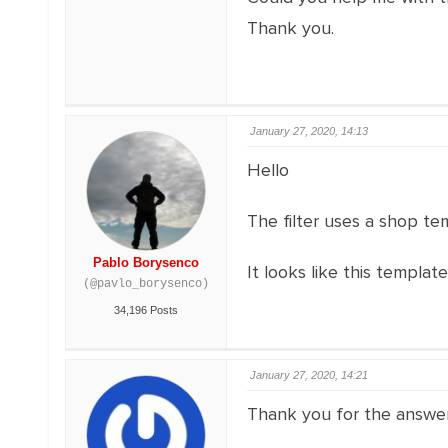
Thank you.
January 27, 2020, 14:13
Hello
The filter uses a shop tem
Pablo Borysenco
It looks like this templa
(@pavlo_borysenco)
34,196 Posts
January 27, 2020, 14:21
Thank you for the answer.