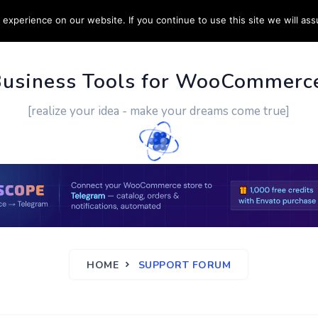
experience on our website. If you continue to use this site we will ass
PPORT
CUSTOM WORK
CONTACT US
MORE
Business Tools for WooCommerc
[realize your idea - make your dreams come true]
HOME
SUPPORT FORUM