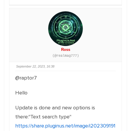
Ross
(@realmag777)
September 22, 2023, 16:38
@raptor7
Hello
Update is done and new options is
there:"Text search type"
https://share.pluginus.net/image/i202309191