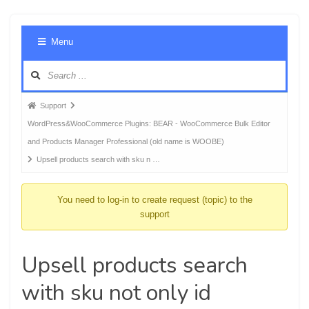
Foru
Menu
Navig
Forum
Support
breadcrumbs
WordPress&WooCommerce Plugins: BEAR - WooCommerce Bulk Editor
-
and Products Manager Professional (old name is WOOBE)
You
Upsell products search with sku n …
are
here:
You need to log-in to create request (topic) to the
support
Upsell products search
with sku not only id