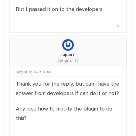
But I passed it on to the developers
#2
raptor7
(@raptor7)
August 30, 2023, 10:04
Thank you for the reply, but can i have the
answer from developers if can do it or not?
Any idea how to modify the plugin to do
this?