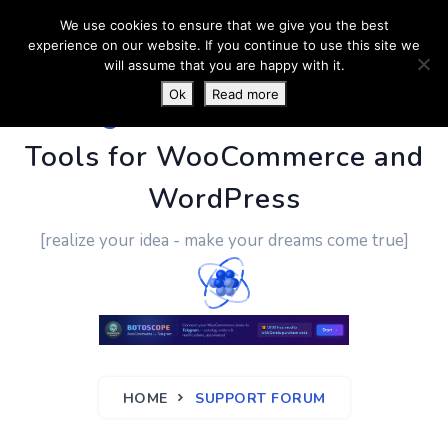
We use cookies to ensure that we give you the best
experience on our website. If you continue to use this site we
will assume that you are happy with it.
Ok
Read more
PluginUs.Net
- Business
Tools for WooCommerce and
WordPress
[realize your idea - make your dreams come true]
HOME
SUPPORT FORUM