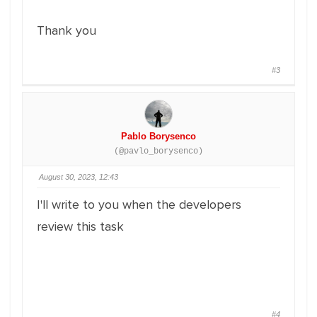
Thank you
#3
Pablo Borysenco
(@pavlo_borysenco)
August 30, 2023, 12:43
I'll write to you when the developers
review this task
#4