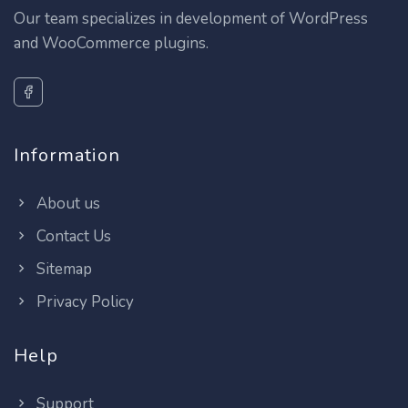
Our team specializes in development of WordPress
and WooCommerce plugins.
Information
About us
Contact Us
Sitemap
Privacy Policy
Help
Support