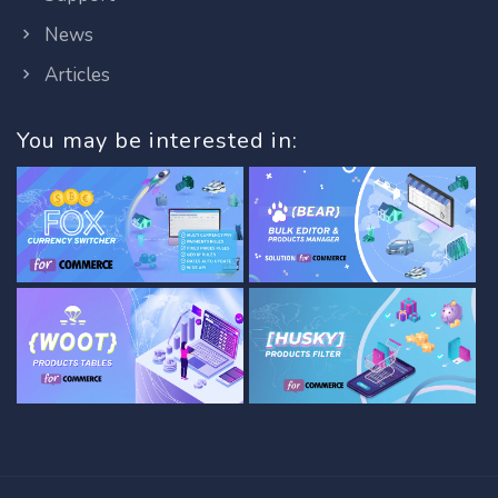
News
Articles
You may be interested in: