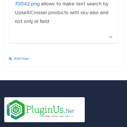
70042.png
allows to make text search by
Upsell/Crossel products with sku also and
not only id field
#5
RSS Feed