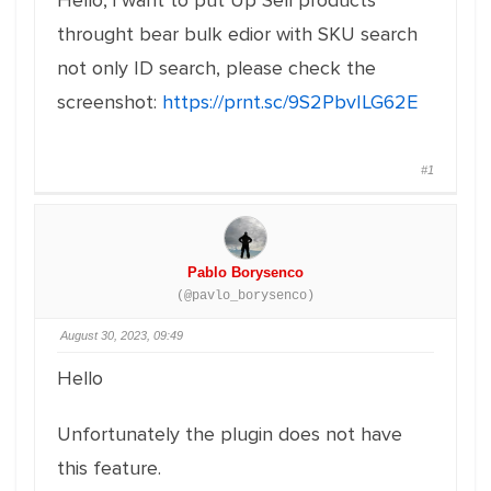
Hello, i want to put Up Sell products
throught bear bulk edior with SKU search
not only ID search, please check the
screenshot:
https://prnt.sc/9S2PbvILG62E
#1
Pablo Borysenco
(@pavlo_borysenco)
August 30, 2023, 09:49
Hello
Unfortunately the plugin does not have
this feature.