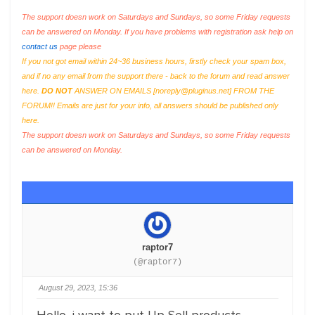
The support doesn work on Saturdays and Sundays, so some Friday requests
can be answered on Monday. If you have problems with registration ask help on
contact us
page please
If you not got email within 24~36 business hours, firstly check your spam box,
and if no any email from the support there - back to the forum and read answer
here.
DO NOT
ANSWER ON EMAILS [
noreply@pluginus.net
] FROM THE
FORUM!! Emails are just for your info, all answers should be published only
here.
The support doesn work on Saturdays and Sundays, so some Friday requests
can be answered on Monday.
raptor7
(@raptor7)
August 29, 2023, 15:36