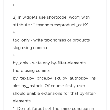
)
2) In widgets use shortcode [woof] with
attribute : * taxonomies=product_cat:X
+
tax_only - write taxonomies or products
slug using comma
+
by_only - write any by-filter-elements
there using comma:
by_text,by_price,by_sku,by_author,by_ins
ales,by_instock. Of course firstly user
should enable extensions for that by-filter-
elements
*- Do not forget set the same condition in