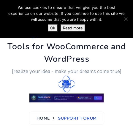
We use cookies to ensure that we give you the best
experience on our website. If you continue to use this site we
will assume that you are happy with it.
Ok
Read more
PluginUs.Net
- Business
Tools for WooCommerce and
WordPress
[realize your idea - make your dreams come true]
HOME
SUPPORT FORUM