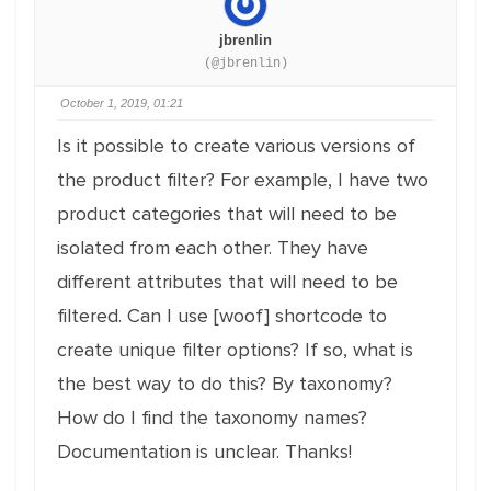
jbrenlin
(@jbrenlin)
October 1, 2019, 01:21
Is it possible to create various versions of
the product filter? For example, I have two
product categories that will need to be
isolated from each other. They have
different attributes that will need to be
filtered. Can I use [woof] shortcode to
create unique filter options? If so, what is
the best way to do this? By taxonomy?
How do I find the taxonomy names?
Documentation is unclear. Thanks!