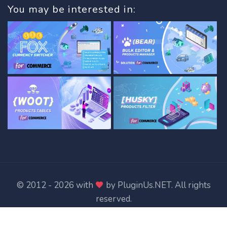
You may be interested in:
© 2012 - 2026 with
by
PluginUs.NET
. All rights
reserved.