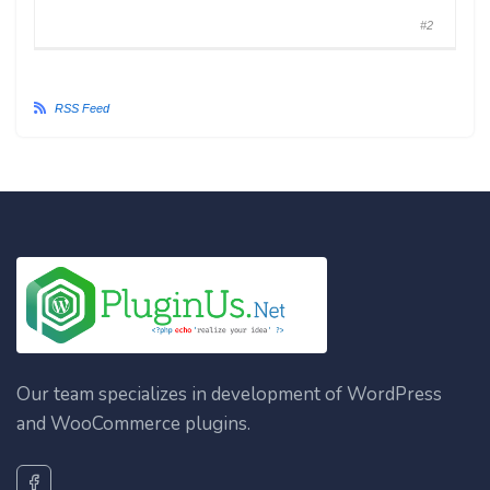
#2
RSS Feed
Our team specializes in development of WordPress
and WooCommerce plugins.