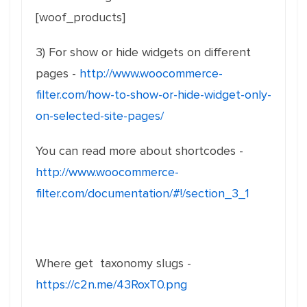
[woof_products]
3) For show or hide widgets on different
pages -
http://www.woocommerce-
filter.com/how-to-show-or-hide-widget-only-
on-selected-site-pages/
You can read more about shortcodes -
http://www.woocommerce-
filter.com/documentation/#!/section_3_1
Where get taxonomy slugs -
https://c2n.me/43RoxT0.png