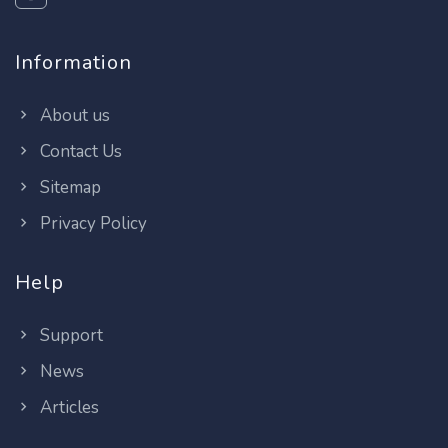
Information
About us
Contact Us
Sitemap
Privacy Policy
Help
Support
News
Articles