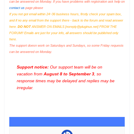
can be answered on Monday. If you have problems with registration ask help on
contact us
page please
If you not got email within 24~36 business hours, firstly check your spam box,
and if no any email from the support there - back to the forum and read answer
here.
DO NOT
ANSWER ON EMAILS [
noreply@pluginus.net
] FROM THE
FORUM!! Emails are just for your info, all answers should be published only
here.
The support doesn work on Saturdays and Sundays, so some Friday requests
can be answered on Monday.
Support notice:
Our support team will be on
vacation from
August 8 to September 3
, so
response times may be delayed and replies may be
irregular.