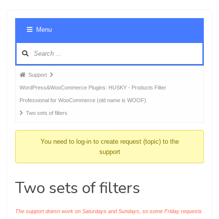
Foru
Menu
Navig
Forum
Support
breadcrumbs
WordPress&WooCommerce Plugins: HUSKY - Products Filter
-
Professional for WooCommerce (old name is WOOF)
You
Two sets of filters
are
here:
You need to log-in to create request (topic) to the
support
Two sets of filters
The support doesn work on Saturdays and Sundays, so some Friday requests