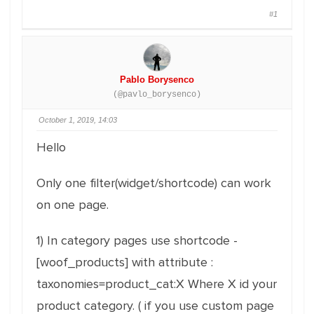
#1
Pablo Borysenco
(@pavlo_borysenco)
October 1, 2019, 14:03
Hello
Only one filter(widget/shortcode) can work
on one page.
1) In category pages use shortcode -
[woof_products] with attribute :
taxonomies=product_cat:X Where X id your
product category. ( if you use custom page