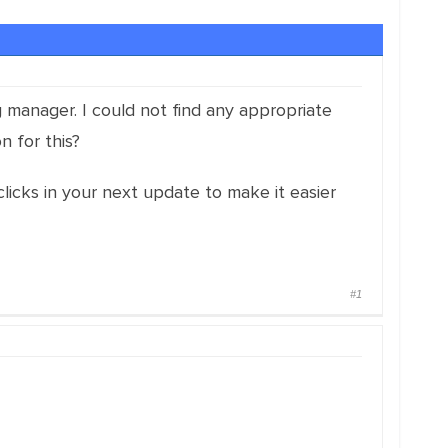
ag manager. I could not find any appropriate
n for this?
clicks in your next update to make it easier
#1