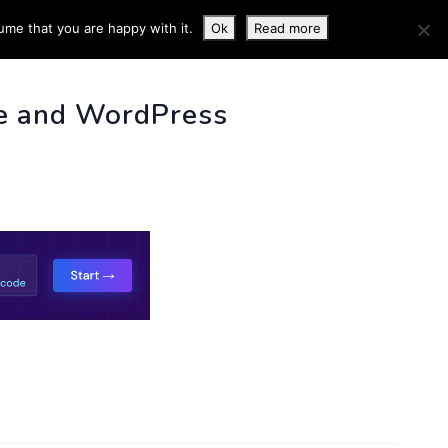
ume that you are happy with it.
Ok
Read more
 INFO
e and WordPress