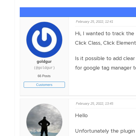
February 25, 2022, 12:41
Hi, I wanted to track the 
Click Class, Click Element,
Is it possible to add clea
goldgur
for google tag manager t
(@goldgur)
66 Posts
Customers
February 25, 2022, 13:45
Hello
Unfortunately the plugin 