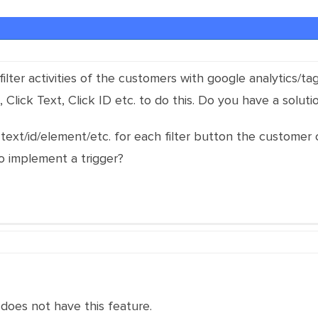
filter activities of the customers with google analytics/t
 Click Text, Click ID etc. to do this. Do you have a solutio
r text/id/element/etc. for each filter button the customer 
o implement a trigger?
does not have this feature.