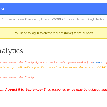
ter
 Professional for WooCommerce (old name is WOOF)
Track Filter with Google Analytic 
You need to log-in to create request (topic) to the support
alytics
an be answered on Monday. If you have problems with registration ask help on
contact us
p
and if no any email from the support there - back to the forum and read answer here.
DO NO
s can be answered on Monday.
from
August 8 to September 3
, so response times may be delayed and 