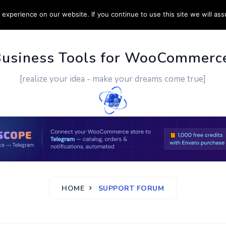
experience on our website. If you continue to use this site we will ass
PPORT
CUSTOM WORK
CONTACT US
MORE
Business Tools for WooCommerc
[realize your idea - make your dreams come true]
HOME
SUPPORT FORUM