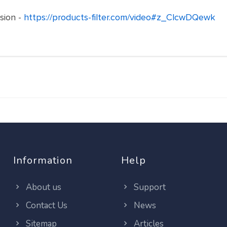
nsion -
https://products-filter.com/video#z_ClcwDQewk
Information
Help
About us
Support
Contact Us
News
Sitemap
Articles