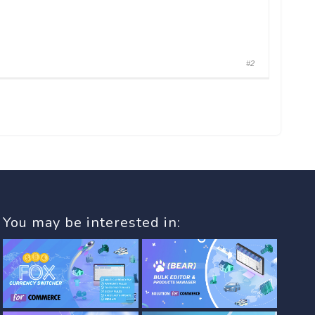
#2
You may be interested in: