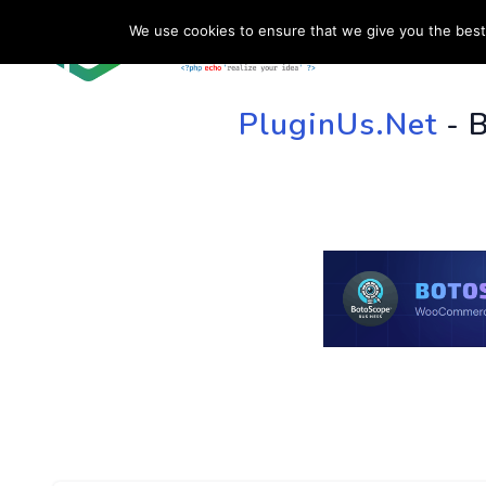
We use cookies to ensure that we give you the best 
HOME
SU
PluginUs.Net
- 