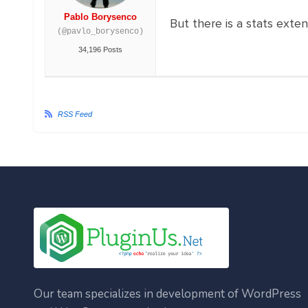
Pablo Borysenco
But there is a stats exte
(@pavlo_borysenco)
34,196 Posts
RSS Feed
Our team specializes in development of WordPress