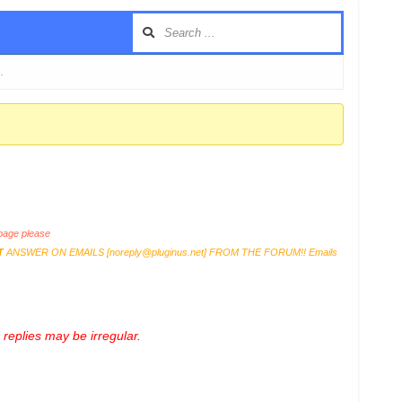
…
age please
T
ANSWER ON EMAILS [
noreply@pluginus.net
] FROM THE FORUM!! Emails
replies may be irregular.