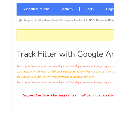
Forum
Supported Plugins
Activity
Login
Regis
Navigation
Forum
Support
WordPress&WooCommerce Plugins: HUSKY - Products Filter
breadcrumbs
-
You
are
Track Filter with Google An
here:
The support doesn work on Saturdays and Sundays, so some Friday requests c
If you not got email within 24~36 business hours, firstly check your spam box, 
are just for your info, all answers should be published only here.
The support doesn work on Saturdays and Sundays, so some Friday request
Support notice:
Our support team will be on vacation 