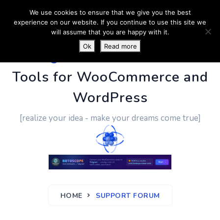
We use cookies to ensure that we give you the best
experience on our website. If you continue to use this site we
will assume that you are happy with it.
Ok
Read more
PluginUs.Net
- Business
Tools for WooCommerce and
WordPress
[realize your idea - make your dreams come true]
HOME
SUPPORT FORUM