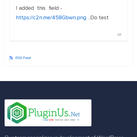
I added this field -
https://c2n.me/458Gbwn.png
. Do test
#8
RSS Feed