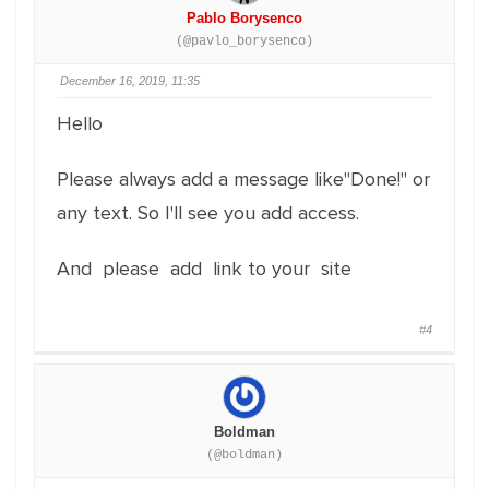
Pablo Borysenco
(@pavlo_borysenco)
December 16, 2019, 11:35
Hello
Please always add a message like"Done!" or
any text. So I'll see you add access.
And please add link to your site
#4
Boldman
(@boldman)