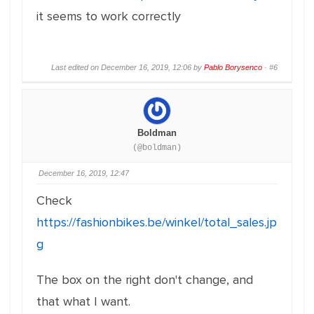
it seems to work correctly
Last edited on December 16, 2019, 12:06 by
Pablo Borysenco
·
#6
Boldman
(@boldman)
December 16, 2019, 12:47
Check
https://fashionbikes.be/winkel/total_sales.jp
g
The box on the right don't change, and
that what I want.