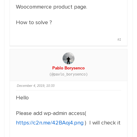
Woocommerce product page.
How to solve ?
#1
Pablo Borysenco
(@pavlo_borysenco)
December 4, 2019, 10:33
Hello
Please add wp-admin access(
https://c2n.me/42BAoj4.png
) I will check it