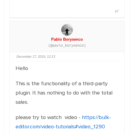
#7
Pablo Borysenco
(@pavlo_borysenco)
December 17, 2019, 12:13
Hello
This is the functionality of a third-party
plugin. It has nothing to do with the total
sales.
please try to watch video -
https://bulk-
editor.com/video-tutorials#video_1290