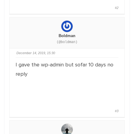
#2
Boldman
(@boldman)
December 14, 2019, 15:30
I gave the wp-admin but sofar 10 days no
reply
#3