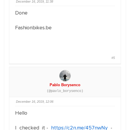
December 16, 2019, 11:38
Done
Fashionbikes.be
#5
Pablo Borysenco
(@pavlo_borysenco)
December 16, 2019, 12:06
Hello
I checked it -
https://c2n.me/457nwNy
-