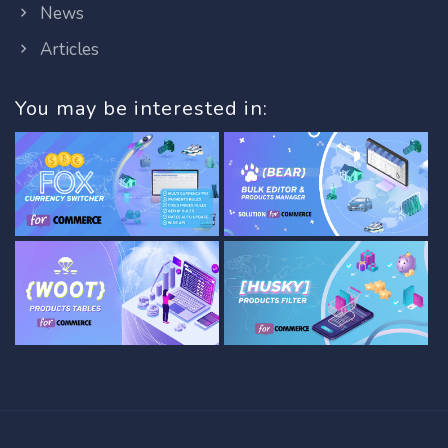
News
Articles
You may be interested in: