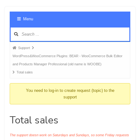
Foru
Menu
Navig
Forum
Support
breadcrumbs
WordPress&WooCommerce Plugins: BEAR - WooCommerce Bulk Editor
-
and Products Manager Professional (old name is WOOBE)
You
Total sales
are
here:
You need to log-in to create request (topic) to the
support
Total sales
The support doesn work on Saturdays and Sundays, so some Friday requests