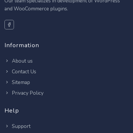
Our team specializes in development of WordPress
and WooCommerce plugins.
Information
About us
Contact Us
Sitemap
Privacy Policy
Help
Support