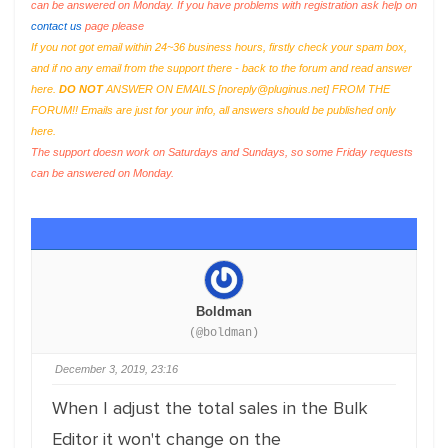
can be answered on Monday. If you have problems with registration ask help on
contact us
page please
If you not got email within 24~36 business hours, firstly check your spam box,
and if no any email from the support there - back to the forum and read answer
here.
DO NOT
ANSWER ON EMAILS [
noreply@pluginus.net
] FROM THE
FORUM!! Emails are just for your info, all answers should be published only
here.
The support doesn work on Saturdays and Sundays, so some Friday requests
can be answered on Monday.
Boldman
(@boldman)
December 3, 2019, 23:16
When I adjust the total sales in the Bulk
Editor it won't change on the