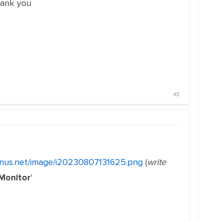
hank you
#1
ginus.net/image/i20230807131625.png
(
write
 Monitor
'