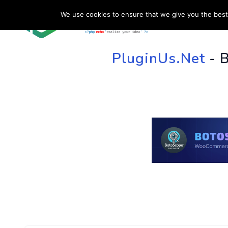
We use cookies to ensure that we give you the best 
HOME
SU
PluginUs.Net
- 