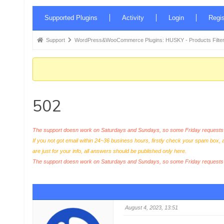
Forum
Supported Plugins
Activity
Login
Regis
Navigation
Forum
Support
WordPress&WooCommerce Plugins: HUSKY - Products Filter
breadcrumbs
-
You
are
502
here:
The support doesn work on Saturdays and Sundays, so some Friday requests c
If you not got email within 24~36 business hours, firstly check your spam box, 
are just for your info, all answers should be published only here.
The support doesn work on Saturdays and Sundays, so some Friday request
August 4, 2023, 13:51