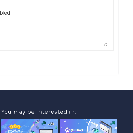
abled
#2
You may be interested in: