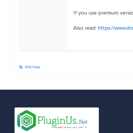
If you use premium versi
Also read:
https://www.d
RSS Feed