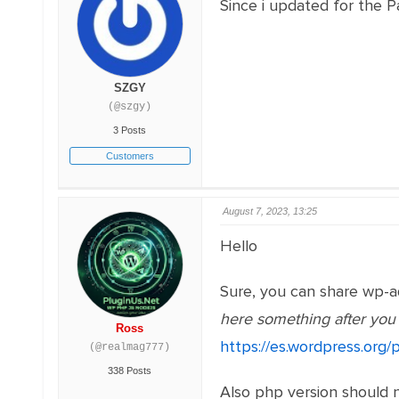
Since i updated for the 
SZGY
(@szgy)
3 Posts
Customers
August 7, 2023, 13:25
Hello
Sure, you can share wp-a
here something after you d
Ross
https://es.wordpress.org/p
(@realmag777)
338 Posts
Also php version should n