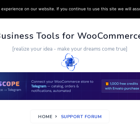
experience on our website. If you continue to use this site we will ass
PPORT
CUSTOM WORK
CONTACT US
MORE
Business Tools for WooCommerc
[realize your idea - make your dreams come true]
HOME
SUPPORT FORUM