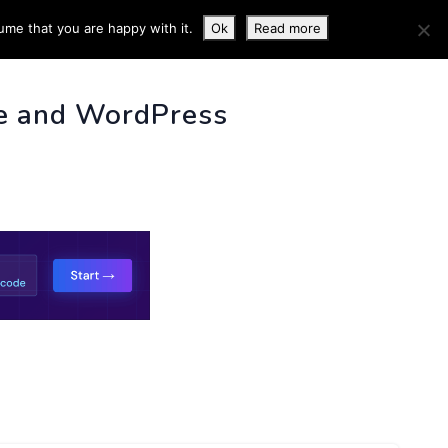
ume that you are happy with it.
Ok
Read more
 INFO
e and WordPress