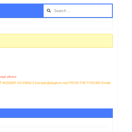
age please
T
ANSWER ON EMAILS [
noreply@pluginus.net
] FROM THE FORUM!! Emails