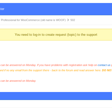
ter
 Professional for WooCommerce (old name is WOOF)
502
You need to log-in to create request (topic) to the support
an be answered on Monday. If you have problems with registration ask help on
contact us
p
and if no any email from the support there - back to the forum and read answer here.
DO NO
s can be answered on Monday.