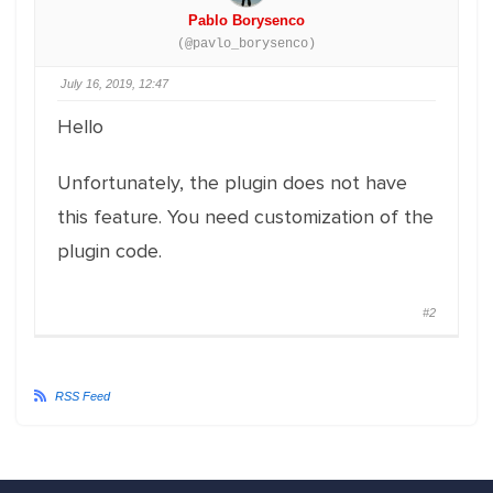
Pablo Borysenco
(@pavlo_borysenco)
July 16, 2019, 12:47
Hello
Unfortunately, the plugin does not have
this feature. You need customization of the
plugin code.
#2
RSS Feed