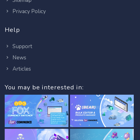
Sitemap
Privacy Policy
Help
Support
News
Articles
You may be interested in: