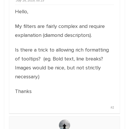
July 16, 2019, 00:15
Hello,
My filters are fairly complex and require
explanation (diamond descriptors).
Is there a trick to allowing rich formatting
of tooltips? (eg. Bold text, line breaks?
Images would be nice, but not strictly
necessary.)
Thanks
#1