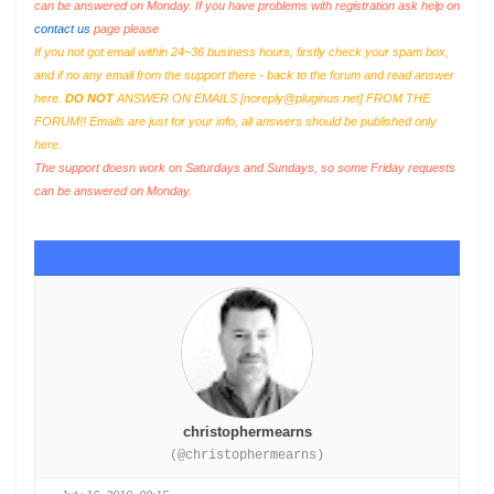
can be answered on Monday. If you have problems with registration ask help on
contact us
page please
If you not got email within 24~36 business hours, firstly check your spam box,
and if no any email from the support there - back to the forum and read answer
here.
DO NOT
ANSWER ON EMAILS [
noreply@pluginus.net
] FROM THE
FORUM!! Emails are just for your info, all answers should be published only
here.
The support doesn work on Saturdays and Sundays, so some Friday requests
can be answered on Monday.
christophermearns
(@christophermearns)