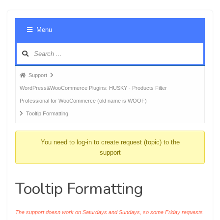
Foru
Menu
Navig
Forum
Support
breadcrumbs
WordPress&WooCommerce Plugins: HUSKY - Products Filter
-
Professional for WooCommerce (old name is WOOF)
You
Tooltip Formatting
are
here:
You need to log-in to create request (topic) to the
support
Tooltip Formatting
The support doesn work on Saturdays and Sundays, so some Friday requests