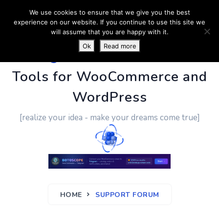
We use cookies to ensure that we give you the best
experience on our website. If you continue to use this site we
will assume that you are happy with it.
Ok
Read more
PluginUs.Net
- Business
Tools for WooCommerce and
WordPress
[realize your idea - make your dreams come true]
HOME
SUPPORT FORUM