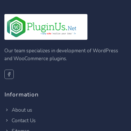
Our team specializes in development of WordPress
and WooCommerce plugins.
Information
About us
Contact Us