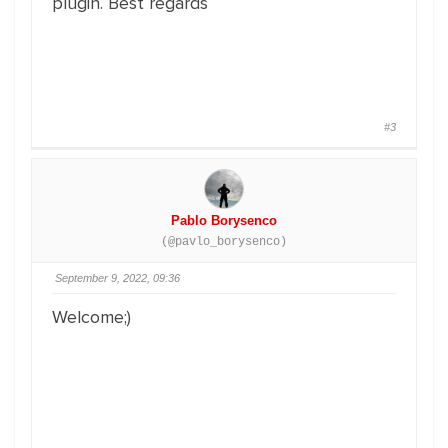
plugin. Best regards
#3
Pablo Borysenco
(@pavlo_borysenco)
September 9, 2022, 09:36
Welcome;)