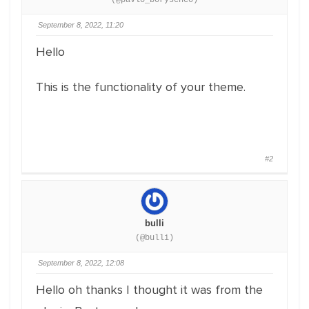
(@pavlo_borysenco)
September 8, 2022, 11:20
Hello
This is the functionality of your theme.
#2
bulli
(@bulli)
September 8, 2022, 12:08
Hello oh thanks I thought it was from the