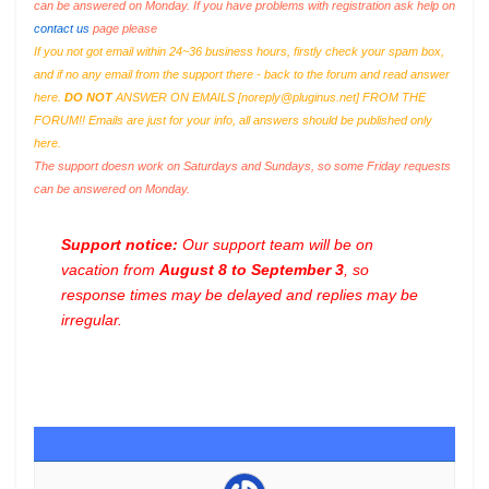
can be answered on Monday. If you have problems with registration ask help on
contact us
page please
If you not got email within 24~36 business hours, firstly check your spam box,
and if no any email from the support there - back to the forum and read answer
here.
DO NOT
ANSWER ON EMAILS [
noreply@pluginus.net
] FROM THE
FORUM!! Emails are just for your info, all answers should be published only
here.
The support doesn work on Saturdays and Sundays, so some Friday requests
can be answered on Monday.
Support notice:
Our support team will be on
vacation from
August 8 to September 3
, so
response times may be delayed and replies may be
irregular.