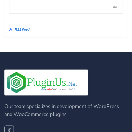
#4
RSS Feed
Our team specializes in development of WordPress
and WooCommerce plugins.