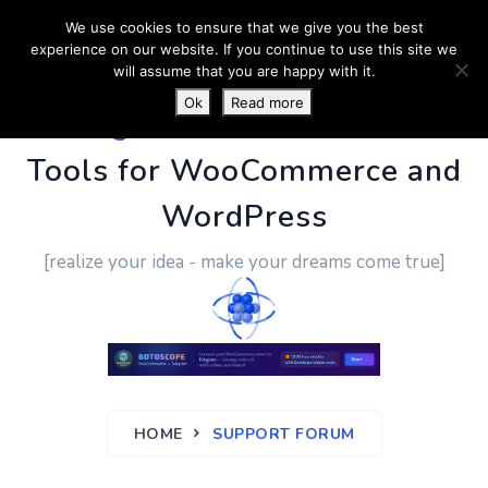
We use cookies to ensure that we give you the best
experience on our website. If you continue to use this site we
will assume that you are happy with it.
Ok
Read more
PluginUs.Net
- Business
Tools for WooCommerce and
WordPress
[realize your idea - make your dreams come true]
HOME
SUPPORT FORUM