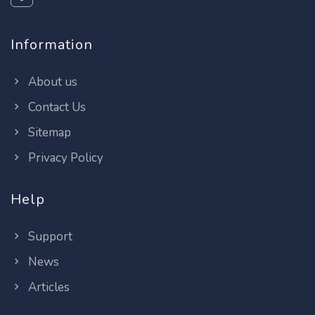
Information
About us
Contact Us
Sitemap
Privacy Policy
Help
Support
News
Articles