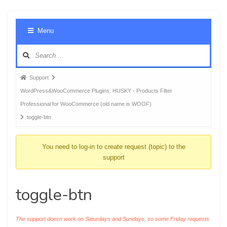
Foru
Menu
Navig
Forum
Support
breadcrumbs
WordPress&WooCommerce Plugins: HUSKY - Products Filter
-
Professional for WooCommerce (old name is WOOF)
You
toggle-btn
are
here:
You need to log-in to create request (topic) to the
support
toggle-btn
The support doesn work on Saturdays and Sundays, so some Friday requests