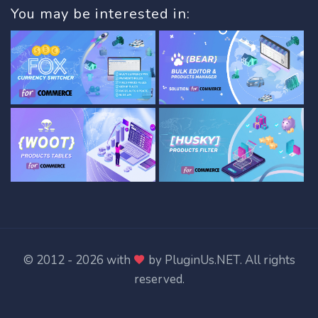
You may be interested in:
© 2012 - 2026 with
by
PluginUs.NET
. All rights
reserved.