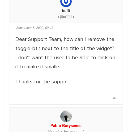
bulli
(@bulli)
September 8, 2022, 09:41
Dear Support Team, how can I remove the
toggle-btn next to the title of the widget?
I don't want the user to be able to click on
it to make it smaller.
Thanks for the support
#1
Pablo Borysenco