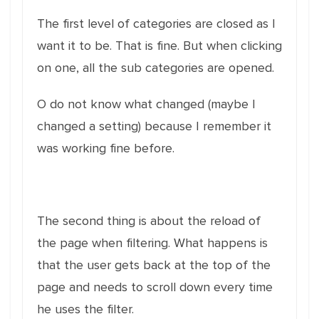
The first level of categories are closed as I
want it to be. That is fine. But when clicking
on one, all the sub categories are opened.
O do not know what changed (maybe I
changed a setting) because I remember it
was working fine before.
The second thing is about the reload of
the page when filtering. What happens is
that the user gets back at the top of the
page and needs to scroll down every time
he uses the filter.