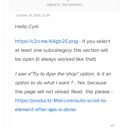
(@pavlo_borysenco)
October 25, 2019, 11:34
Hello Cyril
https://c2n.me/44gtr2E.png
- if you select
at least one subcategory this section will
be open (it always worked like that)
I saw a"Try to Ajax the shop" option. Is it an
option to do what I want ?
- Yes. because
the page will not reload. Read this please -
https://products-filter.com/auto-scroll-to-
element-after-ajax-is-done/
#2