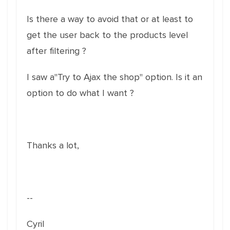
Is there a way to avoid that or at least to
get the user back to the products level
after filtering ?
I saw a"Try to Ajax the shop" option. Is it an
option to do what I want ?
Thanks a lot,
--
Cyril