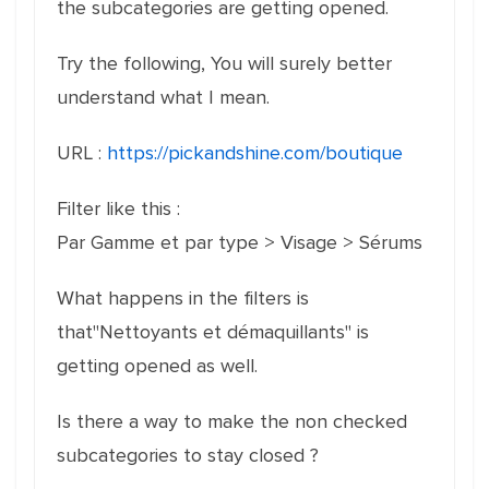
the subcategories are getting opened.
Try the following, You will surely better
understand what I mean.
URL :
https://pickandshine.com/boutique
Filter like this :
Par Gamme et par type > Visage > Sérums
What happens in the filters is
that"Nettoyants et démaquillants" is
getting opened as well.
Is there a way to make the non checked
subcategories to stay closed ?