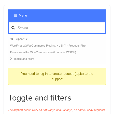
Foru
Menu
Navig
Forum
Support
breadcrumbs
WordPress&WooCommerce Plugins: HUSKY - Products Filter
-
Professional for WooCommerce (old name is WOOF)
You
Toggle and filters
are
here:
You need to log-in to create request (topic) to the
support
Toggle and filters
The support doesn work on Saturdays and Sundays, so some Friday requests