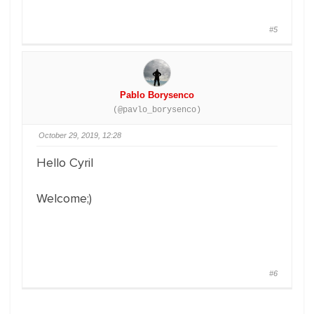
#5
Pablo Borysenco
(@pavlo_borysenco)
October 29, 2019, 12:28
Hello Cyril
Welcome;)
#6