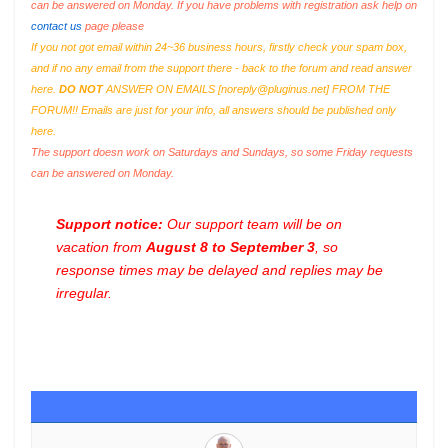
can be answered on Monday. If you have problems with registration ask help on
contact us
page please
If you not got email within 24~36 business hours, firstly check your spam box,
and if no any email from the support there - back to the forum and read answer
here.
DO NOT
ANSWER ON EMAILS [
noreply@pluginus.net
] FROM THE
FORUM!! Emails are just for your info, all answers should be published only
here.
The support doesn work on Saturdays and Sundays, so some Friday requests
can be answered on Monday.
Support notice:
Our support team will be on
vacation from
August 8 to September 3
, so
response times may be delayed and replies may be
irregular.