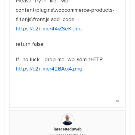
Please try in file - wp-
content\plugins\woocommerce-products-
filter\js\front.js add code -
https://c2n.me/44iZSeK.png
return false;
If no luck - drop me wp-admin+FTP -
https://c2n.me/42BAoj4.png
#4
larecetteduweb