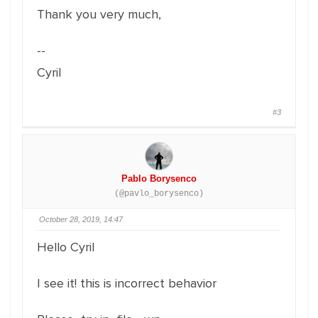
Thank you very much,
--
Cyril
#3
Pablo Borysenco
(@pavlo_borysenco)
October 28, 2019, 14:47
Hello Cyril
I see it! this is incorrect behavior