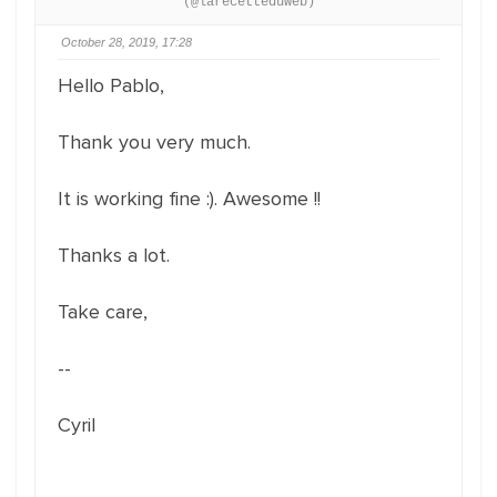
(@larecetteduweb)
October 28, 2019, 17:28
Hello Pablo,
Thank you very much.
It is working fine :). Awesome !!
Thanks a lot.
Take care,
--
Cyril