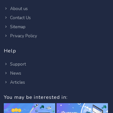
About us
Contact Us
Sitemap
Privacy Policy
Help
Support
News
Articles
You may be interested in: