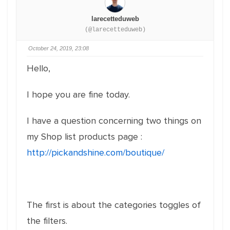
larecetteduweb
(@larecetteduweb)
October 24, 2019, 23:08
Hello,
I hope you are fine today.
I have a question concerning two things on
my Shop list products page :
http://pickandshine.com/boutique/
The first is about the categories toggles of
the filters.