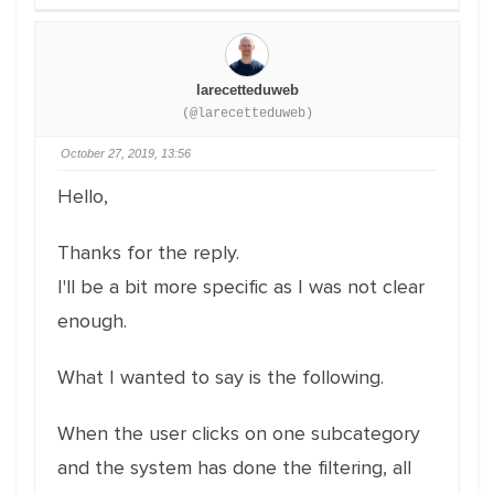
larecetteduweb
(@larecetteduweb)
October 27, 2019, 13:56
Hello,
Thanks for the reply.
I'll be a bit more specific as I was not clear
enough.
What I wanted to say is the following.
When the user clicks on one subcategory
and the system has done the filtering, all