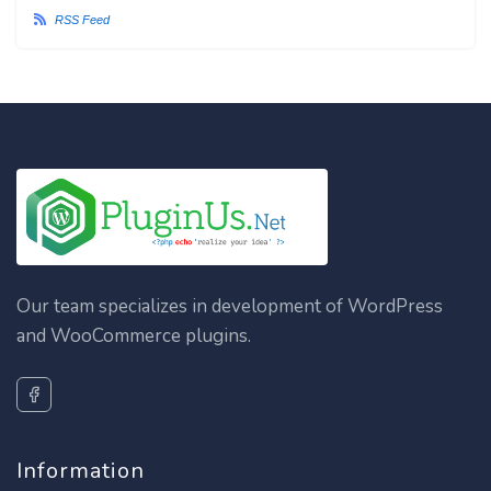
RSS Feed
Our team specializes in development of WordPress
and WooCommerce plugins.
Information