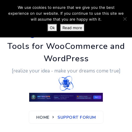
We use cookies to ensure that we give you the best
experience on our website. If you continue to use this site we
will assume that you are happy with it.
Ok
Read more
PluginUs.Net
- Business
Tools for WooCommerce and
WordPress
[realize your idea - make your dreams come true]
HOME
SUPPORT FORUM