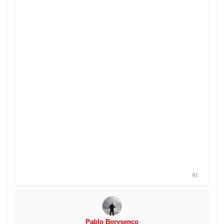
#1
Pablo Borysenco