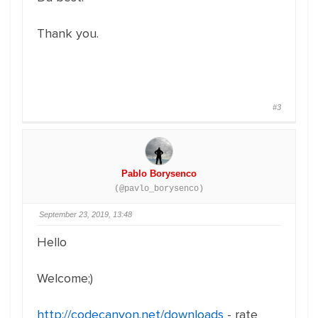
Thank you.
#3
Pablo Borysenco
(@pavlo_borysenco)
September 23, 2019, 13:48
Hello
Welcome;)
http://codecanyon.net/downloads
- rate