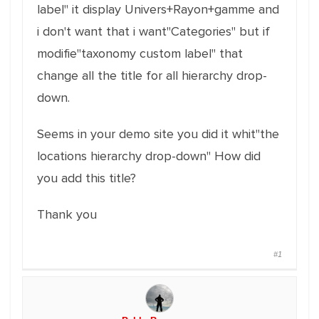
label" it display Univers+Rayon+gamme and
i don't want that i want"Categories" but if
modifie"taxonomy custom label" that
change all the title for all hierarchy drop-
down.
Seems in your demo site you did it whit"the
locations hierarchy drop-down" How did
you add this title?
Thank you
#1