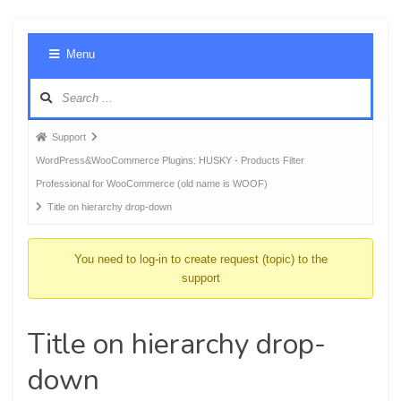
Foru
Menu
Navig
Forum
Support
breadcrumbs
WordPress&WooCommerce Plugins: HUSKY - Products Filter
-
Professional for WooCommerce (old name is WOOF)
You
Title on hierarchy drop-down
are
here:
You need to log-in to create request (topic) to the
support
Title on hierarchy drop-
down