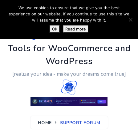
We use cookies to ensure that we give you the best
experience on our website. If you continue to use this site we
will assume that you are happy with it.
Ok
Read more
PluginUs.Net
- Business
Tools for WooCommerce and
WordPress
[realize your idea - make your dreams come true]
HOME
SUPPORT FORUM