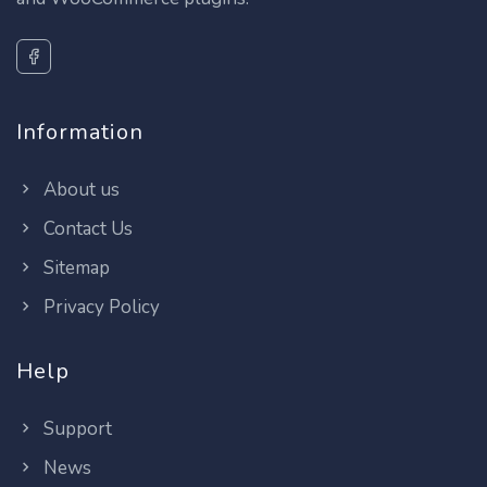
Information
About us
Contact Us
Sitemap
Privacy Policy
Help
Support
News