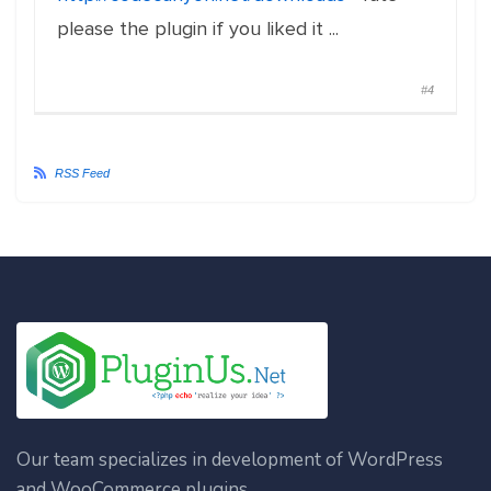
please the plugin if you liked it ...
#4
RSS Feed
Our team specializes in development of WordPress
and WooCommerce plugins.