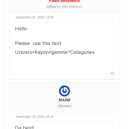
Pablo Borysenco
(@pavlo_borysenco)
September 20, 2019, 13:05
Hello
Please use this text
Univers+Rayon+gamme^Categories
#2
MAAW
(@maaw)
September 20, 2019, 14:18
Da best!