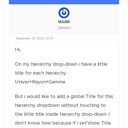
MAAW
(@maaw)
September 19, 2019, 23:10
Hi,
On my hierarchy drop-down i have a little
title for each hierarchy :
Univer+Rayon+Gamme.
But i would like to add a global Title for this
hierarchy dropdown without touching to
the little title inside hierarchy drop-down. I
don't know how because if i set"show Title