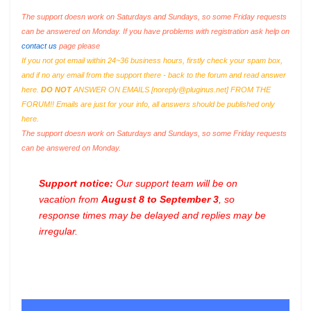
The support doesn work on Saturdays and Sundays, so some Friday requests
can be answered on Monday. If you have problems with registration ask help on
contact us
page please
If you not got email within 24~36 business hours, firstly check your spam box,
and if no any email from the support there - back to the forum and read answer
here.
DO NOT
ANSWER ON EMAILS [
noreply@pluginus.net
] FROM THE
FORUM!! Emails are just for your info, all answers should be published only
here.
The support doesn work on Saturdays and Sundays, so some Friday requests
can be answered on Monday.
Support notice:
Our support team will be on
vacation from
August 8 to September 3
, so
response times may be delayed and replies may be
irregular.