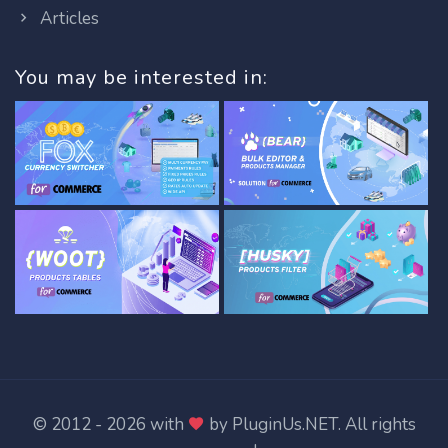
Articles
You may be interested in:
© 2012 - 2026 with
by
PluginUs.NET
. All rights