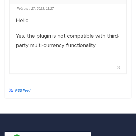
February 27, 2023, 11:27
Hello
Yes, the plugin is not compatible with third-
party multi-currency functionality
#4
RSS Feed