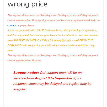
wrong price
The support doesn work on Saturdays and Sundays, so some Friday requests
can be answered on Monday. If you have problems with registration ask help on
contact us
page please
If you not got email within 24~36 business hours, firstly check your spam box,
and if no any email from the support there - back to the forum and read answer
here.
DO NOT
ANSWER ON EMAILS [
noreply@pluginus.net
] FROM THE
FORUM!! Emails are just for your info, all answers should be published only
here.
The support doesn work on Saturdays and Sundays, so some Friday requests
can be answered on Monday.
Support notice:
Our support team will be on
vacation from
August 8 to September 3
, so
response times may be delayed and replies may be
irregular.