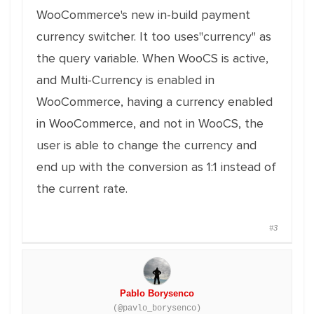
WooCommerce's new in-build payment
currency switcher. It too uses"currency" as
the query variable. When WooCS is active,
and Multi-Currency is enabled in
WooCommerce, having a currency enabled
in WooCommerce, and not in WooCS, the
user is able to change the currency and
end up with the conversion as 1:1 instead of
the current rate.
#3
Pablo Borysenco
(@pavlo_borysenco)