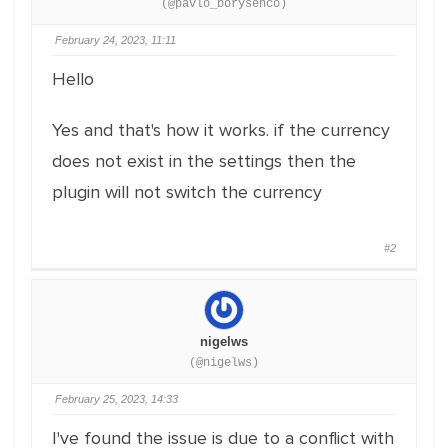
(@pavlo_borysenco)
February 24, 2023, 11:11
Hello
Yes and that's how it works. if the currency
does not exist in the settings then the
plugin will not switch the currency
#2
nigelws
(@nigelws)
February 25, 2023, 14:33
I've found the issue is due to a conflict with