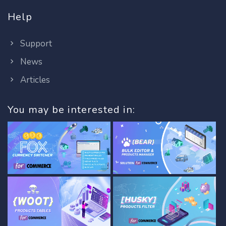
Help
Support
News
Articles
You may be interested in: