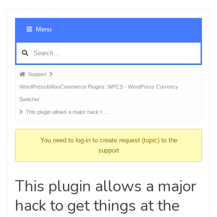
Foru
Menu
Navig
Forum
Support
breadcrumbs
WordPress&WooCommerce Plugins: WPCS - WordPress Currency
-
Switcher
You
This plugin allows a major hack t …
are
here:
You need to log-in to create request (topic) to the
support
This plugin allows a major
hack to get things at the