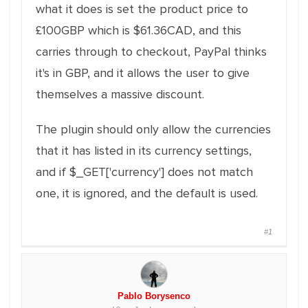
what it does is set the product price to
£100GBP which is $61.36CAD, and this
carries through to checkout, PayPal thinks
it's in GBP, and it allows the user to give
themselves a massive discount.
The plugin should only allow the currencies
that it has listed in its currency settings,
and if $_GET['currency'] does not match
one, it is ignored, and the default is used.
#1
Pablo Borysenco