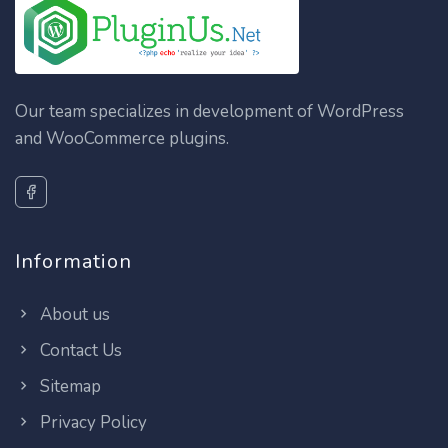
Our team specializes in development of WordPress
and WooCommerce plugins.
Information
About us
Contact Us
Sitemap
Privacy Policy