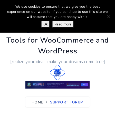
We use cookies to ensure that we give you the best
experience on our website. If you continue to use this site we
will assume that you are happy with it.
Ok
Read more
PluginUs.Net
- Business
Tools for WooCommerce and
WordPress
[realize your idea - make your dreams come true]
HOME
SUPPORT FORUM