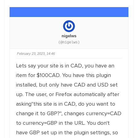
nigelws
(@nigelws)
February 23, 2023, 14:46
Lets say your site is in CAD, you have an
item for $100CAD. You have this plugin
installed, but only have CAD and USD set
up. The user, or Firefox automatically after
asking"this site is in CAD, do you want to
change it to GBP?", changes currency=CAD
to currency=GBP in the URL. You don't
have GBP set up in the plugin settings, so